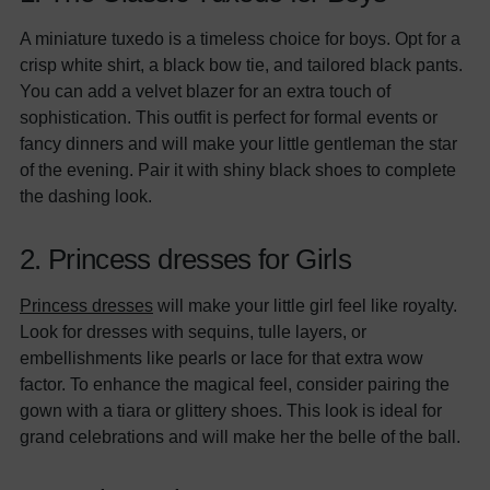
A miniature tuxedo is a timeless choice for boys. Opt for a
crisp white shirt, a black bow tie, and tailored black pants.
You can add a velvet blazer for an extra touch of
sophistication. This outfit is perfect for formal events or
fancy dinners and will make your little gentleman the star
of the evening. Pair it with shiny black shoes to complete
the dashing look.
2. Princess dresses for Girls
Princess dresses
will make your little girl feel like royalty.
Look for dresses with sequins, tulle layers, or
embellishments like pearls or lace for that extra wow
factor. To enhance the magical feel, consider pairing the
gown with a tiara or glittery shoes. This look is ideal for
grand celebrations and will make her the belle of the ball.