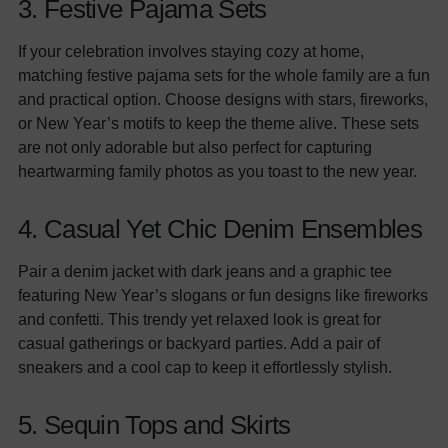
3. Festive Pajama Sets
If your celebration involves staying cozy at home,
matching festive pajama sets for the whole family are a fun
and practical option. Choose designs with stars, fireworks,
or New Year’s motifs to keep the theme alive. These sets
are not only adorable but also perfect for capturing
heartwarming family photos as you toast to the new year.
4. Casual Yet Chic Denim Ensembles
Pair a denim jacket with dark jeans and a graphic tee
featuring New Year’s slogans or fun designs like fireworks
and confetti. This trendy yet relaxed look is great for
casual gatherings or backyard parties. Add a pair of
sneakers and a cool cap to keep it effortlessly stylish.
5. Sequin Tops and Skirts