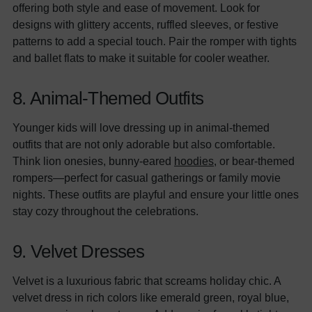
offering both style and ease of movement. Look for
designs with glittery accents, ruffled sleeves, or festive
patterns to add a special touch. Pair the romper with tights
and ballet flats to make it suitable for cooler weather.
8. Animal-Themed Outfits
Younger kids will love dressing up in animal-themed
outfits that are not only adorable but also comfortable.
Think lion onesies, bunny-eared
hoodies
, or bear-themed
rompers—perfect for casual gatherings or family movie
nights. These outfits are playful and ensure your little ones
stay cozy throughout the celebrations.
9. Velvet Dresses
Velvet is a luxurious fabric that screams holiday chic. A
velvet dress in rich colors like emerald green, royal blue,