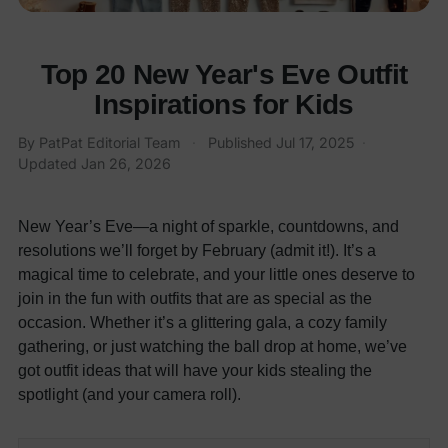
Top 20 New Year's Eve Outfit
Inspirations for Kids
By
PatPat Editorial Team
·
Published
Jul 17, 2025
·
Updated
Jan 26, 2026
New Year’s Eve—a night of sparkle, countdowns, and
resolutions we’ll forget by February (admit it!). It’s a
magical time to celebrate, and your little ones deserve to
join in the fun with outfits that are as special as the
occasion. Whether it’s a glittering gala, a cozy family
gathering, or just watching the ball drop at home, we’ve
got outfit ideas that will have your kids stealing the
spotlight (and your camera roll).