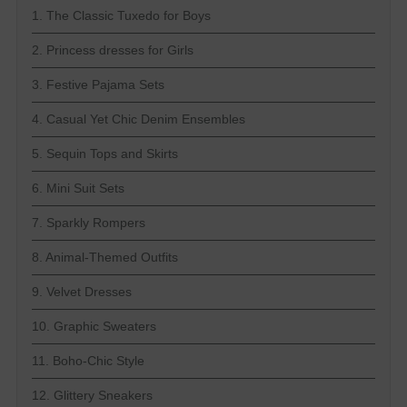
1. The Classic Tuxedo for Boys
2. Princess dresses for Girls
3. Festive Pajama Sets
4. Casual Yet Chic Denim Ensembles
5. Sequin Tops and Skirts
6. Mini Suit Sets
7. Sparkly Rompers
8. Animal-Themed Outfits
9. Velvet Dresses
10. Graphic Sweaters
11. Boho-Chic Style
12. Glittery Sneakers