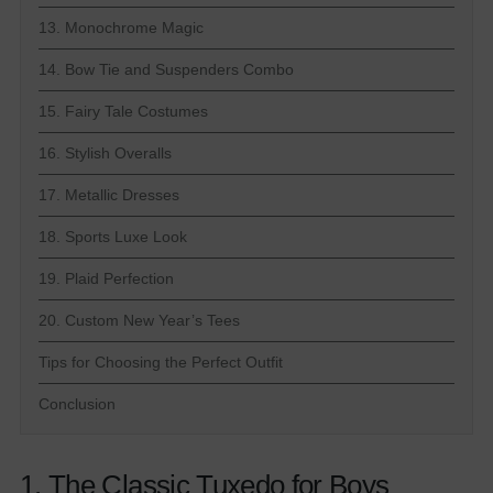
13. Monochrome Magic
14. Bow Tie and Suspenders Combo
15. Fairy Tale Costumes
16. Stylish Overalls
17. Metallic Dresses
18. Sports Luxe Look
19. Plaid Perfection
20. Custom New Year’s Tees
Tips for Choosing the Perfect Outfit
Conclusion
1. The Classic Tuxedo for Boys