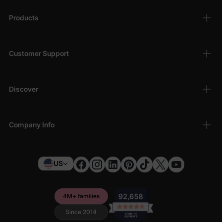
Products
Customer Support
Discover
Company Info
US
4M+ families
Since 2014