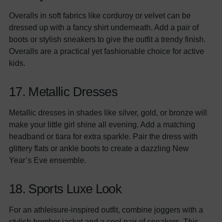
Overalls in soft fabrics like corduroy or velvet can be
dressed up with a fancy shirt underneath. Add a pair of
boots or stylish sneakers to give the outfit a trendy finish.
Overalls are a practical yet fashionable choice for active
kids.
17. Metallic Dresses
Metallic dresses in shades like silver, gold, or bronze will
make your little girl shine all evening. Add a matching
headband or tiara for extra sparkle. Pair the dress with
glittery flats or ankle boots to create a dazzling New
Year’s Eve ensemble.
18. Sports Luxe Look
For an athleisure-inspired outfit, combine joggers with a
stylish
bomber jacket
and a cool pair of sneakers. This