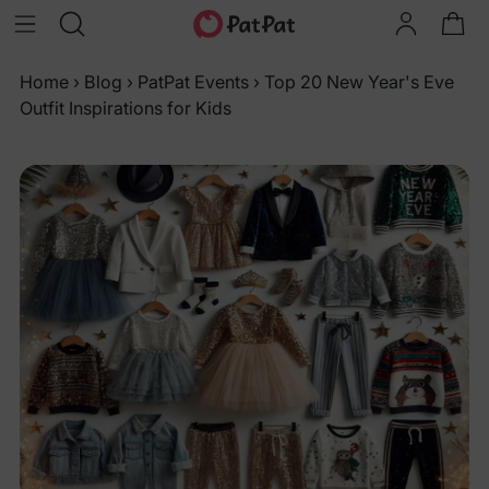
Home
›
Blog
›
PatPat Events
›
Top 20 New Year's Eve
Outfit Inspirations for Kids