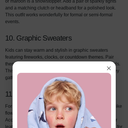
or maroon is a showstopper. Add a pair of sparkly tights
and a matching clutch or headband for a polished look.
This outfit works wonderfully for formal or semi-formal
events.
10. Graphic Sweaters
Kids can stay warm and stylish in graphic sweaters
featuring fireworks, clocks, or countdown themes. Pair
them with leggings, jeans, or even a fun tutu skirt for girls.
This cozy option is great for outdoor festivities or low-key
gatherings at home.
11. Boho-Chic Style
For a more laid-back vibe, opt for boho-inspired outfits like
flowy dresses for girls or patterned shirts for boys.
Accessories like floral headbands, beaded bracelets, or
leather belts can add a unique touch. This style is ideal for