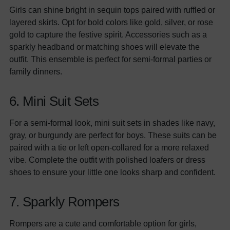
Girls can shine bright in sequin tops paired with ruffled or
layered skirts. Opt for bold colors like gold, silver, or rose
gold to capture the festive spirit. Accessories such as a
sparkly headband or matching shoes will elevate the
outfit. This ensemble is perfect for semi-formal parties or
family dinners.
6. Mini Suit Sets
For a semi-formal look, mini suit sets in shades like navy,
gray, or burgundy are perfect for boys. These suits can be
paired with a tie or left open-collared for a more relaxed
vibe. Complete the outfit with polished loafers or dress
shoes to ensure your little one looks sharp and confident.
7. Sparkly Rompers
Rompers are a cute and comfortable option for girls,