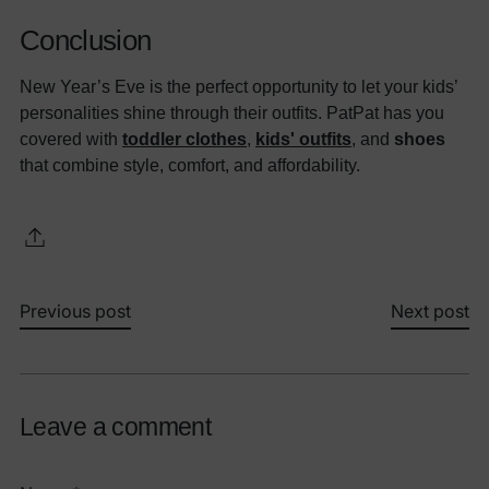
Conclusion
New Year’s Eve is the perfect opportunity to let your kids’
personalities shine through their outfits. PatPat has you
covered with
toddler clothes
,
kids' outfits
, and
shoes
that combine style, comfort, and affordability.
Previous post
Next post
Leave a comment