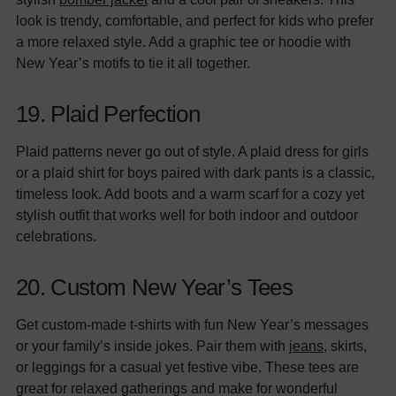
look is trendy, comfortable, and perfect for kids who prefer
a more relaxed style. Add a graphic tee or hoodie with
New Year’s motifs to tie it all together.
19. Plaid Perfection
Plaid patterns never go out of style. A plaid dress for girls
or a plaid shirt for boys paired with dark pants is a classic,
timeless look. Add boots and a warm scarf for a cozy yet
stylish outfit that works well for both indoor and outdoor
celebrations.
20. Custom New Year’s Tees
Get custom-made t-shirts with fun New Year’s messages
or your family’s inside jokes. Pair them with
jeans
, skirts,
or leggings for a casual yet festive vibe. These tees are
great for relaxed gatherings and make for wonderful