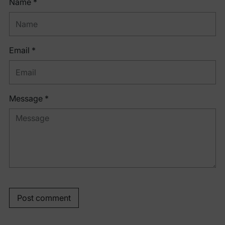
Name *
Email *
Message *
Post comment