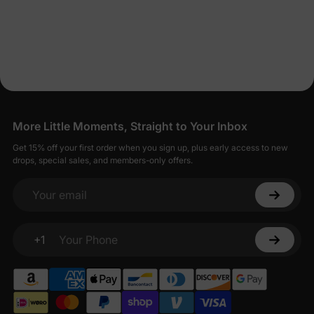
More Little Moments, Straight to Your Inbox
Get 15% off your first order when you sign up, plus early access to new
drops, special sales, and members-only offers.
Your email
+1
Your Phone