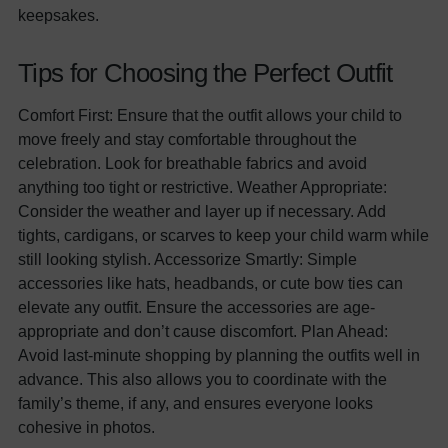
keepsakes.
Tips for Choosing the Perfect Outfit
Comfort First: Ensure that the outfit allows your child to
move freely and stay comfortable throughout the
celebration. Look for breathable fabrics and avoid
anything too tight or restrictive. Weather Appropriate:
Consider the weather and layer up if necessary. Add
tights, cardigans, or scarves to keep your child warm while
still looking stylish. Accessorize Smartly: Simple
accessories like hats, headbands, or cute bow ties can
elevate any outfit. Ensure the accessories are age-
appropriate and don’t cause discomfort. Plan Ahead:
Avoid last-minute shopping by planning the outfits well in
advance. This also allows you to coordinate with the
family’s theme, if any, and ensures everyone looks
cohesive in photos.