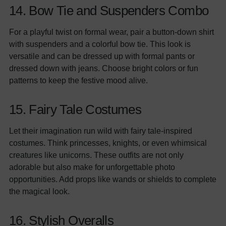
14. Bow Tie and Suspenders Combo
For a playful twist on formal wear, pair a button-down shirt
with suspenders and a colorful bow tie. This look is
versatile and can be dressed up with formal pants or
dressed down with jeans. Choose bright colors or fun
patterns to keep the festive mood alive.
15. Fairy Tale Costumes
Let their imagination run wild with fairy tale-inspired
costumes. Think princesses, knights, or even whimsical
creatures like unicorns. These outfits are not only
adorable but also make for unforgettable photo
opportunities. Add props like wands or shields to complete
the magical look.
16. Stylish Overalls