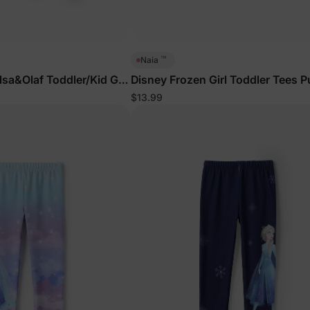
™
Naia
sa&Olaf Toddler/Kid Girl
Disney Frozen Girl Toddler Tees P
eatshirt and Sweatpants
$13.99