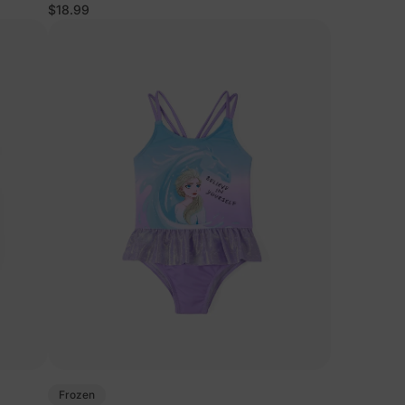
$18.99
Frozen