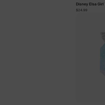
Disney Elsa Girl
$24.99