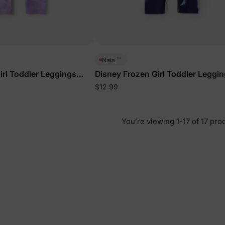
™
Naia
irl Toddler Leggings
Disney Frozen Girl Toddler Leggi
Deep Blue
$12.99
You’re viewing 1-17 of 17 pro