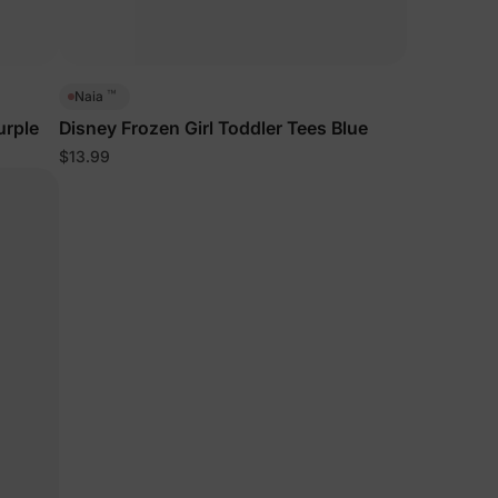
™
Naia
urple
Disney Frozen Girl Toddler Tees Blue
$13.99