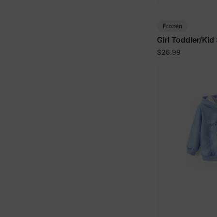
Frozen
Girl Toddler/Kid
$26.99