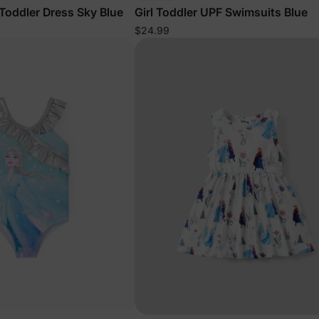
 Toddler Dress Sky Blue
Girl Toddler UPF Swimsuits Blue
$24.99