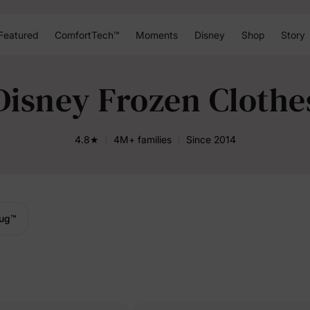
Featured
ComfortTech™
Moments
Disney
Shop
Story
Disney Frozen Clothe
4.8★
4M+ families
Since 2014
ug
™