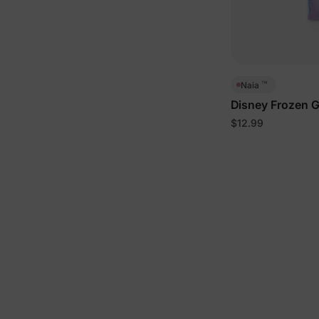
™
Naia
Disney Frozen G
Deep Blue
$12.99