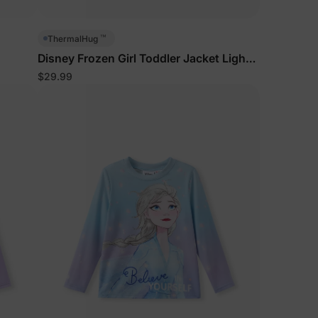
5% Off
™
ThermalHug
Disney Frozen Girl Toddler Jacket Light
Blue
$29.99
y