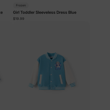
Frozen
te
Girl Toddler Sleeveless Dress Blue
$19.99
lies
erks
—