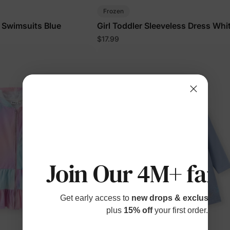
Frozen
F Swimsuits Blue
Girl Toddler Sleeveless Dress Whi
$17.99
Join Our 4M+ fami
Get early access to
new drops & exclusive p
plus
15% off
your first order.