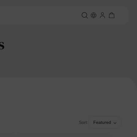
s
Sort:
Featured