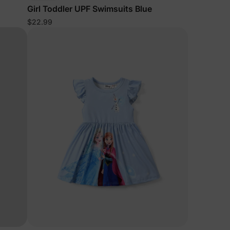
Girl Toddler UPF Swimsuits Blue
$22.99