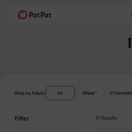
Shop by Fabric:
All
Naia
™
ThermalH
Filter
17 Results