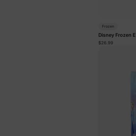
Frozen
Disney Frozen El
2pcs Tie dye Sw
$26.99
Set Blue