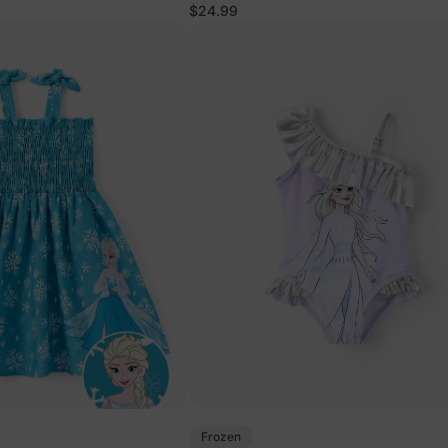
$24.99
Frozen