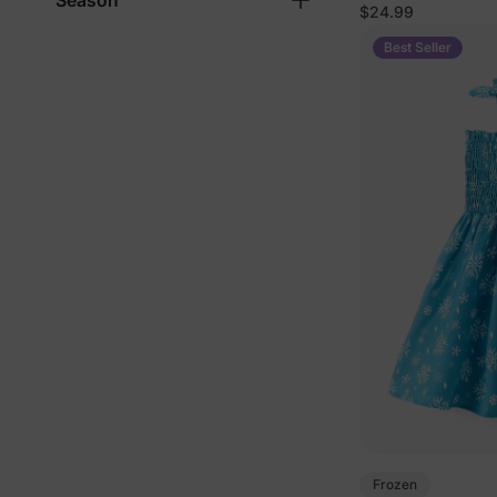
Season
$24.99
Best Seller
Frozen