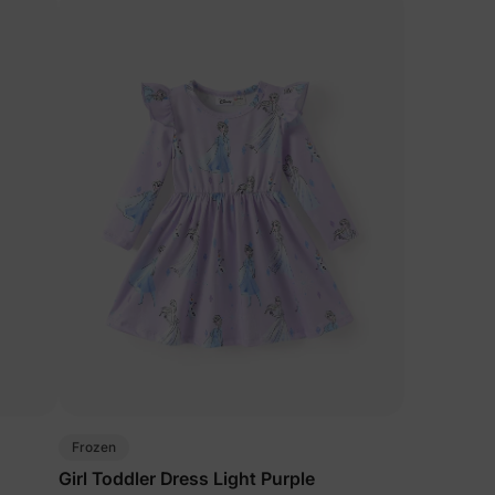
Frozen
Girl Toddler Dress Light Purple