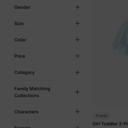
Gender
Size
Color
Price
Category
Family Matching
Collections
Characters
Frozen
Girl Toddler 2-P