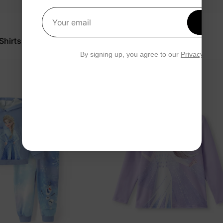
Get 1
Your email
Frozen
 Shirts Purple
Girl Toddler Coat Blue
$59.99
By signing up, you agree to our
Privacy Polic