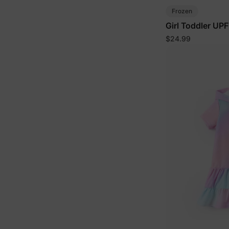
Frozen
Girl Toddler UP
$24.99