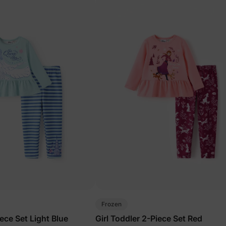
Frozen
iece Set Light Blue
Girl Toddler 2-Piece Set Red