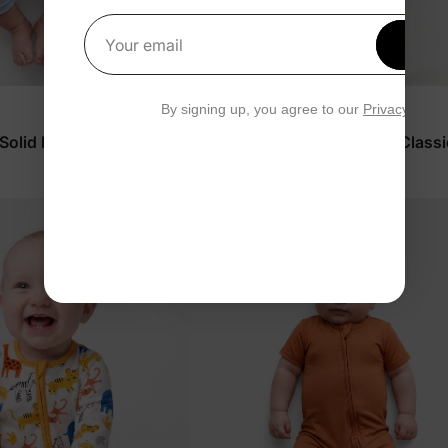
Get 1
Your email
By signing up, you agree to our
Privacy Polic
™
BambooCloud
 Solid Romper
Toddler/Kids Boys' 2-Piece Classi
Stripes Pajamas
$23.99