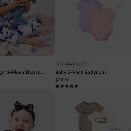
™
BambooCloud
ys' 3-Piece Sharks
Baby 5-Pack Bodysuits
$34.99