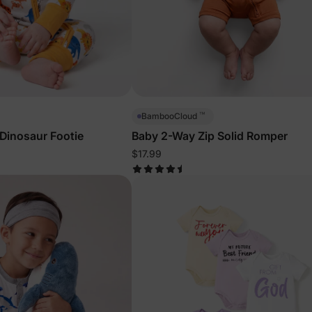
™
BambooCloud
Dinosaur Footie
Baby 2-Way Zip Solid Romper
$17.99