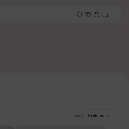
Sort:
Featured