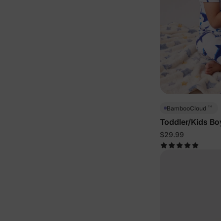
™
BambooCloud
Toddler/Kids Bo
Pajamas
$29.99