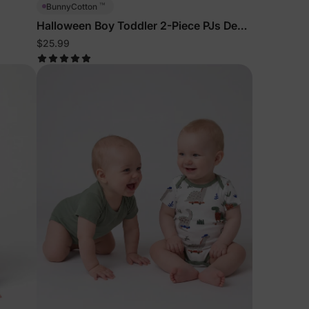
™
BunnyCotton
Halloween Boy Toddler 2-Piece PJs Deep
Blue
$25.99