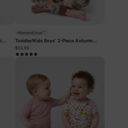
5% Off
y
™
BambooCloud
c
Toddler/Kids Boys' 2-Piece Autumn
Leaves Pajamas
$23.99