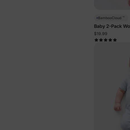
™
BambooCloud
Baby 2-Pack Wo
Bodysuits
$19.99