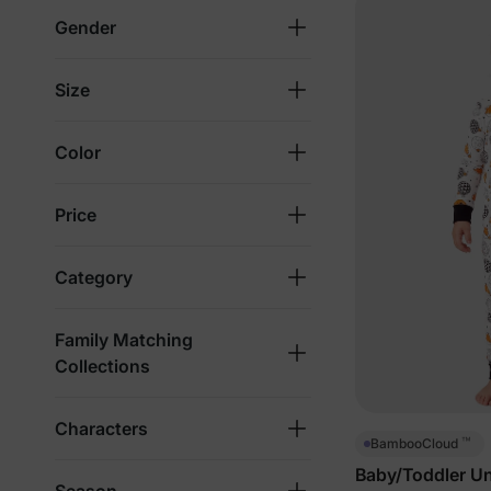
Gender
Size
Color
Price
Category
Family Matching
Collections
Characters
™
BambooCloud
Baby/Toddler Un