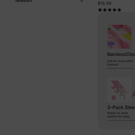
Season
Pumpkins Paja
$19.99