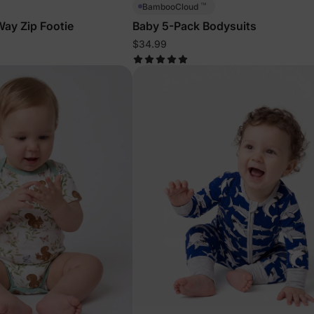
™
BambooCloud
ay Zip Footie
Baby 5-Pack Bodysuits
$34.99