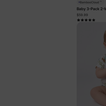
™
BambooCloud
Baby 3-Pack 2-W
$59.99