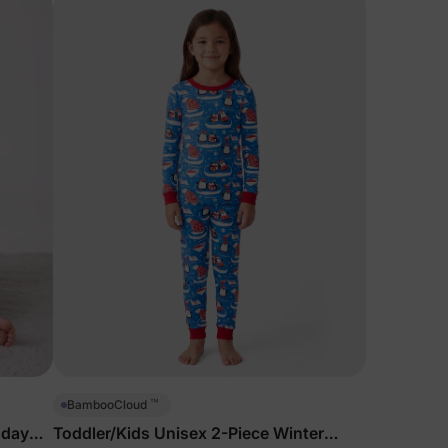
™
BambooCloud
hday
Toddler/Kids Unisex 2-Piece Winter