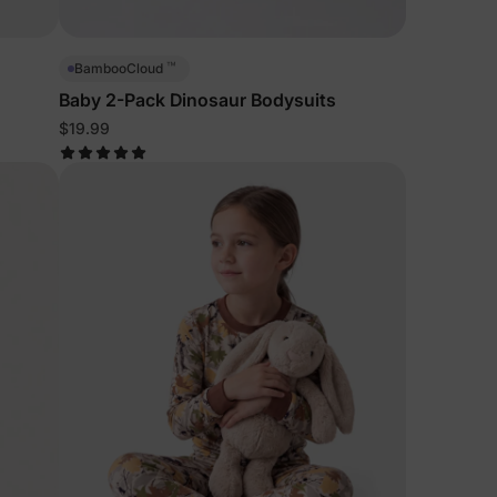
™
BambooCloud
Baby 2-Pack Dinosaur Bodysuits
$19.99
lies
erks
—