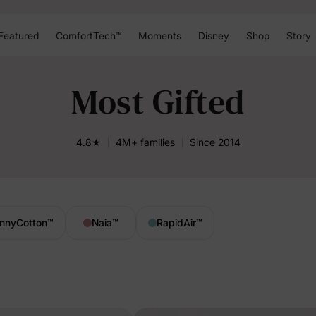
Featured
ComfortTech™
Moments
Disney
Shop
Story
Most Gifted
4.8★
4M+ families
Since 2014
nnyCotton
™
Naia
™
RapidAir
™