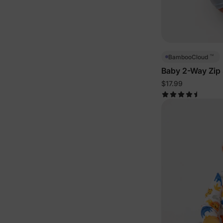
™
BambooCloud
Baby 2-Way Zip
$17.99