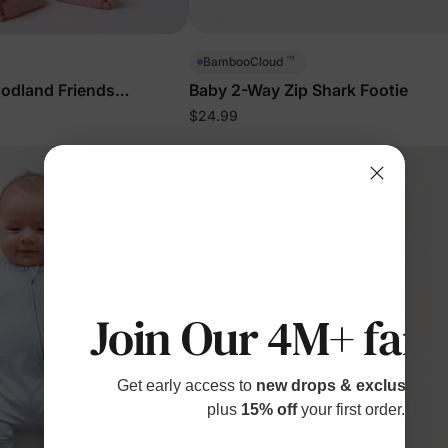
™
BambooCloud
odland Friends
Baby 2-Way Zip Shark Footie
$24.99
Join Our 4M+ fami
Get early access to
new drops & exclusive p
plus
15% off
your first order.