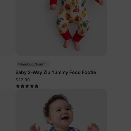
™
BambooCloud
Baby 2-Way Zip Yummy Food Footie
$22.99