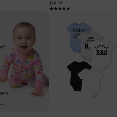
mas
Animals Pajamas
$24.99