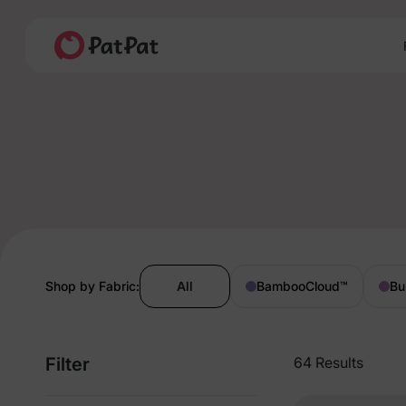
Shop by Fabric:
All
BambooCloud
™
Bu
Filter
64 Results