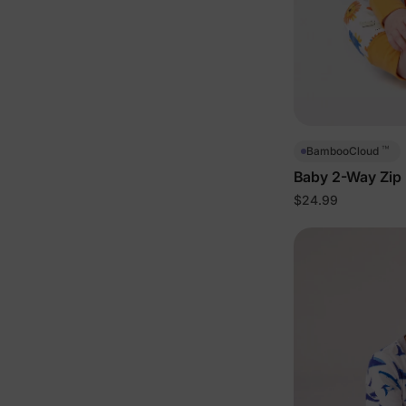
™
BambooCloud
Baby 2-Way Zip 
$24.99