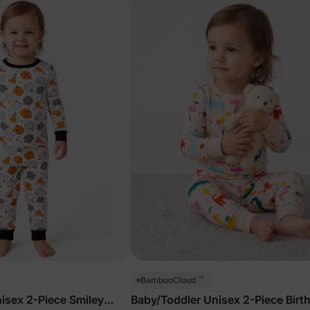
™
BambooCloud
isex 2-Piece Smiley
Baby/Toddler Unisex 2-Piece Birt