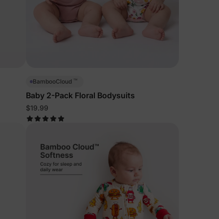
™
BambooCloud
Baby 2-Pack Floral Bodysuits
$19.99