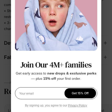
comfortable
• Stretchy fabric moves with baby without feeling tight or
restrictive
• 3-piece mix-and-match set covers bedtime, lounging, and
changing seasons in one
Details
Fabric + Care
Join Our 4M+ families
Get early access to
new drops & exclusive perks
— plus
15% off
your first order.
PARENTS TALK
Reviews
5.0
(8)
Get 15% Off
Your email
By signing up, you agree to our
Privacy Policy
Linda
Verified Buyer
Vivi