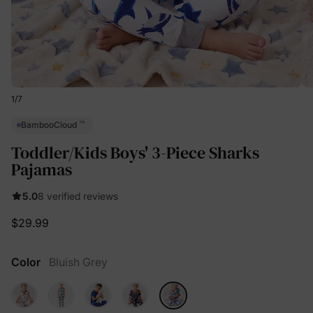
1
/
7
™
BambooCloud
Toddler/Kids Boys' 3-Piece Sharks
Pajamas
5.0
8 verified reviews
$29.99
Color
Bluish Grey