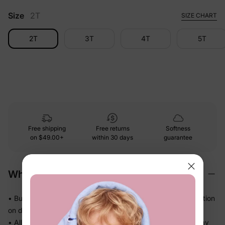
Size
2T
SIZE CHART
2T
3T
4T
5T
Free shipping
Free returns
Softness
on
$49.00+
within 30 days
guarantee
Why We Love It
• Buttery-soft bamboo viscose — gentle touch with less friction
on delicate skin
• Allows airflow and helps release heat so warm sleepers stay