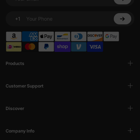
Your email
+1
Your Phone
Products
Customer Support
Discover
Company Info