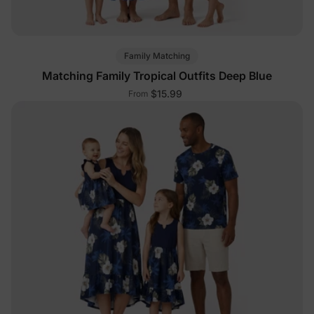
Family Matching
Matching Family Tropical Outfits Deep Blue
$15.99
From