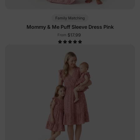
Family Matching
Mommy & Me Puff Sleeve Dress Pink
$17.99
From