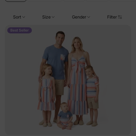
Sort
Size
Gender
Filter
Best Seller