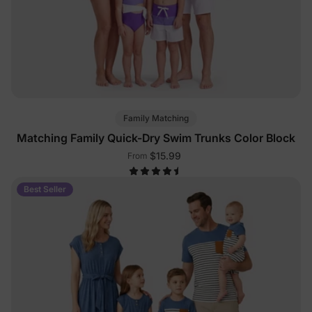
Family Matching
Matching Family Quick-Dry Swim Trunks Color Block
$15.99
From
Best Seller