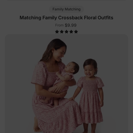
Family Matching
Matching Family Crossback Floral Outfits
$9.99
From