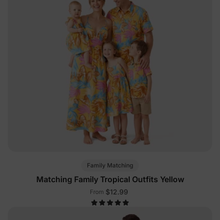
Family Matching
Matching Family Tropical Outfits Yellow
$12.99
From