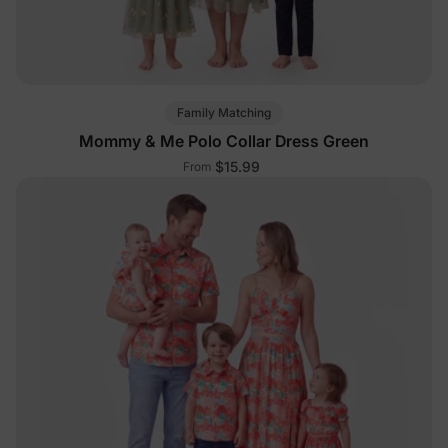
Family Matching
Mommy & Me Polo Collar Dress Green
$15.99
From