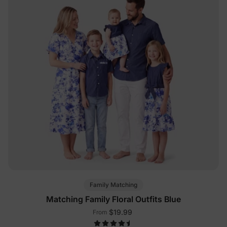
Family Matching
Matching Family Floral Outfits Blue
$19.99
From