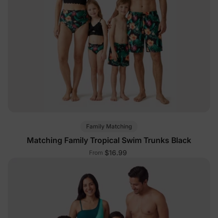
Family Matching
Matching Family Tropical Swim Trunks Black
$16.99
From