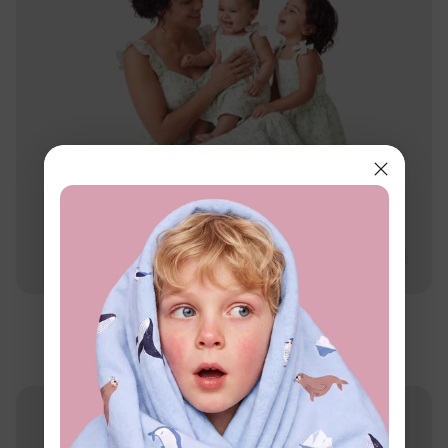
Family Matching
Mommy & Me Daisy Print Dresses
$16.99
From