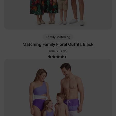
Family Matching
Matching Family Floral Outfits Black
$13.99
From