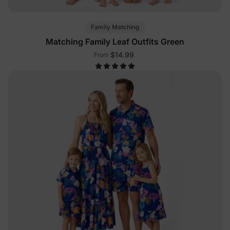
Family Matching
Matching Family Leaf Outfits Green
$14.99
From