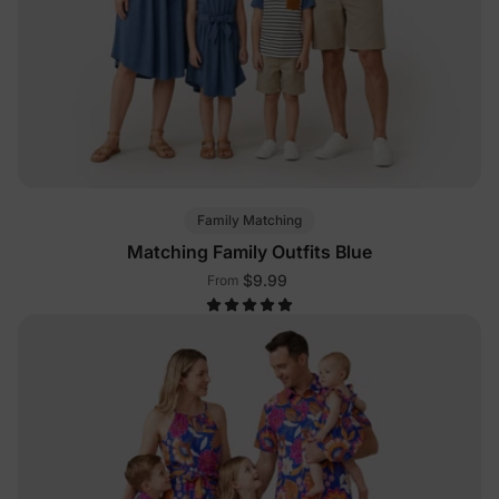
Family Matching
Matching Family Outfits Blue
$9.99
From