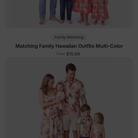
Family Matching
Matching Family Hawaiian Outfits Multi-Color
$15.99
From