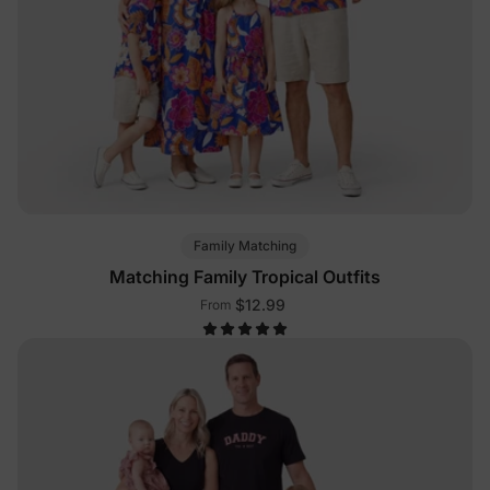
Family Matching
Matching Family Tropical Outfits
$12.99
From