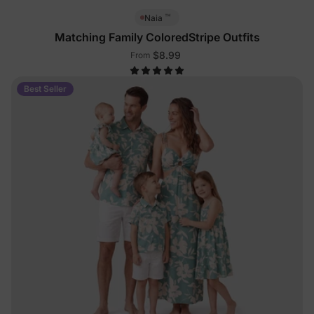
™
Naia
Matching Family ColoredStripe Outfits
$8.99
From
Best Seller