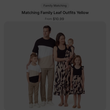
Family Matching
Matching Family Leaf Outfits Yellow
$10.99
From