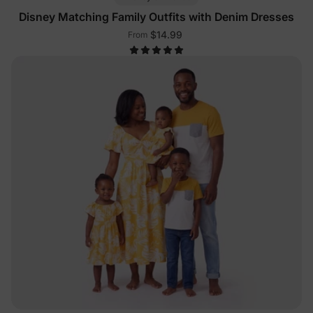
Disney Matching Family Outfits with Denim Dresses
$14.99
From