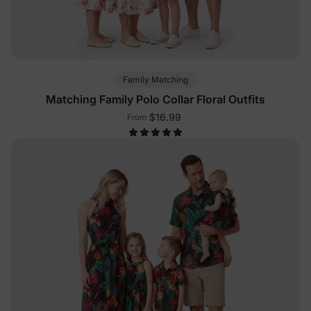
Family Matching
Matching Family Polo Collar Floral Outfits
$16.99
From