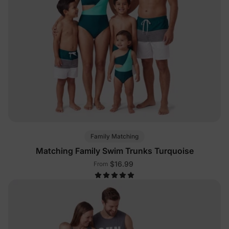
Family Matching
Matching Family Swim Trunks Turquoise
$16.99
From