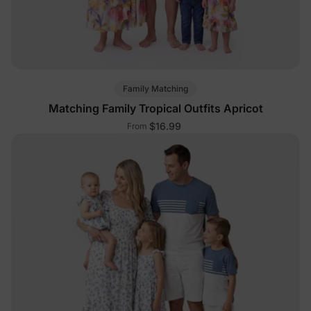
Family Matching
Matching Family Tropical Outfits Apricot
$16.99
From