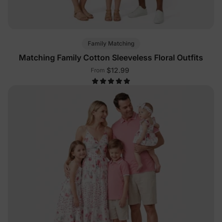
Family Matching
Matching Family Cotton Sleeveless Floral Outfits
$12.99
From