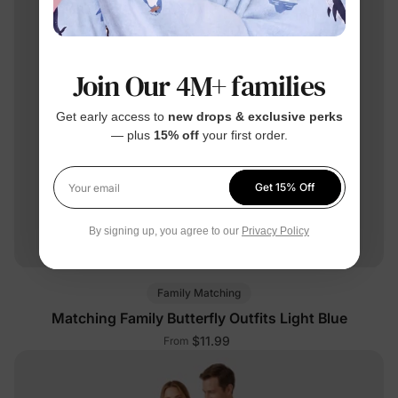
Join Our 4M+ families
Get early access to
new drops & exclusive perks
— plus
15% off
your first order.
Get 15% Off
Your email
By signing up, you agree to our
Privacy Policy
Family Matching
Matching Family Butterfly Outfits Light Blue
$11.99
From