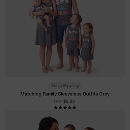
Family Matching
Matching Family Sleeveless Outfits Grey
$9.99
From