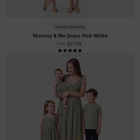
Family Matching
Mommy & Me Dress Pink White
$21.99
From