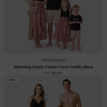
Family Matching
Matching Family Cotton Floral Outfits Black
$11.99
From
New