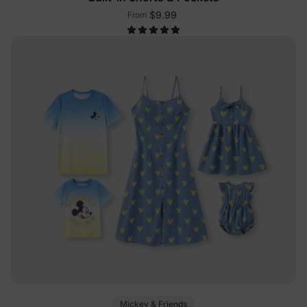
$9.99
From
Mickey & Friends