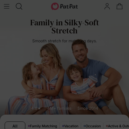
Family in Silky-Soft
Stretch
Smooth stretch for matching days.
4.8★
4M+ families
Since 2014
All
Family Matching
Vacation
Occasion
Active & Out