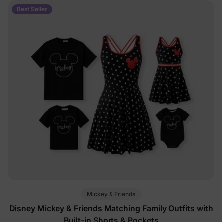
Best Seller
Mickey & Friends
Disney Mickey & Friends Matching Family Outfits with
Built-in Shorts & Pockets