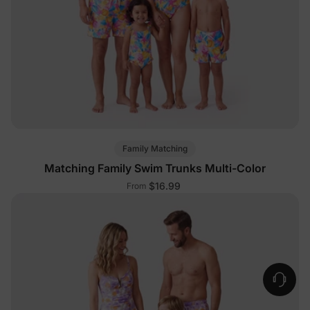
Family Matching
Matching Family Swim Trunks Multi-Color
$16.99
From