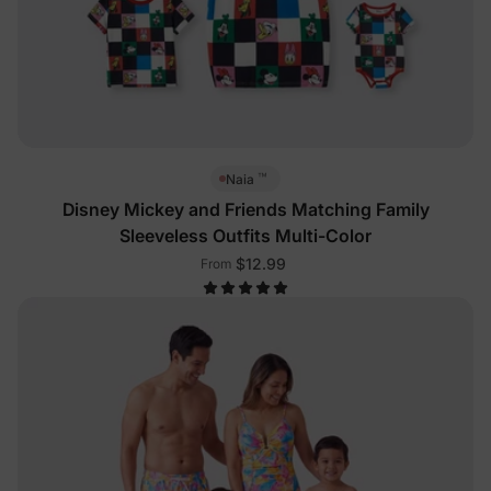
™
Naia
Disney Mickey and Friends Matching Family
Sleeveless Outfits Multi-Color
$12.99
From