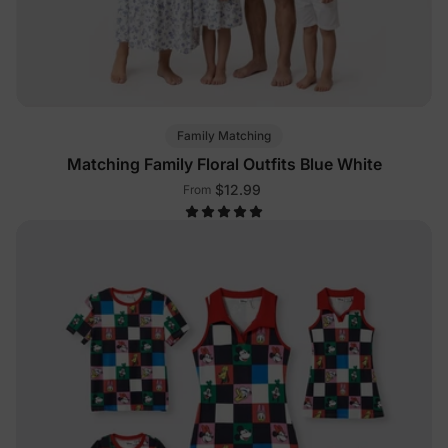
Family Matching
Matching Family Floral Outfits Blue White
$12.99
From