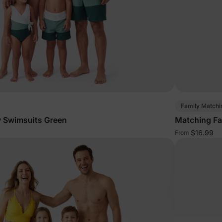
Family Matchi
y Swimsuits Green
Matching Fa
$16.99
From