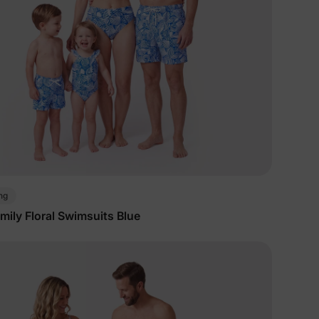
ng
ily Floral Swimsuits Blue
lies
erks
—