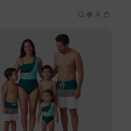
Sort:
Featured