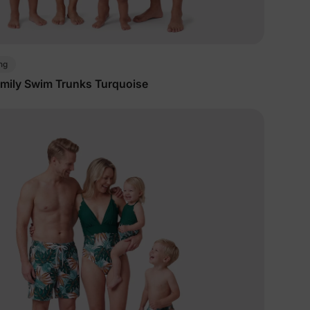
ng
mily Swim Trunks Turquoise