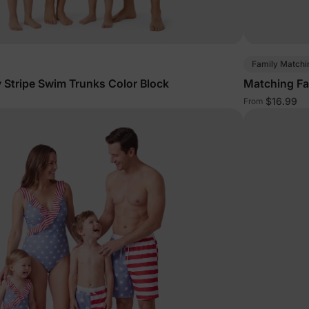
Family Matchi
 Stripe Swim Trunks Color Block
Matching Fa
$16.99
From