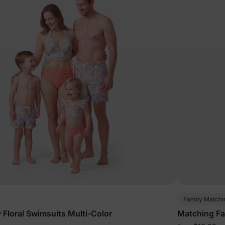
Family Matchi
 Floral Swimsuits Multi-Color
Matching Fa