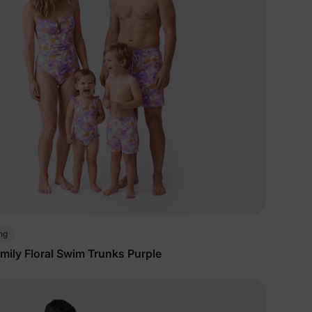
5% Off
y
ng
mily Floral Swim Trunks Purple