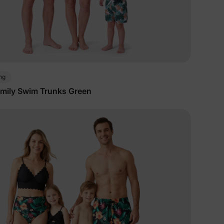
ng
mily Swim Trunks Green