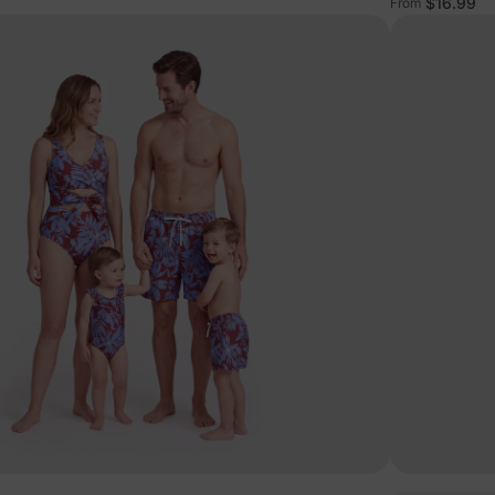
$16.99
From