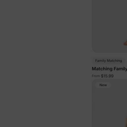
Family Matching
Matching Famil
$15.99
From
New