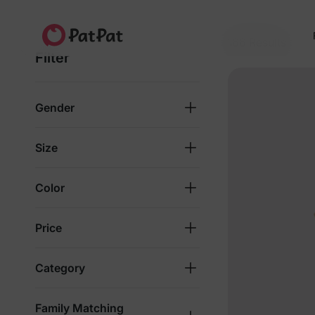
4.8★
4M+ families
Since 2014
166 Results
Filter
Gender
Size
Color
Price
Category
Family Matching