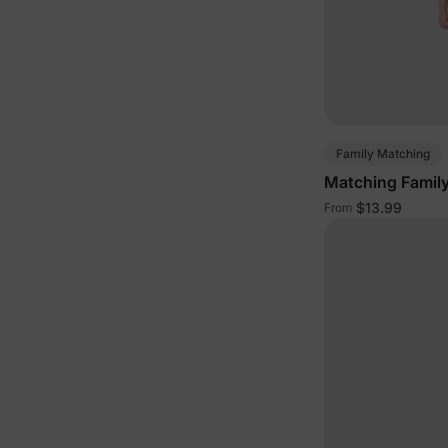
Family Matching
Matching Family
$13.99
From