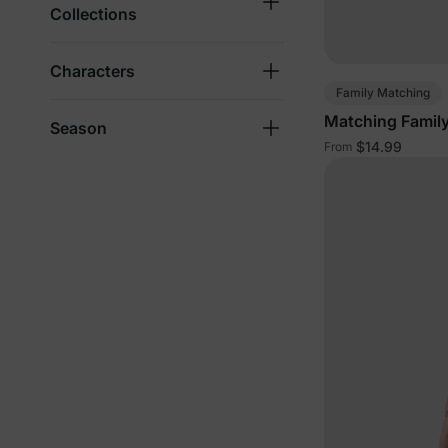
Collections
Characters
Family Matching
Matching Family
Season
$14.99
From