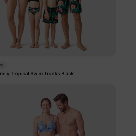
ng
mily Tropical Swim Trunks Black