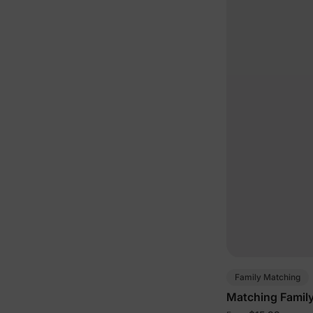
Family Matching
Matching Family