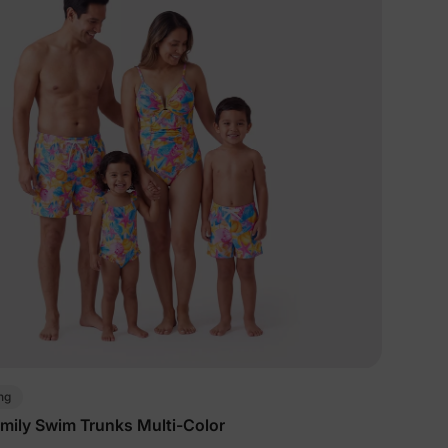
ng
mily Swim Trunks Multi-Color