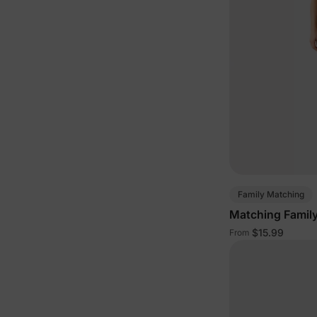
Family Matching
Matching Family
$15.99
From