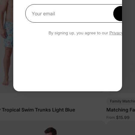
Get 1
Your email
By signing up, you agree to our
Privacy Polic
Family Matchi
 Tropical Swim Trunks Light Blue
Matching Fa
$15.99
From