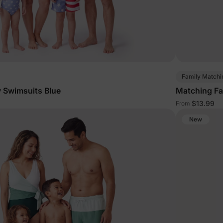
Family Matchi
 Swimsuits Blue
Matching Fa
$13.99
From
New