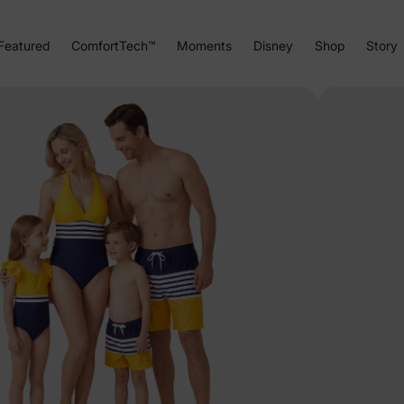
Featured
ComfortTech™
Moments
Disney
Shop
Story