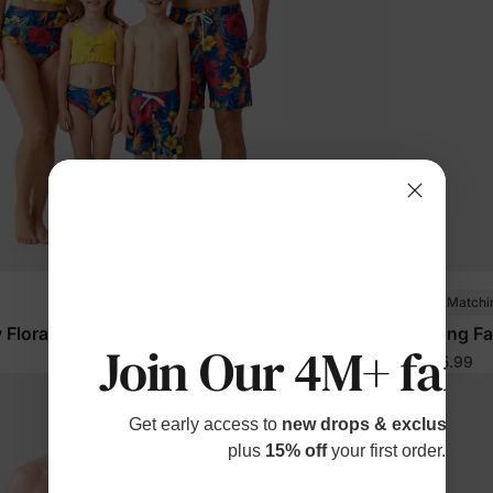
Family Matchi
 Floral Swim Trunks Color Block
Matching Fam
Join Our 4M+ fami
$15.99
From
Get early access to
new drops & exclusive p
plus
15% off
your first order.