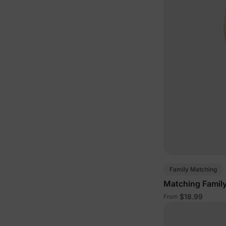
Family Matching
Matching Family
$18.99
From