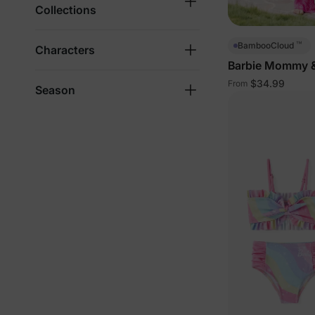
Collections
™
BambooCloud
Characters
Barbie Mommy &
$34.99
From
Season