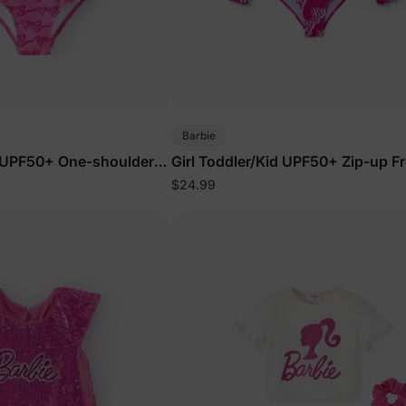
Barbie
d UPF50+ One-shoulder
Girl Toddler/Kid UPF50+ Zip-up F
nk
Swimsuit Hot Pink
$24.99