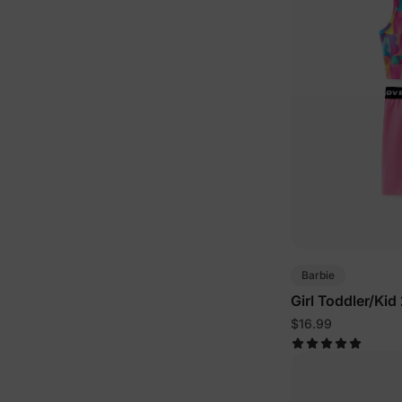
Barbie
Girl Toddler/Kid
$16.99