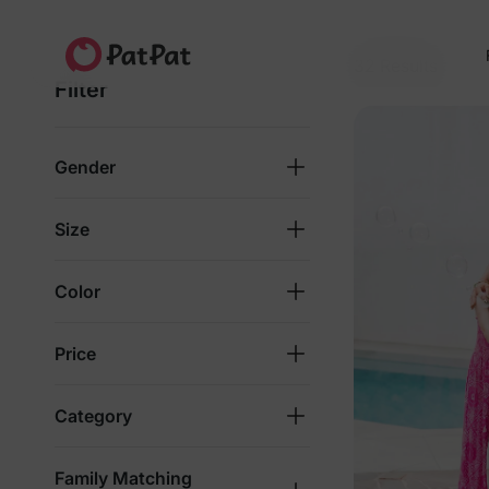
Twirl-Ready Softne
Light easy comfort with signature Barbie™ shine
32 Results
Filter
4.8★
4M+ families
Since 2014
Gender
Size
Color
Price
Category
Family Matching