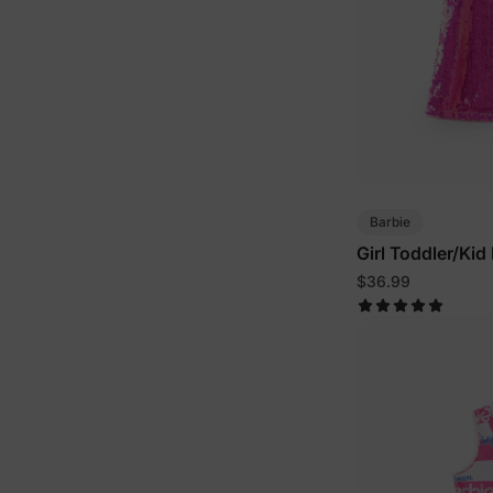
Barbie
Girl Toddler/Kid
$36.99