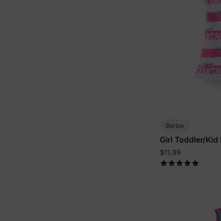
Barbie
Girl Toddler/Kid
$11.99