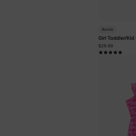
Barbie
Girl Toddler/Ki
Swimsuits Multi
$29.99