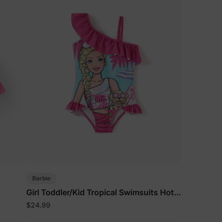
Barbie
Girl Toddler/Kid Tropical Swimsuits Hot
Pink
$24.99