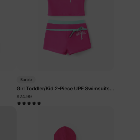
5% Off
y
Barbie
Girl Toddler/Kid 2-Piece UPF Swimsuits
Hot Pink
$24.99