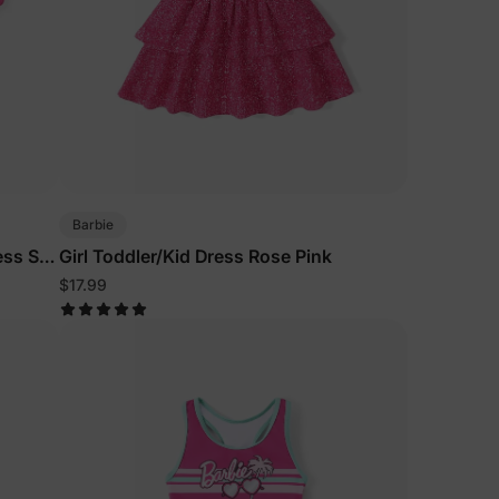
Barbie
ess Set
Girl Toddler/Kid Dress Rose Pink
$17.99
lies
erks
—