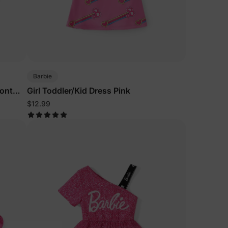
Barbie
ront
Girl Toddler/Kid Dress Pink
$12.99