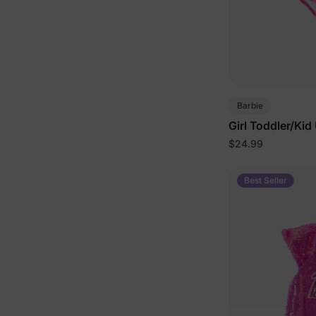
Barbie
Girl Toddler/Ki
Swimsuit Hot Pi
$24.99
Best Seller