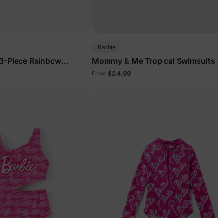
Barbie
d 3-Piece Rainbow
Mommy & Me Tropical Swimsuits 
-Color
Pink
$24.99
From