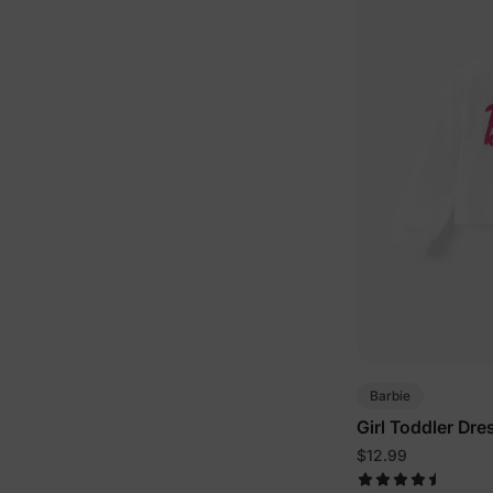
Barbie
Girl Toddler Dre
$12.99