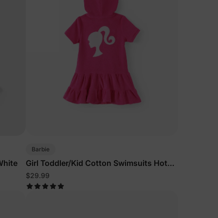
Barbie
White
Girl Toddler/Kid Cotton Swimsuits Hot
Pink
$29.99