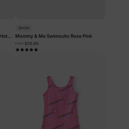
Barbie
Hot
Mommy & Me Swimsuits Rose Pink
$26.99
From