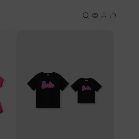
Sort:
Featured