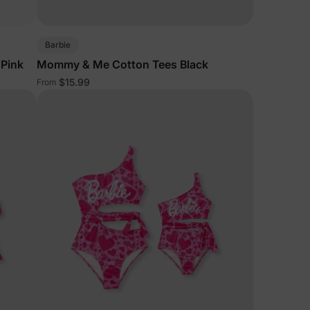
Barbie
 Pink
Mommy & Me Cotton Tees Black
$15.99
From