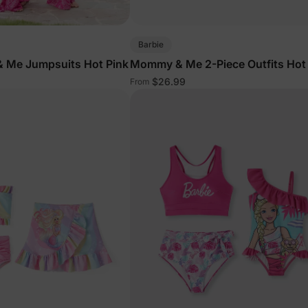
Barbie
 Me Jumpsuits Hot Pink
Mommy & Me 2-Piece Outfits Hot
$26.99
From