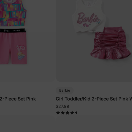
Barbie
 2-Piece Set Pink
Girl Toddler/Kid 2-Piece Set Pink 
$27.99