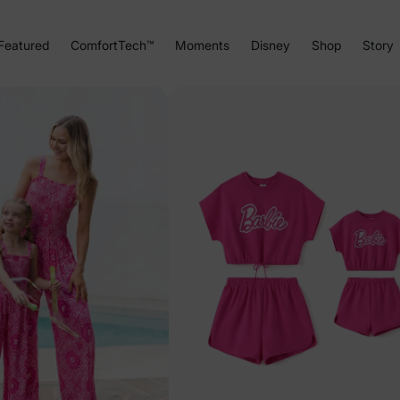
ss
Featured
ComfortTech™
Moments
Disney
Shop
Story