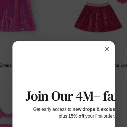
™
BunnyCotton
 Dress Rose Pink
Barbie Girl Toddler/Kid 3-Piece Dr
with Headband Hot
$26.99
Join Our 4M+ fami
Get early access to
new drops & exclusive p
plus
15% off
your first order.