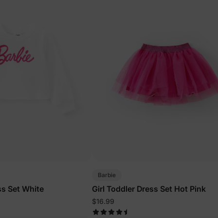
Barbie
ss Set White
Girl Toddler Dress Set Hot Pink
$16.99