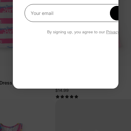
Get 1
Your email
By signing up, you agree to our
Privacy Polic
Barbie
 Dress Pink White
Girl Toddler/Kid Dress Pink
$14.99