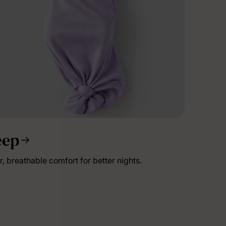
eep
lies
r, breathable comfort for better nights.
erks
—