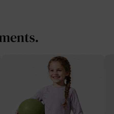
oments.