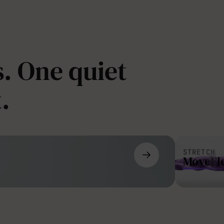
. One quiet
.
STRETCH
MoveFl