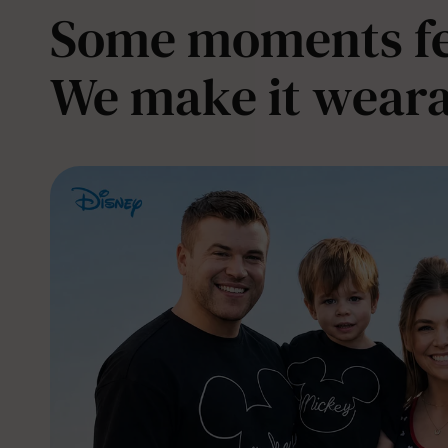
Some moments fee
We make it weara