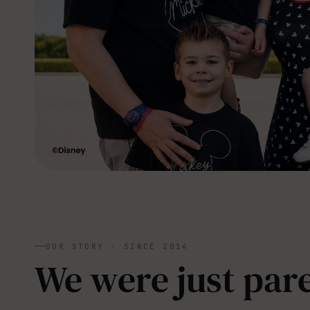
OUR STORY · SINCE 2014
We were just pare