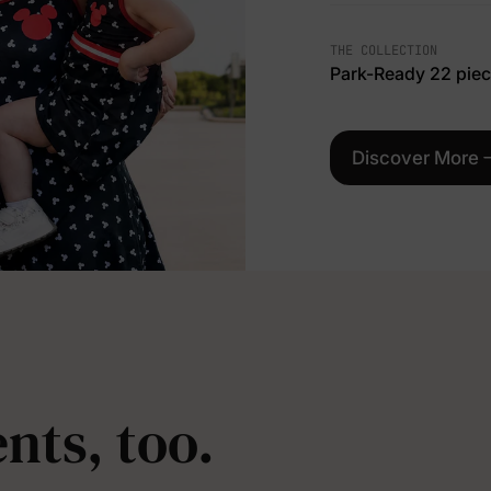
THE COLLECTION
Park-Ready 22 pie
Discover More
nts, too.