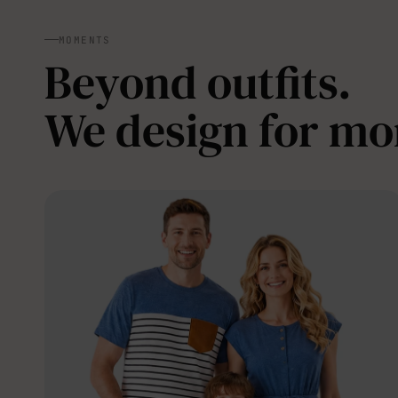
MOMENTS
Beyond outfits.
We design for m