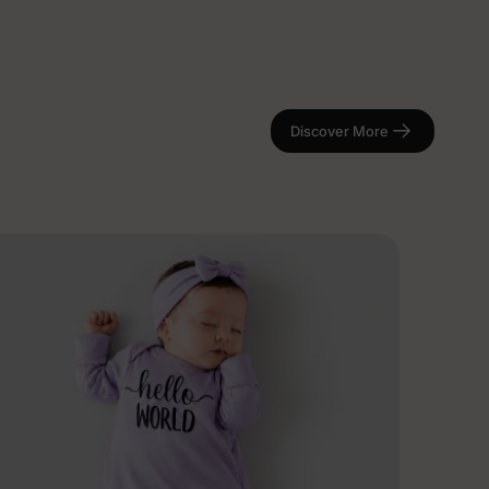
Discover More