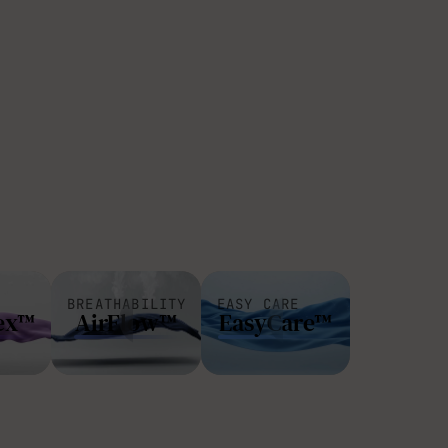
BREATHABILITY
EASY CARE
ex™
AirFlow™
EasyCare™