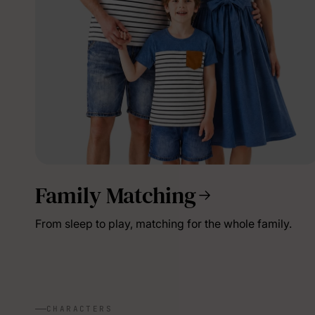
Family Matching
From sleep to play, matching for the whole family.
CHARACTERS