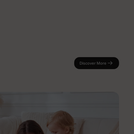
Discover More