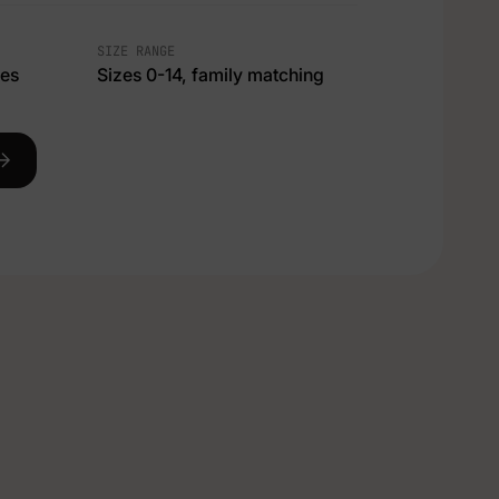
SIZE RANGE
ces
Sizes 0-14, family matching