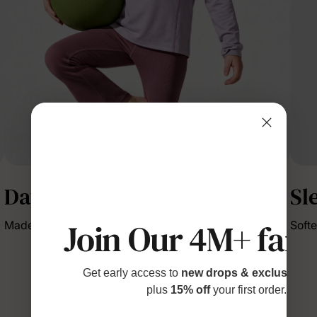
DayFlex
Sl
Join Our 4M+ fami
Made to move through every day with ease.
Softe
Get early access to
new drops & exclusive p
plus
15% off
your first order.