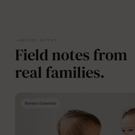
INSIDE PATPAT
Field notes from
real families.
Bamboo Essentials