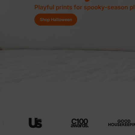
Buy 3, Save 8% | Buy 4+, Save 10
Shop Now