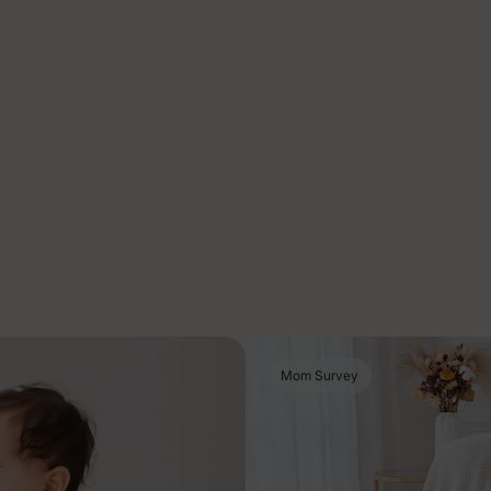
Mom Survey