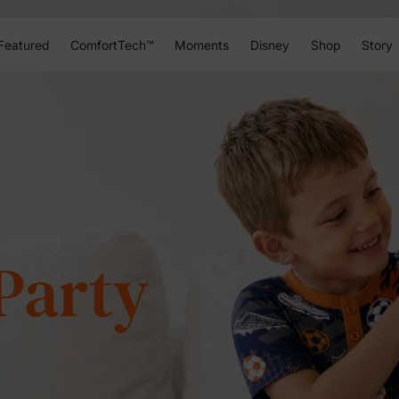
Featured
ComfortTech™
Moments
Disney
Shop
Story
h of