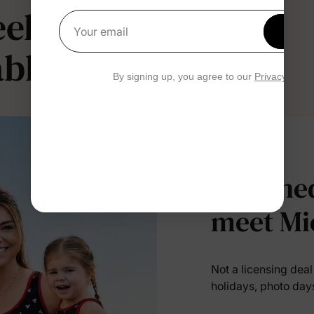
l like magic.
Get 1
Your email
ble.
By signing up, you agree to our
Privacy Polic
Designed
meet Mi
Not a licensing dea
holidays, photo day