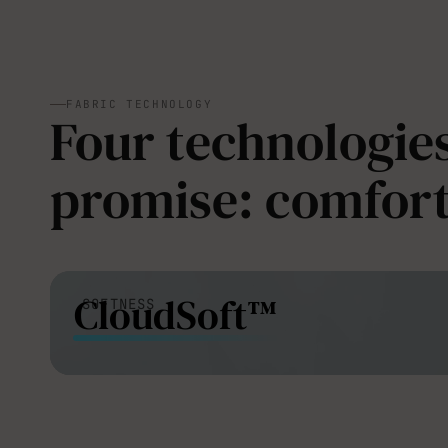
FABRIC TECHNOLOGY
Four technologies
promise: comfort
CloudSoft™
SOFTNESS