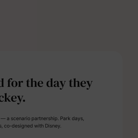
5% Off
y
 for the day they
ckey.
l — a scenario partnership. Park days,
s, co-designed with Disney.