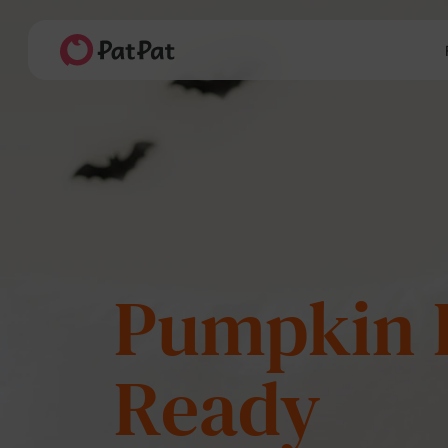
Last Splas
Summer