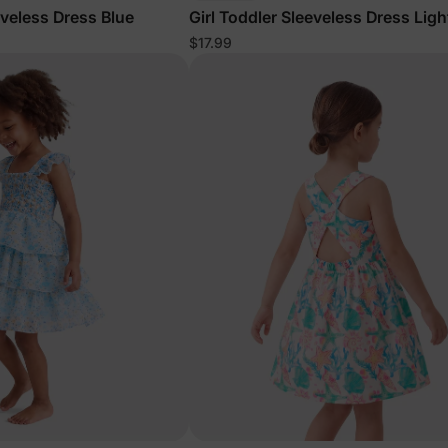
eveless Dress Blue
Girl Toddler Sleeveless Dress Ligh
$17.99