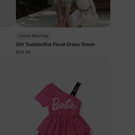
Family Matching
d
Girl Toddler/Kid Floral Dress Green
$29.99