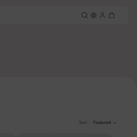
Sort:
Featured