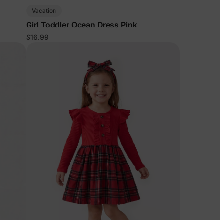
Vacation
Girl Toddler Ocean Dress Pink
$16.99
lies
erks
—