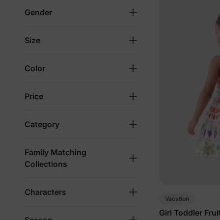
Gender
Size
Color
Price
Category
Family Matching
Collections
Characters
Vacation
Girl Toddler Fru