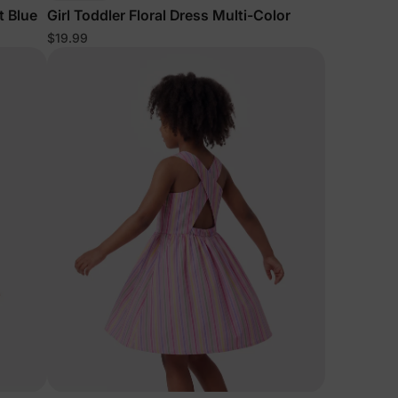
t Blue
Girl Toddler Floral Dress Multi-Color
$19.99