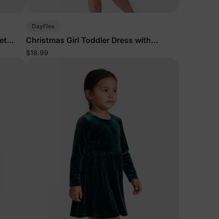
5% Off
DayFlex
et
Christmas Girl Toddler Dress with
Headband Red
$18.99
y