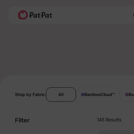
Shop by Fabric:
All
BambooCloud
™
Bu
Filter
145 Results