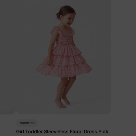
Vacation
Girl Toddler Sleeveless Floral Dress Pink