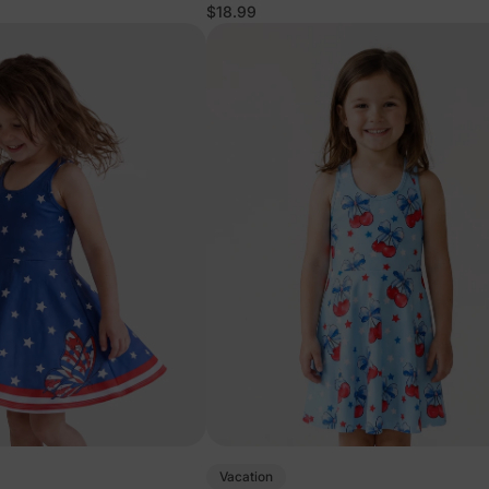
$18.99
Vacation