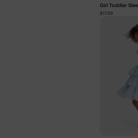
Girl Toddler Sle
$17.99