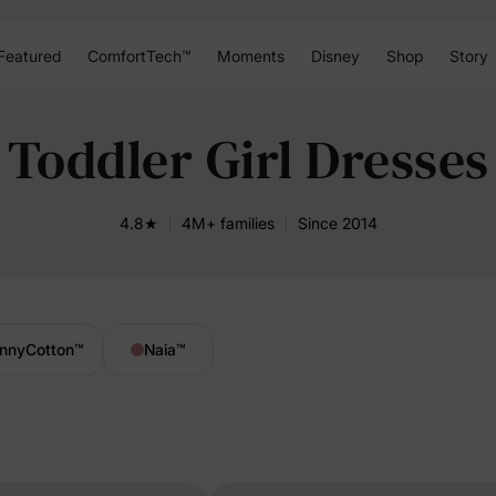
Featured
ComfortTech™
Moments
Disney
Shop
Story
Toddler Girl Dresses
4.8★
4M+ families
Since 2014
nnyCotton
™
Naia
™