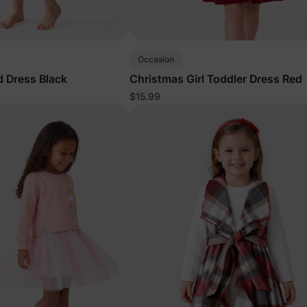
Occasion
id Dress Black
Christmas Girl Toddler Dress Red
$15.99