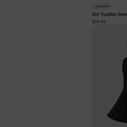
Vacation
Girl Toddler Sle
$26.99