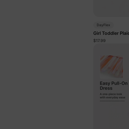
DayFlex
Girl Toddler Pla
$17.99