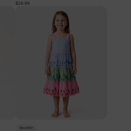
$26.99
Vacation