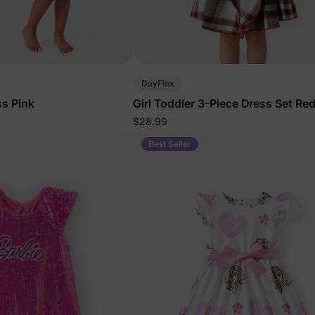
DayFlex
ss Pink
Girl Toddler 3-Piece Dress Set Re
$28.99
Best Seller