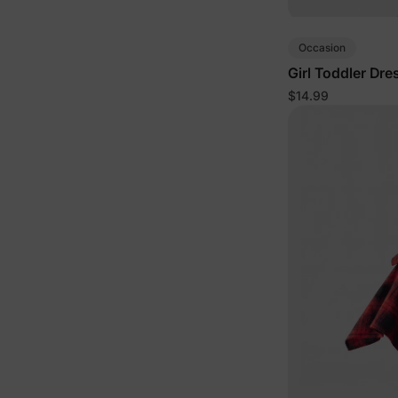
Occasion
Girl Toddler Dre
$14.99