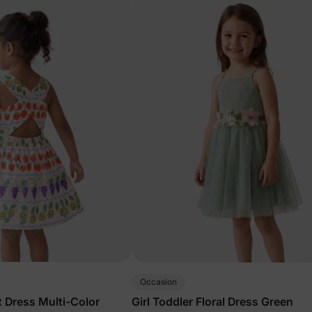
Occasion
it Dress Multi-Color
Girl Toddler Floral Dress Green