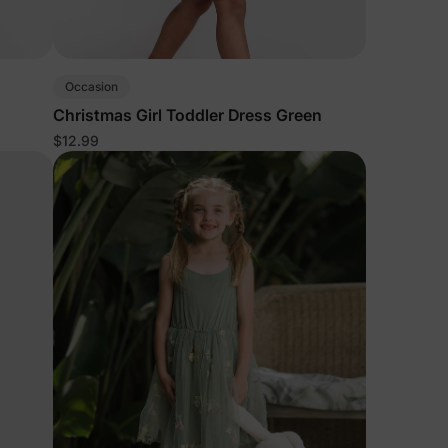
Occasion
Christmas Girl Toddler Dress Green
$12.99