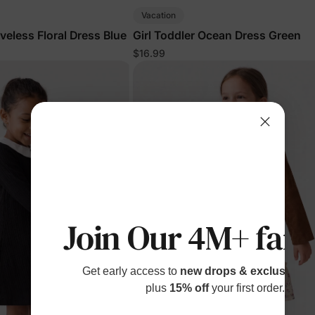
Vacation
eveless Floral Dress Blue
Girl Toddler Ocean Dress Green
$16.99
Join Our 4M+ fami
Get early access to
new drops & exclusive p
plus
15% off
your first order.