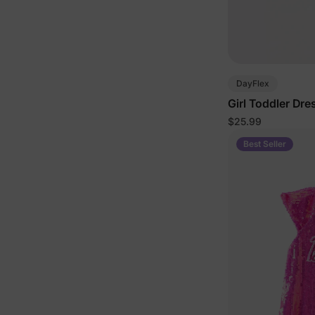
DayFlex
Girl Toddler Dre
$25.99
Best Seller