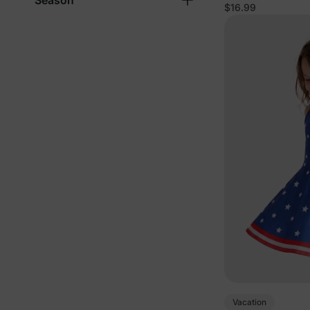
Season
$16.99
Vacation