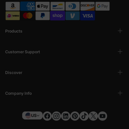
Products
Customer Support
Discover
Company Info
US