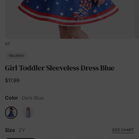
1
/
7
Vacation
Girl Toddler Sleeveless Dress Blue
$17.99
Color
Dark Blue
Size
2Y
SIZE CHART