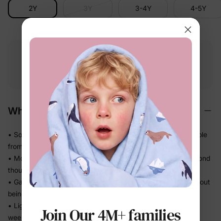
2Y
3Y
3-4Y
4-5Y
Free shipping
Free returns
Softness
on
$49.00+
within 30 days
guarantee
Why We Love It
• Soft-touch fabric that feels easy against skin — comfortable
from first wear
• Moves beautifully so twirls and play happen without a second
thought
• Gathered skirt adds shape and movement — polished without
being precious
• Light and effortless for sunny getaways, beach days, and
Join Our 4M+ families
weekend family time