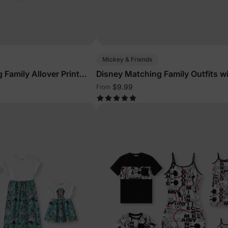
Mickey & Friends
 Family Allover Print
Disney Matching Family Outfits w
Built-in Shorts & Pockets Red
$9.99
From