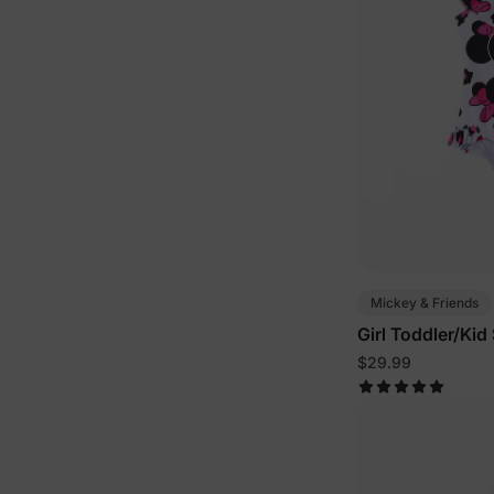
Mickey & Friends
Girl Toddler/Ki
$29.99