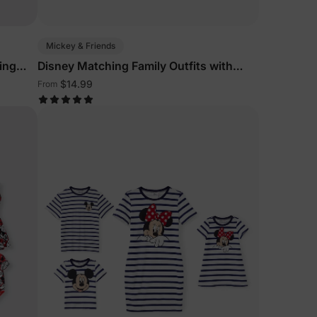
Mickey & Friends
ing
Disney Matching Family Outfits with
olor
Denim Dresses
$14.99
From