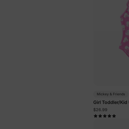
Mickey & Friends
Girl Toddler/Ki
$26.99