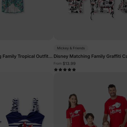
Mickey & Friends
 Family Tropical Outfits
Disney Matching Family Graffiti C
Outfits
$13.99
From