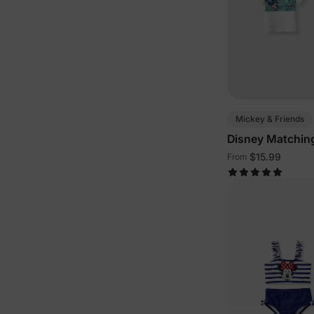
Mickey & Friends
Disney Matching
Green White
$15.99
From