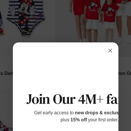
Mickey & Friends
ts Dark Blue
Disney Matching Family Cotton Ou
Red
$14.99
From
Join Our 4M+ fami
Get early access to
new drops & exclusive p
plus
15% off
your first order.