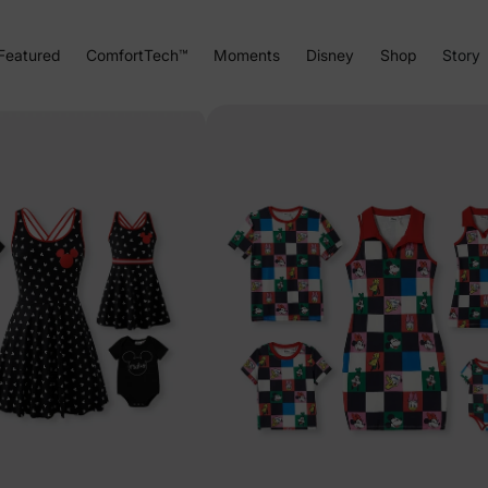
Featured
ComfortTech™
Moments
Disney
Shop
Story