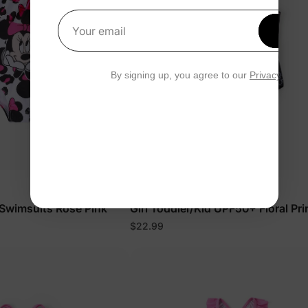
Get 1
Your email
By signing up, you agree to our
Privacy Polic
Mickey & Friends
d Swimsuits Rose Pink
Girl Toddler/Kid UPF50+ Floral Pri
Swimsuit Black
$22.99