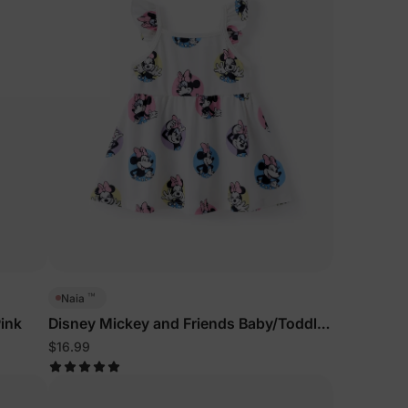
™
Naia
ink
Disney Mickey and Friends Baby/Toddler
Dress White
$16.99