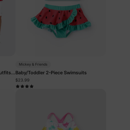
Mickey & Friends
tfits
Baby/Toddler 2-Piece Swimsuits
$23.99
lies
erks
—