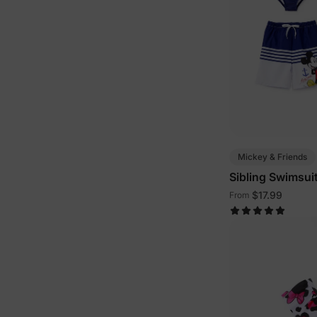
Mickey & Friends
Sibling Swimsui
$17.99
From