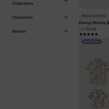
Collections
Mickey & Friends
Characters
Disney Mickey &
Family Outfits w
$9.99
From
Season
Pockets
Best Seller