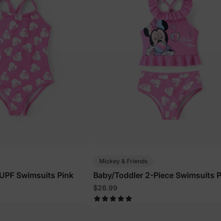
Mickey & Friends
d UPF Swimsuits Pink
Baby/Toddler 2-Piece Swimsuits P
$26.99