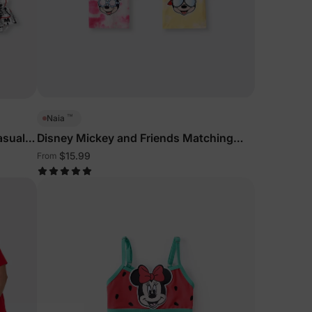
™
Naia
asual
Disney Mickey and Friends Matching
Family Sleeveless Tees Multi-Color
$15.99
From