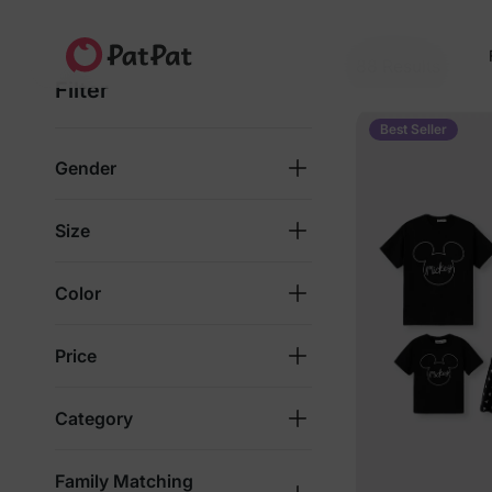
Fun Starts Soft
For bright days full of smiles
88 Results
Filter
4.8★
4M+ families
Since 2014
Best Seller
Gender
Size
Color
Price
Category
Family Matching