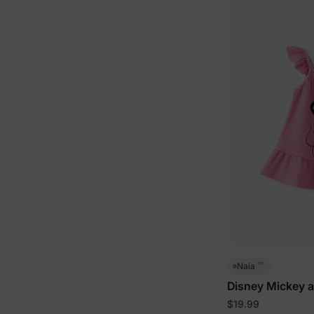
™
Naia
Disney Mickey a
Dress Pink
$19.99