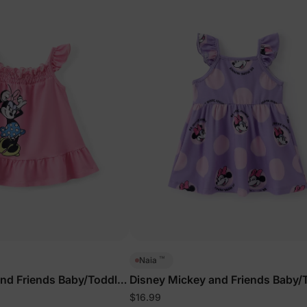
™
Naia
nd Friends Baby/Toddler
Disney Mickey and Friends Baby/
Dress Purple
$16.99