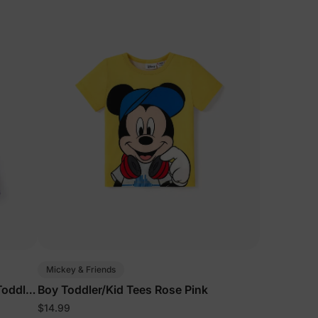
Mickey & Friends
Toddler
Boy Toddler/Kid Tees Rose Pink
$14.99