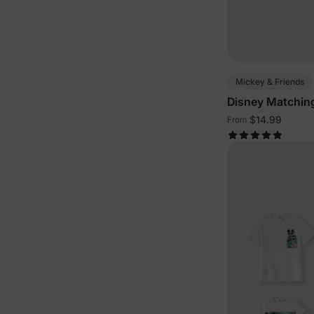
Mickey & Friends
Disney Matching
Outfits
$14.99
From