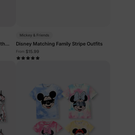
Mickey & Friends
ith
Disney Matching Family Stripe Outfits
$15.99
From