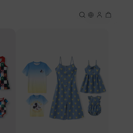
Sort:
Featured