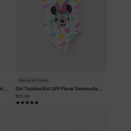
5% Off
y
Mickey & Friends
nt
Girl Toddler/Kid UPF Floral Swimsuits
White
$22.99