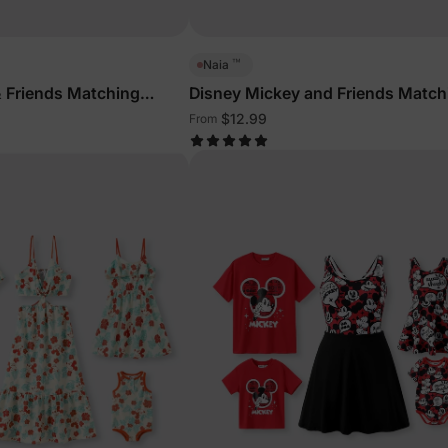
™
Naia
 Friends Matching
Disney Mickey and Friends Match
ith Built-in Shorts &
Family Sleeveless Outfits Multi-C
$12.99
From