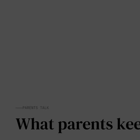
PARENTS TALK
What parents keep