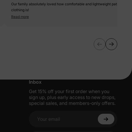
Our family absolutely loved how comfortable and lightweight patpat
clothing is!
Read more
More Little Moments, Straight to Your
Inbox
Get 15% off your first order when you
sign up, plus early access to new drops,
special sales, and members-only offers.
Your email