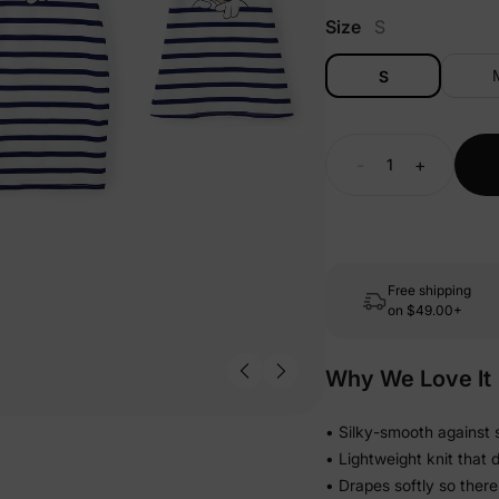
Size
S
S
-
+
Free shipping
on
$49.00+
Why We Love It
• Silky-smooth against s
• Lightweight knit that 
• Drapes softly so there