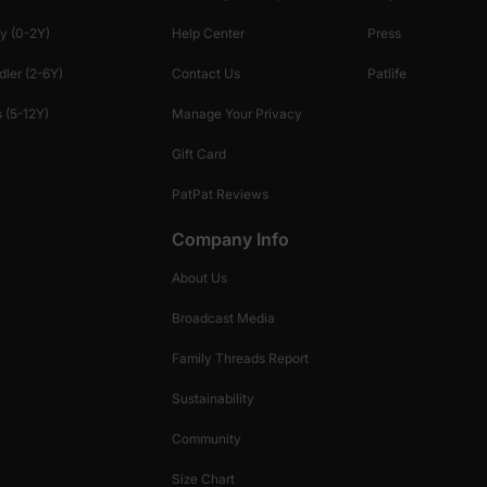
y (0-2Y)
Help Center
Press
dler (2-6Y)
Contact Us
Patlife
 (5-12Y)
Manage Your Privacy
Gift Card
PatPat Reviews
Company Info
About Us
Broadcast Media
Family Threads Report
Sustainability
Community
Size Chart