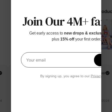
98% would recommend these produc
Join Our 4M+ fami
Get early access to
new drops & exclusive p
plus
15% off
your first order.
Get 1
Your email
Magali V.
Verified Buyer
By signing up, you agree to our
Privacy Polic
Reviewing
Multicolor / Girl / 3-4 Years
24
02/21/2024
minnie