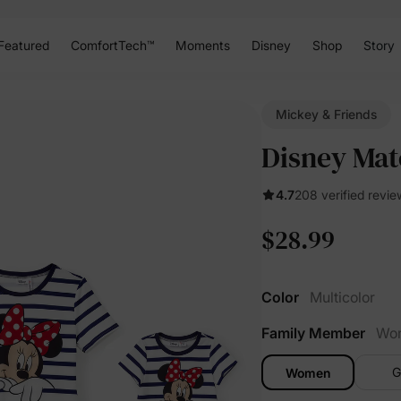
Featured
ComfortTech™
Moments
Disney
Shop
Story
Mickey & Friends
Disney Matc
4.7
208 verified revie
$28.99
Color
Multicolor
Family Member
Wo
G
Women