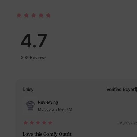
4.7
208 Reviews
Daisy
Verified Buyer
Reviewing
Multicolor / Men / M
05/07/20
Love this Comfy Outfit