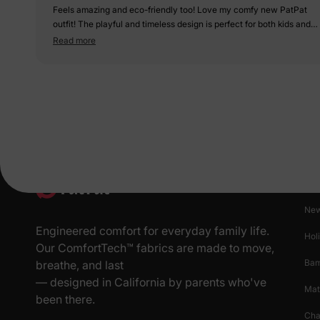
Feels amazing and eco-friendly too! Love my comfy new PatPat
outfit! The playful and timeless design is perfect for both kids and
adults. The t-shirts and dresses are well-coordinated, making our
Read more
family look stylish and unified.
Pr
New
Engineered comfort for everyday family life.
Hol
Our ComfortTech™ fabrics are made to move,
Ba
breathe, and last
— designed in California by parents who've
Mat
been there.
Cha