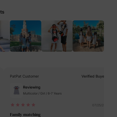
ts
lies
erks
—
5% Off
PatPat Customer
Verified Buyer
y
Reviewing
Multicolor / Girl / 6-7 Years
07/25/2024
Family matching