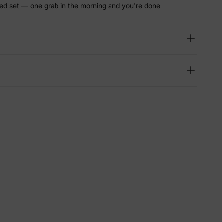
ed set — one grab in the morning and you're done