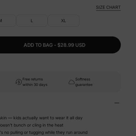
SIZE CHART
M
L
XL
ADD TO BAG - $28.99 USD
Free returns
Softness
within 30 days
guarantee
kin — kids actually want to wear it all day
doesn't bunch or cling in the heat
's no pulling or tugging while they run around