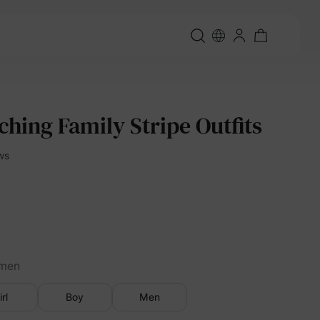
hing Family Stripe Outfits
ws
men
irl
Boy
Men