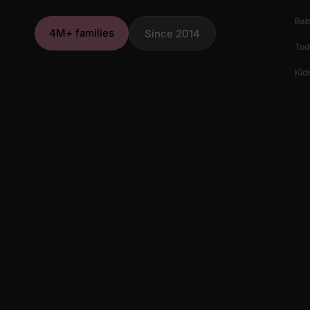
Bab
4M+ families
Since 2014
Tod
Kids