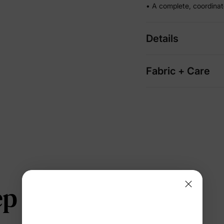
• A complete, coordinat
Details
Fabric + Care
 telling us