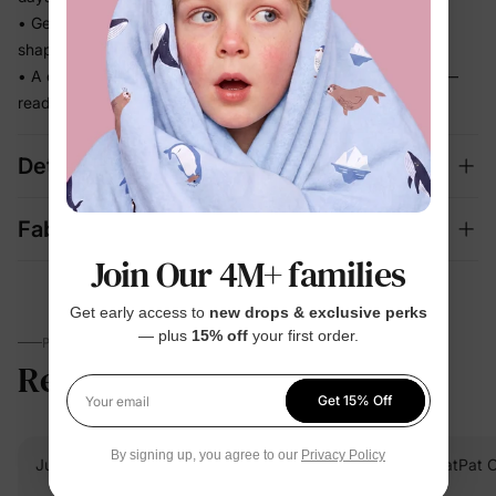
• Gentle stretch keeps up with every step without losing its
shape
• A complete set that looks dressed up and feels effortless —
ready for photos and outings
Details
Fabric + Care
Join Our 4M+ families
Get early access to
new drops & exclusive perks
— plus
15% off
your first order.
PARENTS TALK
Reviews
5.0
(23)
Get 15% Off
Your email
By signing up, you agree to our
Privacy Policy
Julia S.
Verified Buyer
PatPat 