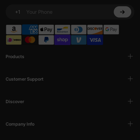
+1
Your Phone
Products
Customer Support
Discover
Company Info