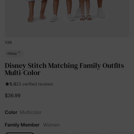
1
/
26
™
Naia
Disney Stitch Matching Family Outfits
Multi-Color
5.0
23 verified reviews
$36.99
Color
Multicolor
Family Member
Women