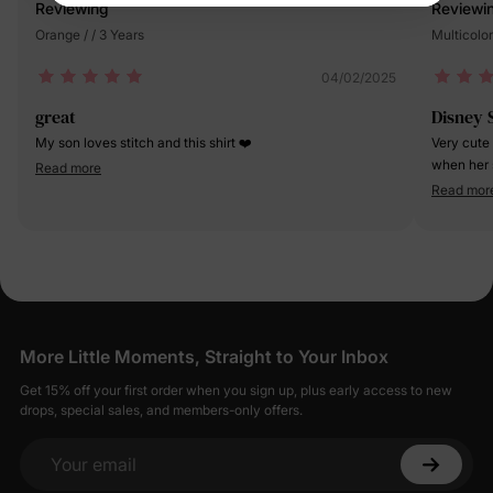
Reviewing
Reviewi
Orange / / 3 Years
Multicolor
04/02/2025
great
Disney 
My son loves stitch and this shirt ❤️
Very cute
when her s
Read more
big deal i
Read mor
the desig
More Little Moments, Straight to Your Inbox
Get 15% off your first order when you sign up, plus early access to new
drops, special sales, and members-only offers.
Your email