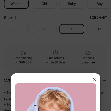
Women
Girl
Baby
Boy
Size
L
SIZE CHART
S
M
L
XL
Free shipping
Free returns
Softness
on
$49.00+
within 30 days
guarantee
Why We Love It
• Naia™ fabric drapes smoothly and feels polished — no stiff or
scratchy moments
• Fluid and lightweight so it never feels heavy, even on warm
days