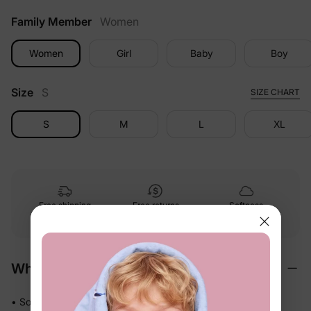
Family Member
Women
Women
Girl
Baby
Boy
Size
S
SIZE CHART
S
M
L
XL
Free shipping
Free returns
Softness
on
$49.00+
within 30 days
guarantee
Why We Love It
• Soft stretch fabric moves freely with active kids — no