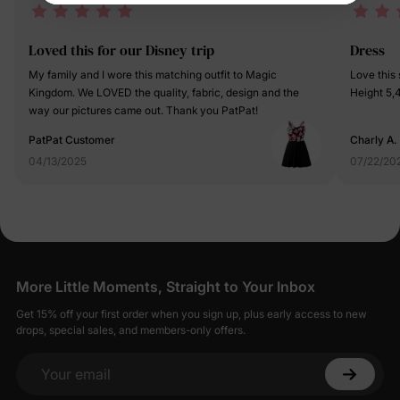
Loved this for our Disney trip
Dress
My family and I wore this matching outfit to Magic
Love this so much! True to siz
Kingdom. We LOVED the quality, fabric, design and the
way our pictures came out. Thank you PatPat!
PatPat Customer
Charly A.
04/13/2025
07/22/20
More Little Moments, Straight to Your Inbox
Get 15% off your first order when you sign up, plus early access to new
drops, special sales, and members-only offers.
Your email