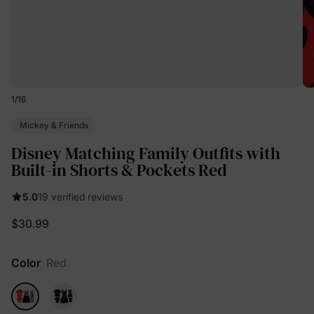
1
/
16
Mickey & Friends
Disney Matching Family Outfits with
Built-in Shorts & Pockets Red
5.0
19 verified reviews
$30.99
Color
Red