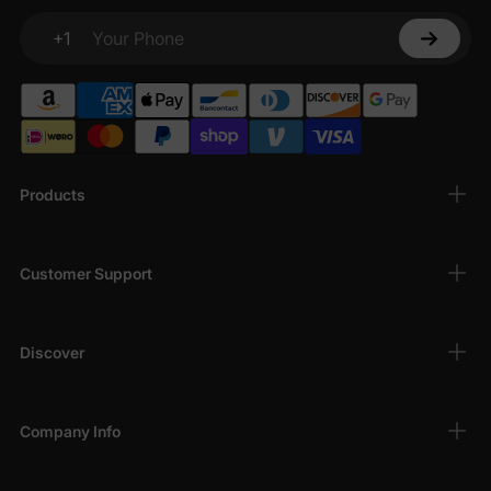
+1
Your Phone
Products
Customer Support
Discover
Company Info