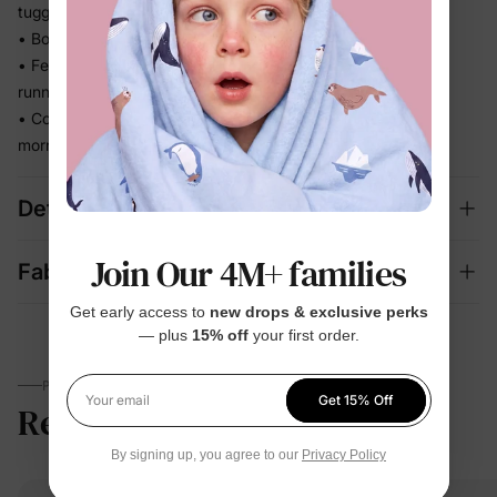
tugging, no restricting
• Bounces back to shape so it looks neat wear after wear
• Feels easy and unconstrained whether they're crawling,
running, or sprawling
• Coordinated set takes the outfit guesswork out of busy
mornings
Details
Join Our 4M+ families
Fabric + Care
Get early access to
new drops & exclusive perks
— plus
15% off
your first order.
PARENTS TALK
Get 15% Off
Reviews
5.0
Your email
(19)
By signing up, you agree to our
Privacy Policy