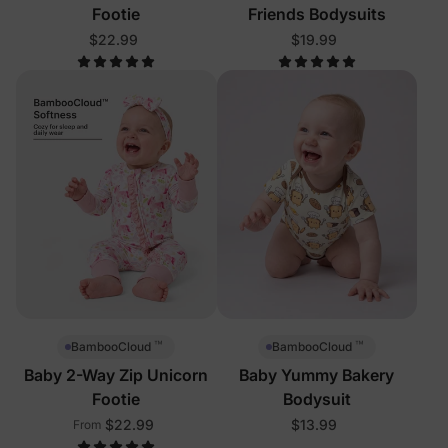
Footie
Friends Bodysuits
$22.99
$19.99
™
™
BambooCloud
BambooCloud
Baby 2-Way Zip Unicorn
Baby Yummy Bakery
Footie
Bodysuit
$22.99
$13.99
From