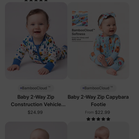
™
™
BambooCloud
BambooCloud
Baby 2-Way Zip
Baby 2-Way Zip Capybara
Construction Vehicle
Footie
Footie
$24.99
$22.99
From