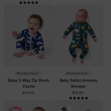
™
™
BambooCloud
BambooCloud
Baby 2-Way Zip Shark
Baby Safari Animals
Footie
Romper
$24.99
$18.99