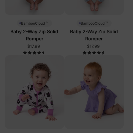
™
™
BambooCloud
BambooCloud
Baby 2-Way Zip Solid
Baby 2-Way Zip Solid
Romper
Romper
$17.99
$17.99