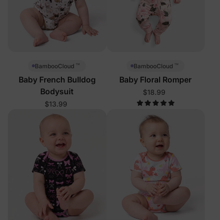
™
™
BambooCloud
BambooCloud
Baby French Bulldog
Baby Floral Romper
Bodysuit
$18.99
$13.99