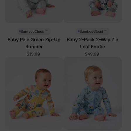
™
™
BambooCloud
BambooCloud
Baby Pale Green Zip-Up
Baby 2-Pack 2-Way Zip
Romper
Leaf Footie
$19.99
$49.99