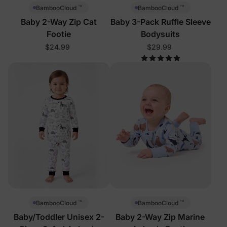
™
™
BambooCloud
BambooCloud
Baby 2-Way Zip Cat
Baby 3-Pack Ruffle Sleeve
Footie
Bodysuits
$24.99
$29.99
™
™
BambooCloud
BambooCloud
Baby/Toddler Unisex 2-
Baby 2-Way Zip Marine