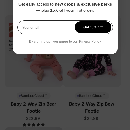
Get early access to
new drops & exclusive perks
$22.99
— plus
15% off
your first order.
Get 15% Off
Your email
By signing up, you agree to our
Privacy Policy
™
™
BambooCloud
BambooCloud
Baby 2-Way Zip Bear
Baby 2-Way Zip Bow
Footie
Footie
$22.99
$24.99