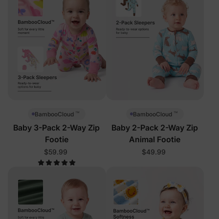
™
™
BambooCloud
BambooCloud
Baby 3-Pack 2-Way Zip
Baby 2-Pack 2-Way Zip
Footie
Animal Footie
$59.99
$49.99