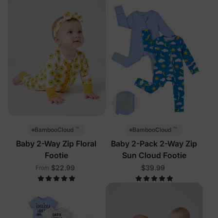
™
™
BambooCloud
BambooCloud
Baby 2-Way Zip Floral
Baby 2-Pack 2-Way Zip
Footie
Sun Cloud Footie
$22.99
$39.99
From