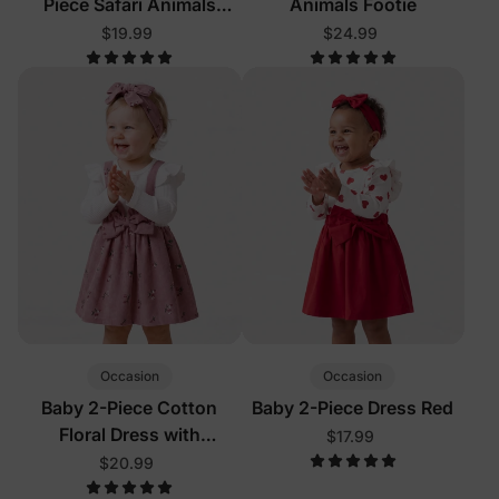
Piece Safari Animals
Animals Footie
Pajamas
$19.99
$24.99
Occasion
Occasion
Baby 2-Piece Cotton
Baby 2-Piece Dress Red
Floral Dress with
$17.99
Headband Color Block
$20.99