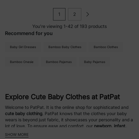
1
2
You’re viewing 1-42 of 193 products
Recommend for you
Baby Girl Dresses
Bamboo Baby Clothes
Bamboo Clothes
Bamboo Onesie
Bamboo Pajamas
Baby Pajamas
Explore Cute Baby Clothes at PatPat
Welcome to PatPat. It is the online shop for sophisticated and
cute baby clothing
. PatPat knows that the clothes your baby
wears is beyond just fabric, it showcases your personality and a
lot of love. To ensure ease and comfort, our
newborn, infant,
and baby clothing
is curated with soft, easy-care fabrics.
SHOW MORE
Comfort, value, and style are our great focuses at PatPat,