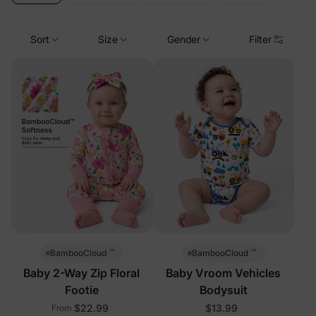
Sort
Size
Gender
Filter
™
™
BambooCloud
BambooCloud
Baby 2-Way Zip Floral
Baby Vroom Vehicles
Footie
Bodysuit
$22.99
$13.99
From