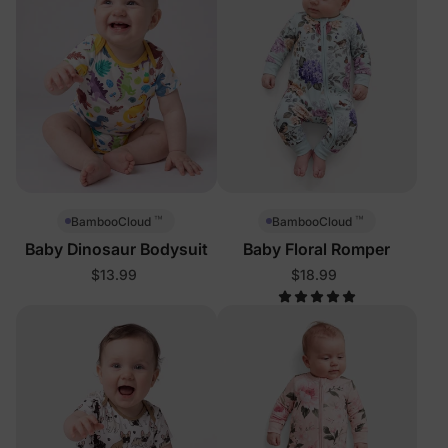
™
™
BambooCloud
BambooCloud
Baby Dinosaur Bodysuit
Baby Floral Romper
$13.99
$18.99