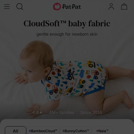
CloudSoft™ baby fabric
gentle enough for newborn skin
4.8★
4M+ families
Since 2014
All
BambooCloud
™
BunnyCotton
™
Naia
™