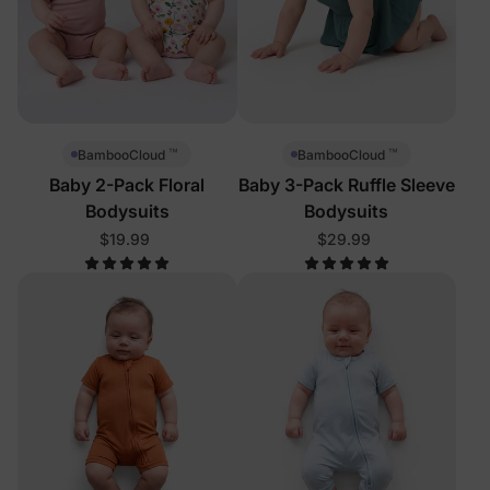
™
™
BambooCloud
BambooCloud
Baby 2-Pack Floral
Baby 3-Pack Ruffle Sleeve
Bodysuits
Bodysuits
$19.99
$29.99