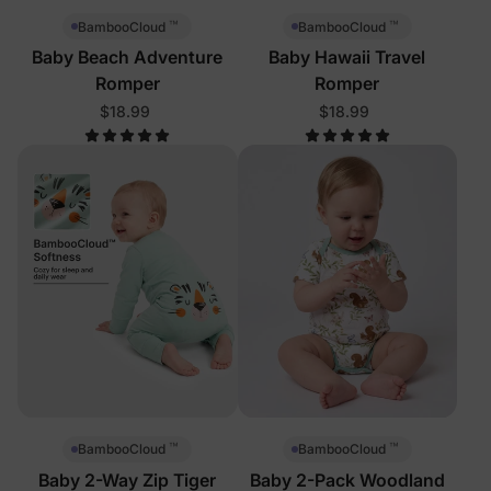
™
™
BambooCloud
BambooCloud
Baby Beach Adventure
Baby Hawaii Travel
Romper
Romper
$18.99
$18.99
™
™
BambooCloud
BambooCloud
Baby 2-Way Zip Tiger
Baby 2-Pack Woodland