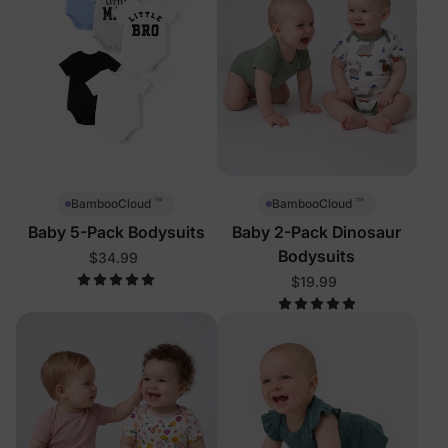
™
™
BambooCloud
BambooCloud
Baby 5-Pack Bodysuits
Baby 2-Pack Dinosaur
Bodysuits
$34.99
$19.99