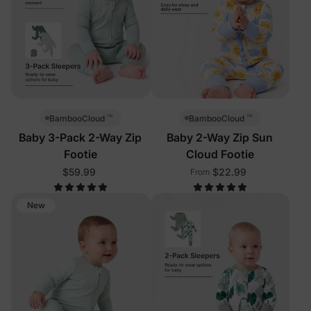
™
™
BambooCloud
BambooCloud
Baby 3-Pack 2-Way Zip
Baby 2-Way Zip Sun
Footie
Cloud Footie
$59.99
$22.99
From
New