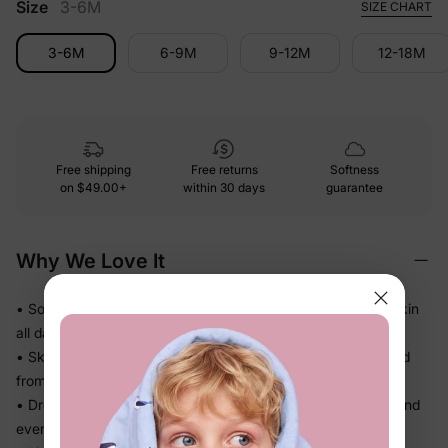
Size
3-6M
SIZE CHART
3-6M
6-9M
9-12M
12-18M
Free shipping
Free returns
Softness
on
$49.00+
within 30 days
guarantee
Why We Love It
• Soft, gentle fabric that feels comfortable against baby's skin
all day long
• Skirted silhouette keeps the diaper area discreetly covered
from every angle
• Dressy look without the fuss — cute for photos, outings, and
everyday moments