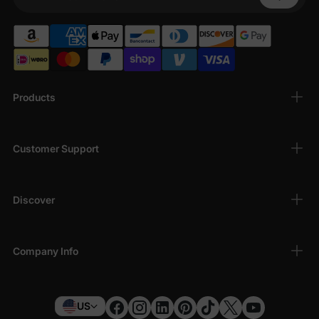
Your Phone
Products
Customer Support
Discover
Company Info
US