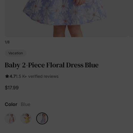
1
/
8
Vacation
Baby 2-Piece Floral Dress Blue
4.7
1.5 K+ verified reviews
$17.99
Color
Blue