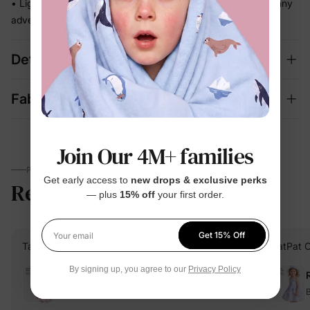
• Light and easy to wear for beach days, getaways, and sunny
adventures
Details
Fabric + Care
Join Our 4M+ families
PARENTS TALK
Get early access to
new drops & exclusive perks
Reviews
4.7
— plus
15% off
your first order.
(1506)
Get 15% Off
Your email
Talita Aimê M.
Verified Buyer
PatPat 
By signing up, you agree to our
Privacy Policy
Reviewing
Pink / / 3 Years
B