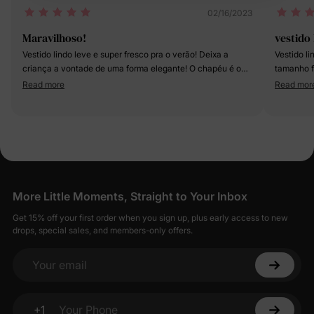
02/16/2023
Maravilhoso!
vestido 
Vestido lindo leve e super fresco pra o verão! Deixa a
Vestido l
criança a vontade de uma forma elegante! O chapéu é o
tamanho f
toque especial 😍
não serve
Read more
Read mor
mas valeu
@perolab
More Little Moments, Straight to Your Inbox
Get 15% off your first order when you sign up, plus early access to new
drops, special sales, and members-only offers.
Your email
+1