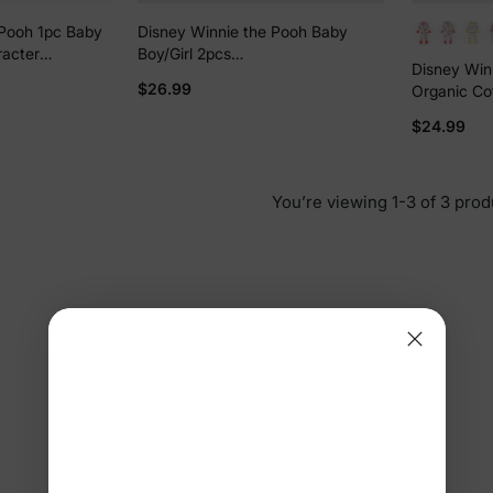
 Pooh 1pc Baby
Disney Winnie the Pooh Baby
racter
Boy/Girl 2pcs
Disney Winn
Bodysuit
Winnie/Piglet/Eeyore Allover
$26.99
Organic Co
Prints Snap Closure Bodysuit and
Pants Sets White
$24.99
You’re viewing 1-3 of 3 prod