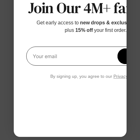
Join Our 4M+ fami
Get early access to
new drops & exclusive p
plus
15% off
your first order.
Get 1
Your email
By signing up, you agree to our
Privacy Polic