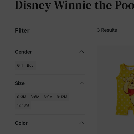
Disney Winnie the Poo
Filter
3 Results
Gender
Girl
Boy
Size
0-3M
3-6M
6-9M
9-12M
12-18M
Color