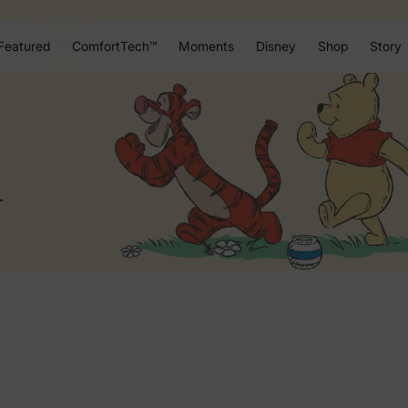
Featured
ComfortTech™
Moments
Disney
Shop
Story