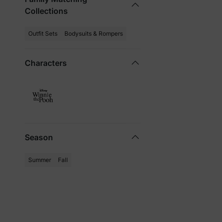
Collections
Outfit Sets
Bodysuits & Rompers
Characters
Season
Summer
Fall