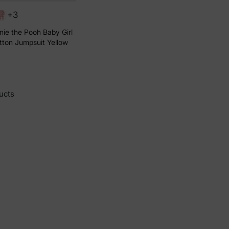
+3
ie the Pooh Baby Girl
tton Jumpsuit Yellow
ucts