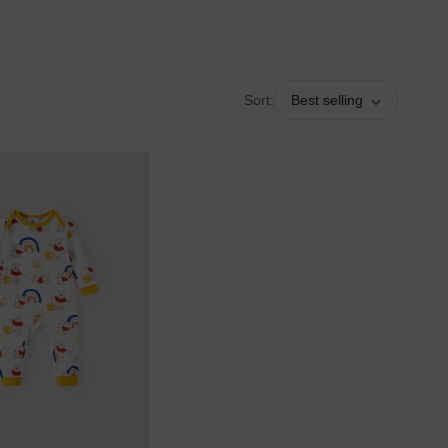
Sort:
Best selling