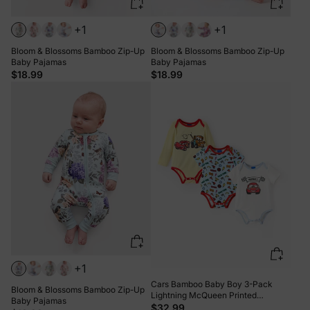
+1
+1
Bloom & Blossoms Bamboo Zip-Up
Bloom & Blossoms Bamboo Zip-Up
Baby Pajamas
Baby Pajamas
$18.99
$18.99
+1
Cars Bamboo Baby Boy 3-Pack
Bloom & Blossoms Bamboo Zip-Up
Lightning McQueen Printed
Baby Pajamas
Bodysuit Multi-color
$32.99