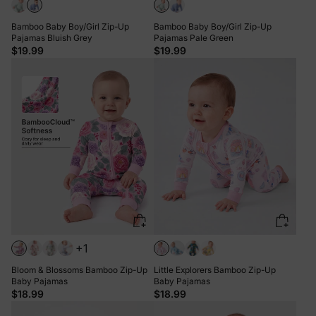
Bamboo Baby Boy/Girl Zip-Up
Bamboo Baby Boy/Girl Zip-Up
Pajamas Bluish Grey
Pajamas Pale Green
$19.99
$19.99
+1
Bloom & Blossoms Bamboo Zip-Up
Little Explorers Bamboo Zip-Up
Baby Pajamas
Baby Pajamas
$18.99
$18.99