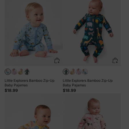
Little Explorers Bamboo Zip-Up
Little Explorers Bamboo Zip-Up
Baby Pajamas
Baby Pajamas
$18.99
$18.99