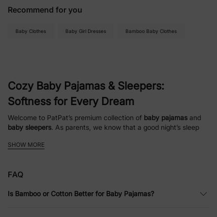
Recommend for you
Baby Clothes
Baby Girl Dresses
Bamboo Baby Clothes
Cozy Baby Pajamas & Sleepers:
Softness for Every Dream
Welcome to PatPat’s premium collection of
baby pajamas
and
baby sleepers
. As parents, we know that a good night’s sleep
starts with the right fabric. Our selection is crafted with love,
SHOW MORE
featuring ultra-soft, breathable materials and adorable designs
that turn bedtime into a cozy retreat. From
newborn essentials
to
toddler favorites
, we provide the comfort your little one
FAQ
deserves.
Is Bamboo or Cotton Better for Baby Pajamas?
Discover Our Adorable Baby Sleepwear
Collection