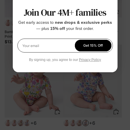
Join Our 4M+ families
+6
+6
Get early access to
new drops & exclusive perks
— plus
15% off
your first order.
Bamboo Baby Boy/Girl 1pc Allover
Bamboo Baby Boy/Girl 1pc Allover
Print Bodysuits Color block
Print Bodysuits Royal Blue
$13.99
$13.99
Get 15% Off
Your email
By signing up, you agree to our
Privacy Policy
+6
+6