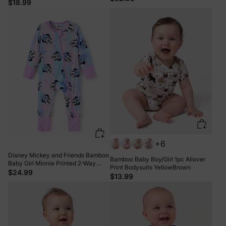
$18.99
+6
Disney Mickey and Friends Bamboo
Bamboo Baby Boy/Girl 1pc Allover
Baby Girl Minnie Printed 2-Way
Print Bodysuits YellowBrown
Zipper Anti Slip Long-sleeve Footie
$24.99
$13.99
Pink purple