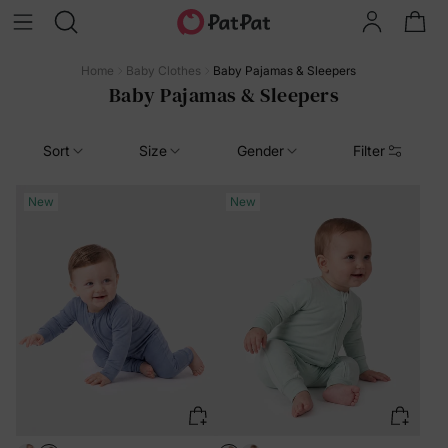
Home
Baby Clothes
Baby Pajamas & Sleepers
Baby Pajamas & Sleepers
Sort
Size
Gender
Filter
New
New