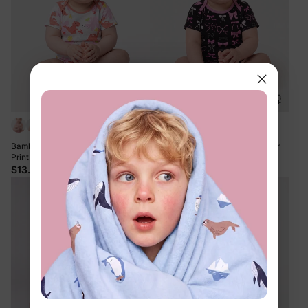
+6
+6
Bamboo Baby Boy/Girl 1pc Allover
Bamboo Baby Boy/Girl 1pc Allover
Print Bodysuits incarnadinepink
Print Bodysuits Pink purple
$13.99
$13.99