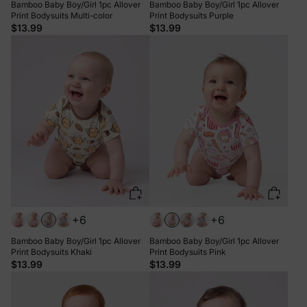
Bamboo Baby Boy/Girl 1pc Allover
Bamboo Baby Boy/Girl 1pc Allover
Print Bodysuits Multi-color
Print Bodysuits Purple
$13.99
$13.99
+6
+6
Bamboo Baby Boy/Girl 1pc Allover
Bamboo Baby Boy/Girl 1pc Allover
Print Bodysuits Khaki
Print Bodysuits Pink
$13.99
$13.99