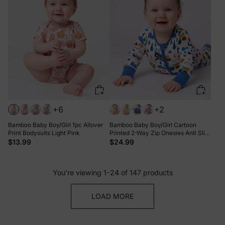
+6
+2
Bamboo Baby Boy/Girl 1pc Allover
Bamboo Baby Boy/Girl Cartoon
Print Bodysuits Light Pink
Printed 2-Way Zip Onesies Anti Slip
Long-sleeve Footie Blue
$13.99
$24.99
You’re viewing 1-24 of 147 products
LOAD MORE