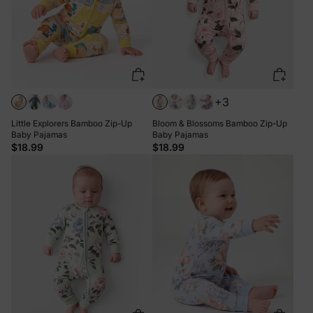
+3
Little Explorers Bamboo Zip-Up
Bloom & Blossoms Bamboo Zip-Up
Baby Pajamas
Baby Pajamas
$18.99
$18.99