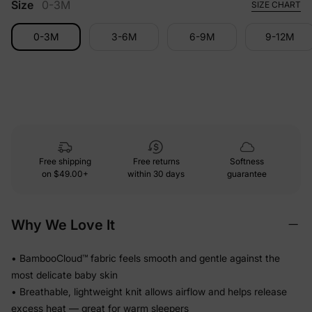
Size
0-3M
SIZE CHART
0-3M
3-6M
6-9M
9-12M
Free shipping
Free returns
Softness
on
$49.00+
within 30 days
guarantee
Why We Love It
• BambooCloud™ fabric feels smooth and gentle against the
most delicate baby skin
• Breathable, lightweight knit allows airflow and helps release
excess heat — great for warm sleepers