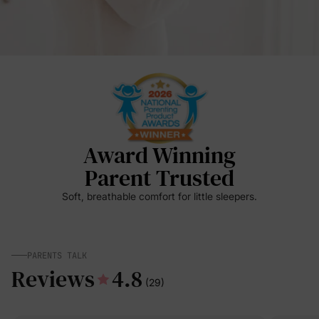
Award Winning
Parent Trusted
Soft, breathable comfort for little sleepers.
PARENTS TALK
Reviews
4.8
(29)