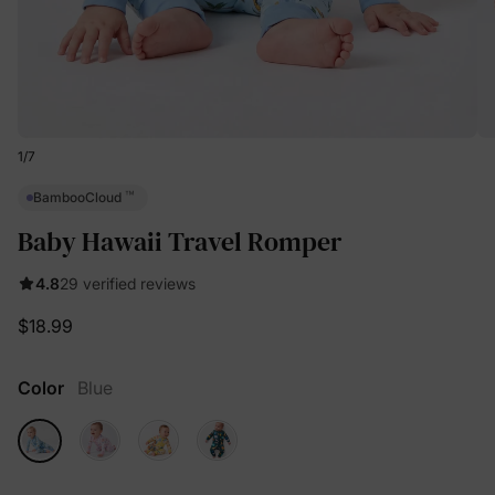
1
/
7
™
BambooCloud
Baby Hawaii Travel Romper
4.8
29 verified reviews
$18.99
Color
Blue