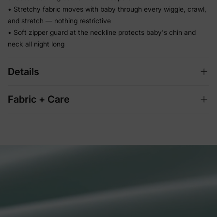
• Stretchy fabric moves with baby through every wiggle, crawl,
and stretch — nothing restrictive
• Soft zipper guard at the neckline protects baby's chin and
neck all night long
Details
Fabric + Care