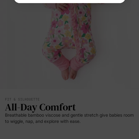
FIT & SILHOUETTE
All-Day Comfort
Breathable bamboo viscose and gentle stretch give babies room
to wiggle, nap, and explore with ease.