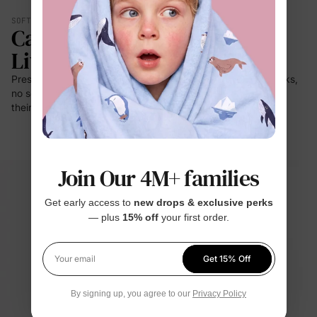
SOFT YOU CAN FEEL
Calmer. Lighter. Easier To
Live In.
Press it to your cheek — it's a cloud. No prickle on little necks,
no scratch at bedtime. For the moments kids stay closest to
their clothes: sleep, rest, cuddles.
Join Our 4M+ families
Get early access to
new drops & exclusive perks
— plus
15% off
your first order.
Get 15% Off
Your email
By signing up, you agree to our
Privacy Policy