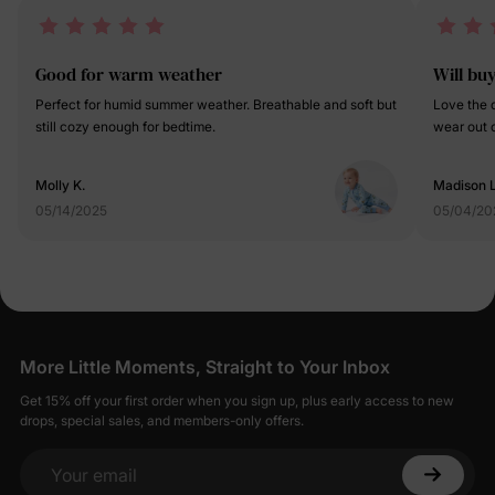
Good for warm weather
Will bu
Perfect for humid summer weather. Breathable and soft but
Love the q
still cozy enough for bedtime.
wear out o
Molly K.
Madison L
05/14/2025
05/04/20
More Little Moments, Straight to Your Inbox
Get 15% off your first order when you sign up, plus early access to new
drops, special sales, and members-only offers.
Your email