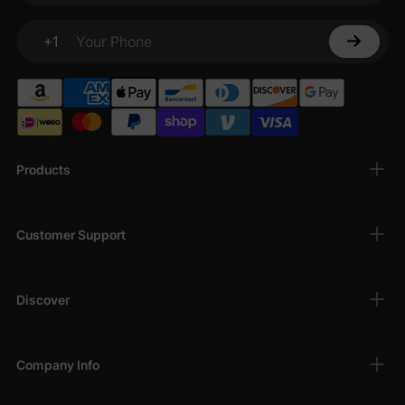
+1
Your Phone
Products
Customer Support
Discover
Company Info