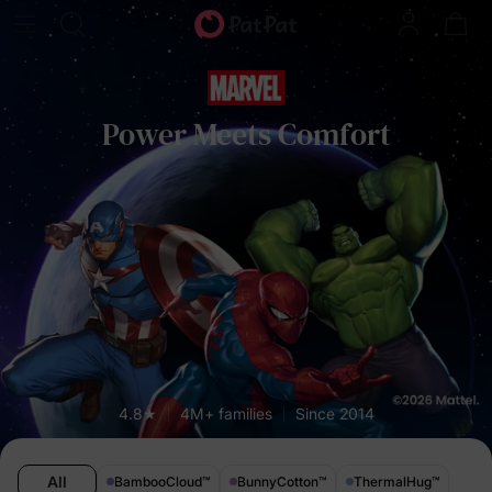
Power Meets Comfort
4.8★
4M+ families
Since 2014
All
BambooCloud
™
BunnyCotton
™
ThermalHug
™