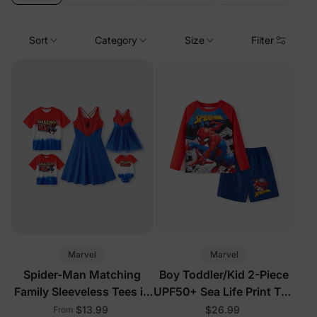
Sort
Category
Size
Filter
Marvel
Marvel
Spider-Man Matching
Boy Toddler/Kid 2-Piece
Family Sleeveless Tees in
UPF50+ Sea Life Print Top
Multi-Color
and Short Set
$13.99
$26.99
From