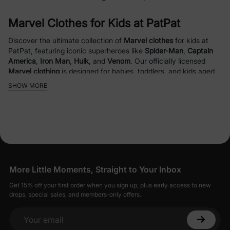
Marvel Clothes for Kids at PatPat
Discover the ultimate collection of
Marvel clothes
for kids at
PatPat, featuring iconic superheroes like
Spider-Man
,
Captain
America
,
Iron Man
,
Hulk
, and
Venom
. Our officially licensed
Marvel clothing
is designed for babies, toddlers, and kids aged
0-12, combining style, comfort, and durability for everyday
SHOW MORE
adventures or special occasions. From cozy
Marvel hoodies
to
vibrant
Marvel bomber jackets
and matching
Marvel sets
, our
collection brings superhero magic to your child’s wardrobe.
Why Choose PatPat’s Marvel Clothes?
Officially Licensed Designs
: Featuring fan-
More Little Moments, Straight to Your Inbox
favorite
Marvel characters
like
Spider-Man
,
Captain America
, and
Hulk
for authentic
Get 15% off your first order when you sign up, plus early access to new
drops, special sales, and members-only offers.
superhero style.
High-Quality Materials
: Crafted with
allergy-
safe
,
breathable fabrics
like
organic cotton
for
Your email