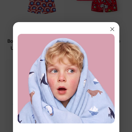
Marvel
Marvel
Boy Toddler/Kid 2-Piece
Boy Toddler/Kid 2-Piece
UPF50+ Allover Print
Swimsuits Red
Tops and Shorts Set
$26.99
$26.99