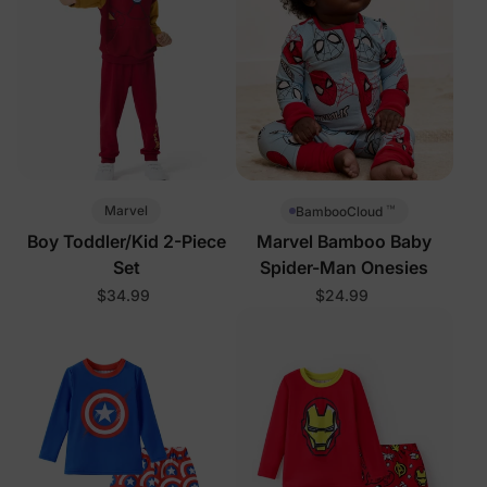
™
Marvel
BambooCloud
Boy Toddler/Kid 2-Piece
Marvel Bamboo Baby
Set
Spider-Man Onesies
$34.99
$24.99