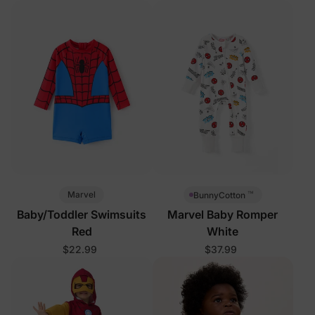
™
Marvel
BunnyCotton
Baby/Toddler Swimsuits
Marvel Baby Romper
Red
White
$22.99
$37.99