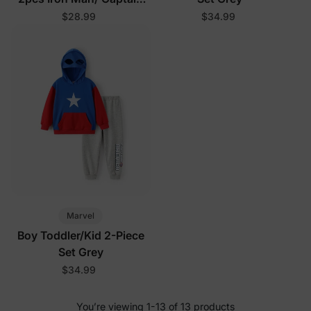
America/ Green Hulk
$28.99
$34.99
Ribbed Cuffs Hooded
Sweatshirt and
Sweatpants Set Grey
Marvel
Boy Toddler/Kid 2-Piece
Set Grey
$34.99
You’re viewing 1-13 of 13 products