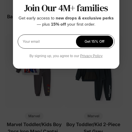
Join Our 4M+ families
™
Marvel
ThermalHug
Baby/Toddler Swimsuits
Marvel Boy Toddler/Kid
Get early access to
new drops & exclusive perks
Blue
Jacket Deep Blue
— plus
15% off
your first order.
$22.99
$29.99
Get 15% Off
Your email
By signing up, you agree to our
Privacy Policy
Marvel
Marvel
Marvel Toddler/Kids Boy
Boy Toddler/Kid 2-Piece
2pcs Iron Man/ Captain
Set Grey