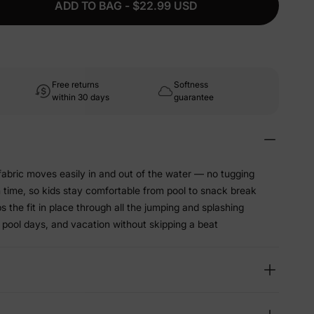
ADD TO BAG - $22.99 USD
Free returns
Softness
within 30 days
guarantee
abric moves easily in and out of the water — no tugging
sh time, so kids stay comfortable from pool to snack break
 the fit in place through all the jumping and splashing
 pool days, and vacation without skipping a beat