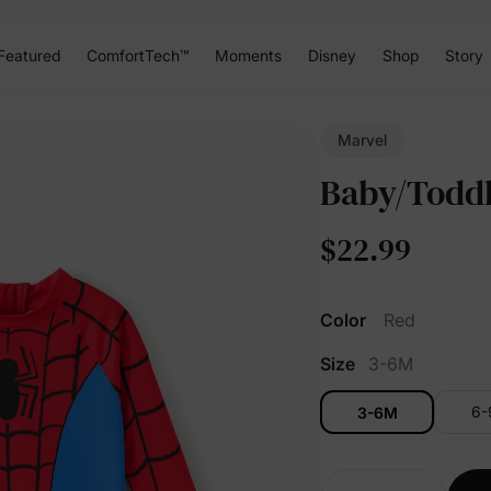
Featured
ComfortTech™
Moments
Disney
Shop
Story
Marvel
Baby/Toddl
$22.99
Color
Red
Size
3-6M
6
3-6M