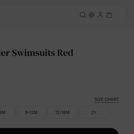
er Swimsuits Red
SIZE CHART
-9M
9-12M
12-18M
2Y