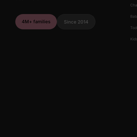
Cha
Bab
4M+ families
Since 2014
Tod
Kids