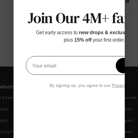
Fabric + Care
Join Our 4M+ fami
Get early access to
new drops & exclusive p
plus
15% off
your first order.
Get 1
Your email
By signing up, you agree to our
Privacy Polic
oducts
Customer Support
Discover
 & Featured
Track Your Order
Loyalty & Rewards
idays
Shipping Info
Affiliate Program
mboo
Start A Return
Referral Program
ching Family
Return Policy
Creator Program