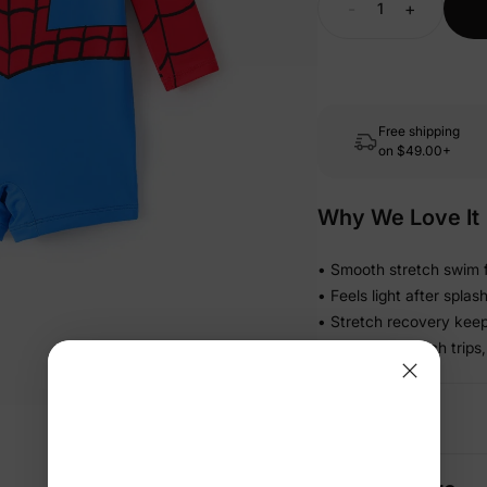
-
+
Free shipping
on
$49.00+
Why We Love It
• Smooth stretch swim f
• Feels light after spla
• Stretch recovery keeps
• Ready for beach trips,
Details