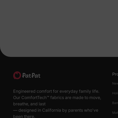
Pr
New
Engineered comfort for everyday family life.
Hol
Our ComfortTech™ fabrics are made to move,
Ba
breathe, and last
— designed in California by parents who've
Mat
been there.