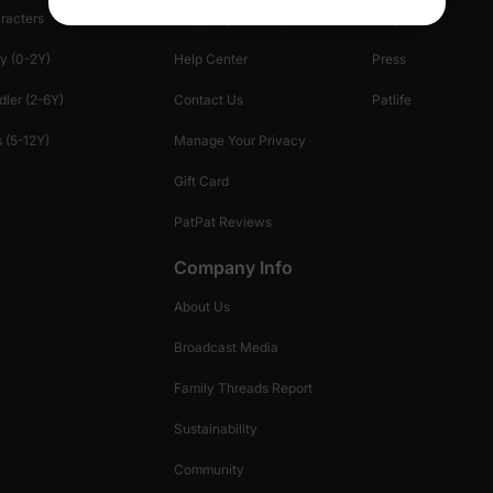
racters
Shopping Security
Blog
y (0-2Y)
Help Center
Press
dler (2-6Y)
Contact Us
Patlife
 (5-12Y)
Manage Your Privacy
Gift Card
PatPat Reviews
Company Info
About Us
Broadcast Media
Family Threads Report
Sustainability
Community