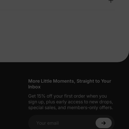
lies
erks
—
5% Off
y
More Little Moments, Straight to Your
Inbox
Get 15% off your first order when you
sign up, plus early access to new drops,
special sales, and members-only offers.
Your email