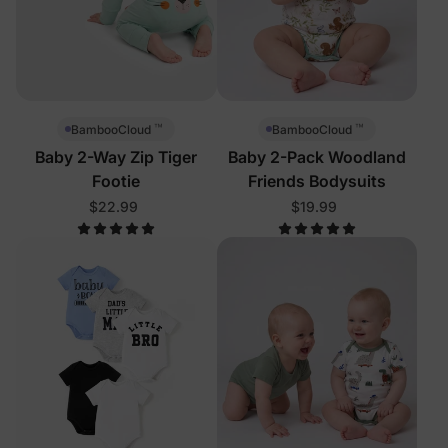
™
™
BambooCloud
BambooCloud
Baby 2-Way Zip Tiger
Baby 2-Pack Woodland
Footie
Friends Bodysuits
$22.99
$19.99