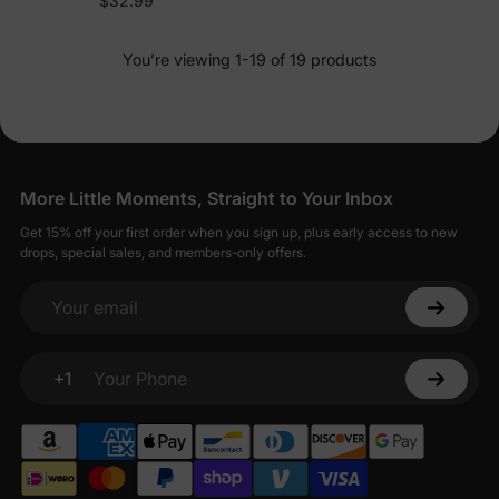
$32.99
You’re viewing 1-19 of 19 products
More Little Moments, Straight to Your Inbox
Get 15% off your first order when you sign up, plus early access to new
drops, special sales, and members-only offers.
Your email
+1
Your Phone