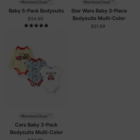
™
™
BambooCloud
BambooCloud
Baby 5-Pack Bodysuits
Star Wars Baby 3-Piece
Bodysuits Multi-Color
$34.99
$31.99
™
BambooCloud
Cars Baby 3-Pack
Bodysuits Multi-Color