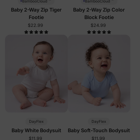
™
™
BambooCloud
BambooCloud
Baby 2-Way Zip Tiger
Baby 2-Way Zip Color
Footie
Block Footie
$22.99
$24.99
DayFlex
DayFlex
Baby White Bodysuit
Baby Soft-Touch Bodysuit
$11.99
$11.99