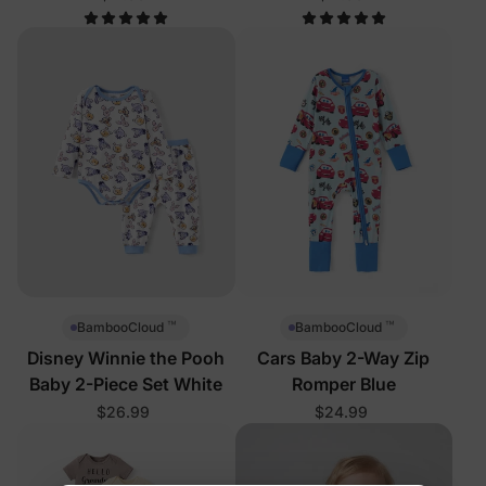
™
™
BambooCloud
BambooCloud
Disney Winnie the Pooh
Cars Baby 2-Way Zip
Baby 2-Piece Set White
Romper Blue
$26.99
$24.99