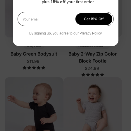
— plus
15% off
your first order.
Get 15% Off
Your email
By signing up, you agree to our
Privacy Policy
™
DayFlex
BambooCloud
Baby Green Bodysuit
Baby 2-Way Zip Color
Block Footie
$11.99
$24.99