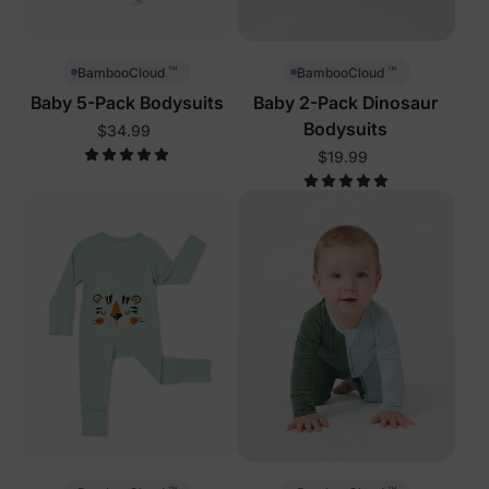
™
™
BambooCloud
BambooCloud
Baby 5-Pack Bodysuits
Baby 2-Pack Dinosaur
Bodysuits
$34.99
$19.99