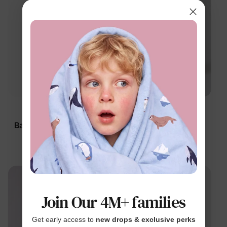
™
™
BambooCloud
BambooCloud
Baby 5-Pack Bodysuits
Baby 2-Pack Little
Vehicles Bodysuits
$34.99
$19.99
Join Our 4M+ families
Get early access to
new drops & exclusive perks