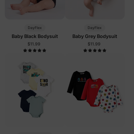
DayFlex
DayFlex
Baby Black Bodysuit
Baby Grey Bodysuit
$11.99
$11.99