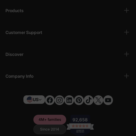
Products
Customer Support
Discover
Company Info
US
4M+ families
Since 2014