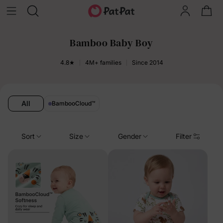
Bamboo Baby Boy
4.8★
4M+ families
Since 2014
All
BambooCloud
™
Sort
Size
Gender
Filter