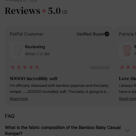
PARENTS TALK
Reviews
5.0
(2)
PatPat Customer
Verified Buyer
Patricia 
Reviewing
White / / 0-3M
P
12/22/2024
SOOOO incredibly soft
Love th
I'm officially obsessed with bamboo pajamas and this baby
I always f
romper ......SOOOO incredibly soft. This baby is going to be
have a si
spoiled, as he should!
love the ou
Read more
Read mor
FAQ
What is the fabric composition of the Bamboo Baby Casual
Romper?