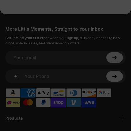
More Little Moments, Straight to Your Inbox
Get 15% off your first order when you sign up, plus early access to new
drops, special sales, and members-only offers.
Your email
+1
Your Phone
Products