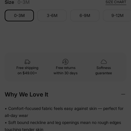
Size
0-3M
SIZE CHART
0-3M
3-6M
6-9M
9-12M
Free shipping
Free returns
Softness
on
$49.00+
within 30 days
guarantee
Why We Love It
• Comfort-focused fabric feels easy against skin — perfect for
all-day wear
• Soft bound neckline and leg openings mean no rough edges
touching tender skin