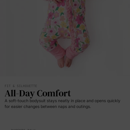
FIT & SILHOUETTE
All-Day Comfort
A soft-touch bodysuit stays neatly in place and opens quickly
for easier changes between naps and outings.