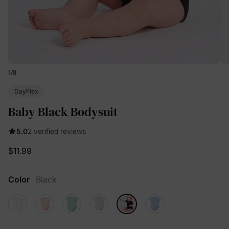
1
/
8
DayFlex
Baby Black Bodysuit
5.0
2 verified reviews
$11.99
Color
Black