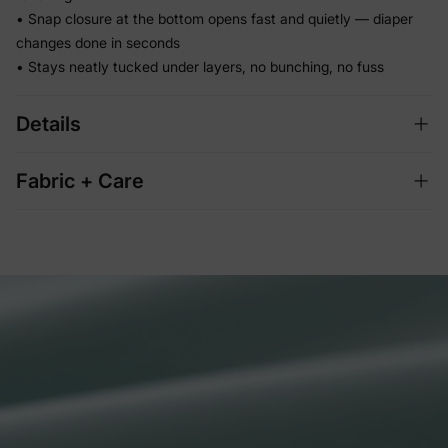
• Snap closure at the bottom opens fast and quietly — diaper
changes done in seconds
• Stays neatly tucked under layers, no bunching, no fuss
Details
Fabric + Care