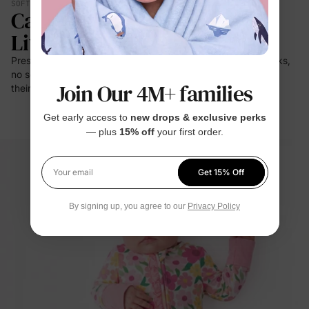
SOFT YOU CAN FEEL
Calmer. Lighter. Easier To
Live In.
Press it to your cheek — it's a cloud. No prickle on little necks,
no scratch at bedtime. For the moments kids stay closest to
Join Our 4M+ families
their clothes: sleep, rest, cuddles.
Get early access to
new drops & exclusive perks
— plus
15% off
your first order.
Get 15% Off
Your email
By signing up, you agree to our
Privacy Policy