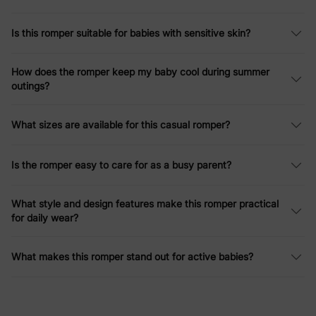
Is this romper suitable for babies with sensitive skin?
How does the romper keep my baby cool during summer
outings?
What sizes are available for this casual romper?
Is the romper easy to care for as a busy parent?
What style and design features make this romper practical
for daily wear?
What makes this romper stand out for active babies?