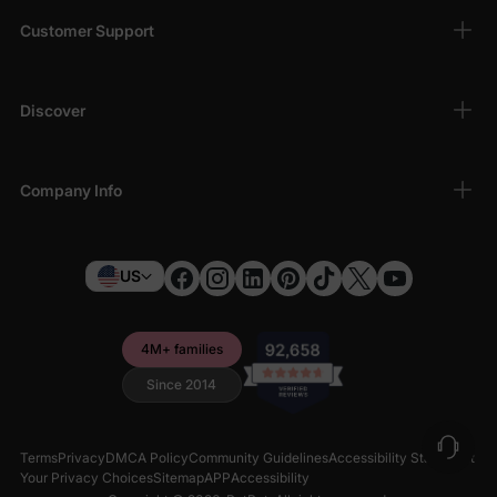
Customer Support
Discover
Company Info
US
4M+ families
Since 2014
Terms
Privacy
DMCA Policy
Community Guidelines
Accessibility Statement
Your Privacy Choices
Sitemap
APP
Accessibility