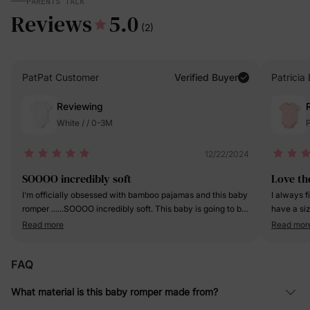
PARENTS TALK
Reviews
5.0
(2)
PatPat Customer
Verified Buyer
Patricia 
Reviewing
White / / 0-3M
P
12/22/2024
SOOOO incredibly soft
Love th
I'm officially obsessed with bamboo pajamas and this baby
I always f
romper ......SOOOO incredibly soft. This baby is going to be
have a si
spoiled, as he should!
love the ou
Read more
Read mor
FAQ
What material is this baby romper made from?