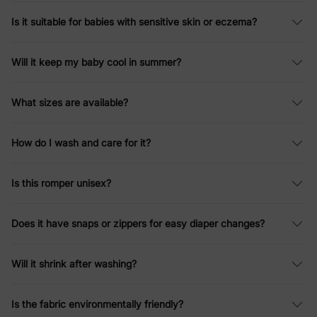
Is it suitable for babies with sensitive skin or eczema?
Will it keep my baby cool in summer?
What sizes are available?
How do I wash and care for it?
Is this romper unisex?
Does it have snaps or zippers for easy diaper changes?
Will it shrink after washing?
Is the fabric environmentally friendly?