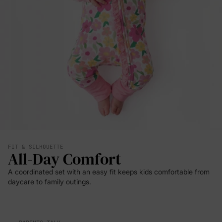
FIT & SILHOUETTE
All-Day Comfort
A coordinated set with an easy fit keeps kids comfortable from
daycare to family outings.