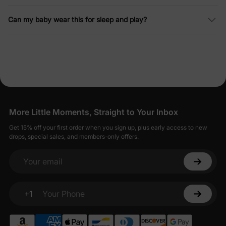
Can my baby wear this for sleep and play?
More Little Moments, Straight to Your Inbox
Get 15% off your first order when you sign up, plus early access to new
drops, special sales, and members-only offers.
Your email
+1
Your Phone