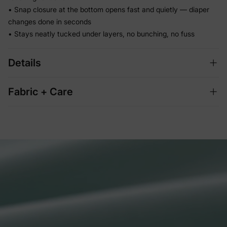
• Snap closure at the bottom opens fast and quietly — diaper
changes done in seconds
• Stays neatly tucked under layers, no bunching, no fuss
Details
Fabric + Care