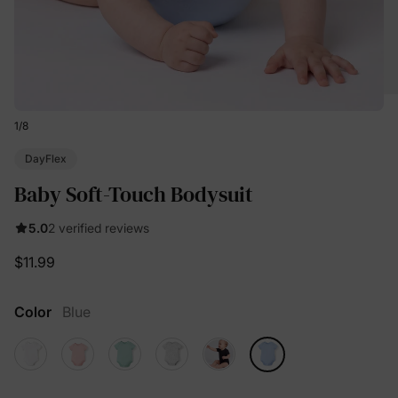
1
/
8
DayFlex
Baby Soft-Touch Bodysuit
5.0
2 verified reviews
$11.99
Color
Blue