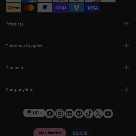
Products
Customer Support
Discover
Company Info
US
4M+ families