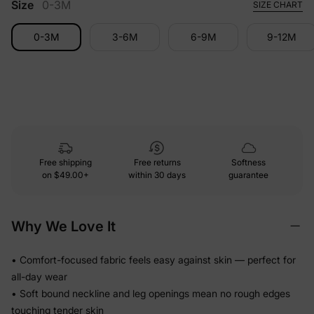
Size
0-3M
SIZE CHART
0-3M
3-6M
6-9M
9-12M
Free shipping
Free returns
Softness
on
$49.00+
within 30 days
guarantee
Why We Love It
• Comfort-focused fabric feels easy against skin — perfect for
all-day wear
• Soft bound neckline and leg openings mean no rough edges
touching tender skin