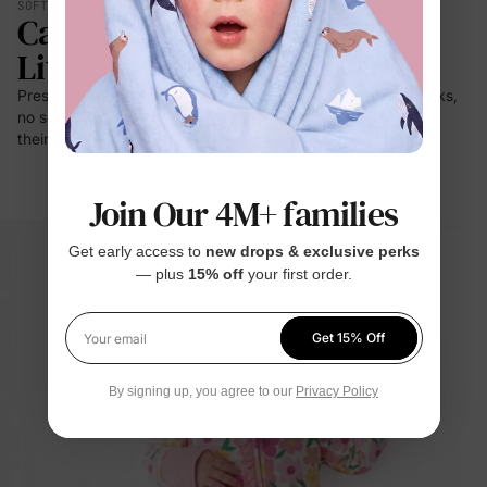
SOFT YOU CAN FEEL
Calmer. Lighter. Easier To
Live In.
Press it to your cheek — it's a cloud. No prickle on little necks,
no scratch at bedtime. For the moments kids stay closest to
their clothes: sleep, rest, cuddles.
Join Our 4M+ families
Get early access to
new drops & exclusive perks
— plus
15% off
your first order.
Get 15% Off
Your email
By signing up, you agree to our
Privacy Policy