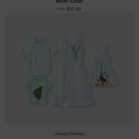
Multi-Color
$13.99
From
Disney Princess