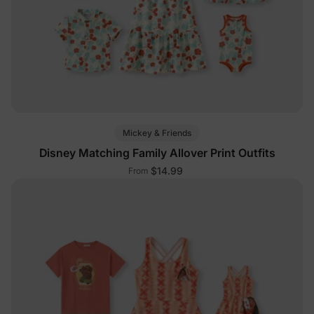
Mickey & Friends
Disney Matching Family Allover Print Outfits
$14.99
From