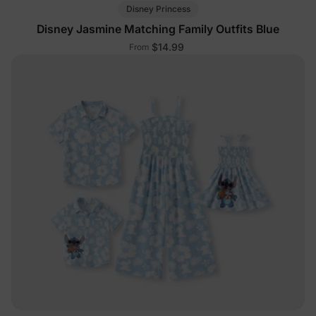
Disney Princess
Disney Jasmine Matching Family Outfits Blue
$14.99
From