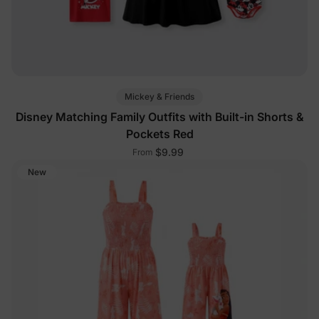
Mickey & Friends
Disney Matching Family Outfits with Built-in Shorts &
Pockets Red
$9.99
From
New