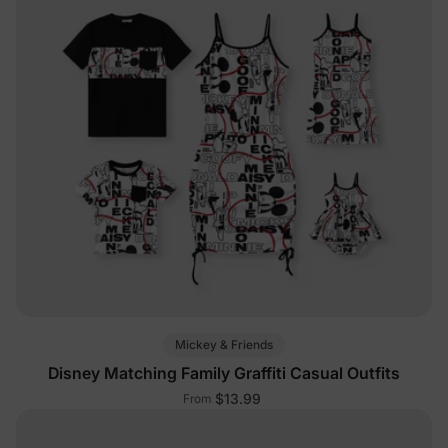
Mickey & Friends
Disney Matching Family Graffiti Casual Outfits
$13.99
From