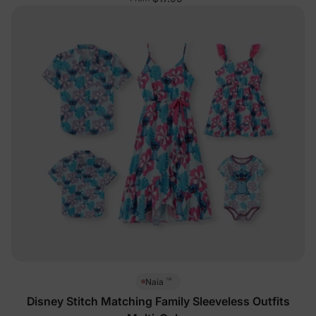
™
Naia
Disney Stitch Matching Family Sleeveless Outfits