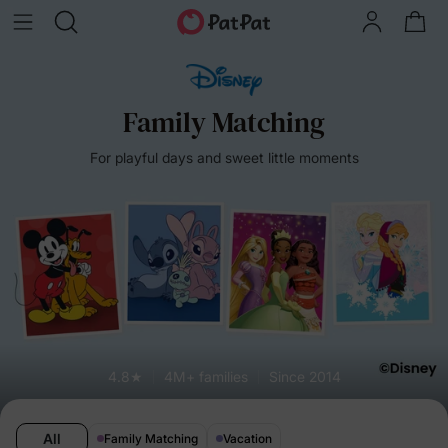
Family Matching
For playful days and sweet little moments
4.8★
4M+ families
Since 2014
All
Family Matching
Vacation