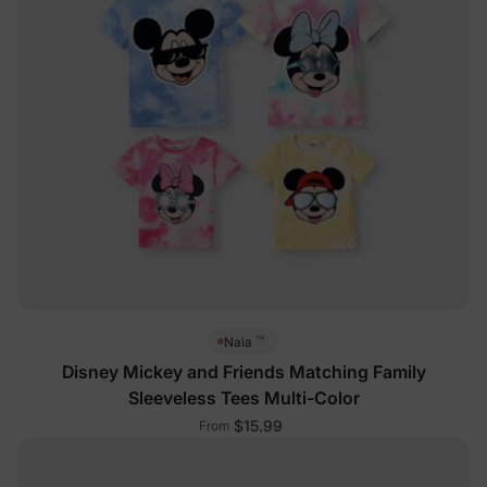
™
Naia
Disney Mickey and Friends Matching Family
Sleeveless Tees Multi-Color
$15.99
From