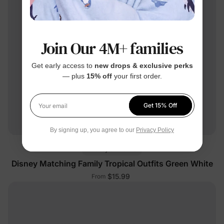
Join Our 4M+ families
Get early access to
new drops & exclusive perks
— plus
15% off
your first order.
Get 15% Off
Your email
By signing up, you agree to our
Privacy Policy
Mickey & Friends
Disney Matching Family Tropical Outfits Green White
$15.99
From