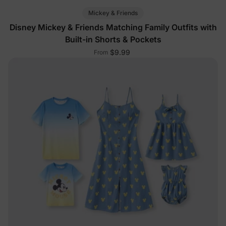
Mickey & Friends
Disney Mickey & Friends Matching Family Outfits with
Built-in Shorts & Pockets
$9.99
From