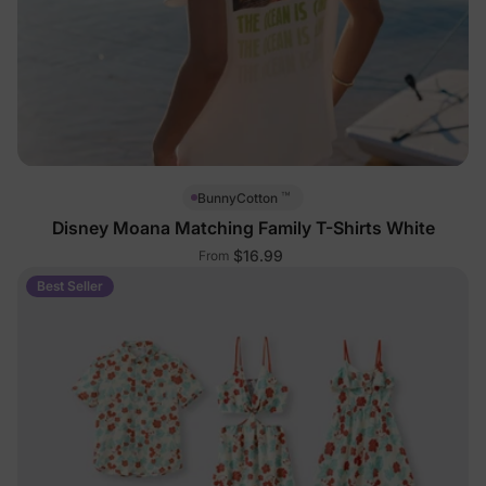
™
BunnyCotton
Disney Moana Matching Family T-Shirts White
$16.99
From
Best Seller