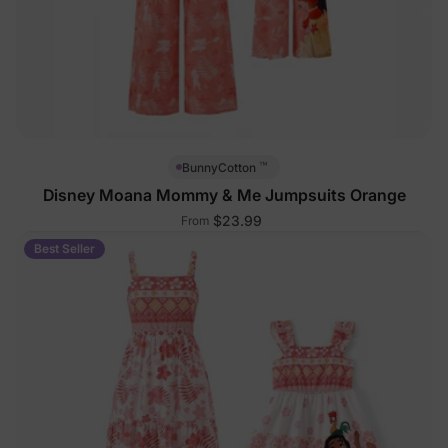
™
BunnyCotton
Disney Moana Mommy & Me Jumpsuits Orange
$23.99
From
Best Seller