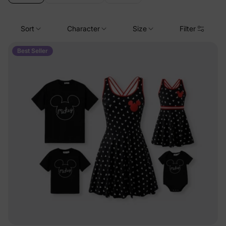
Sort
Character
Size
Filter
Best Seller