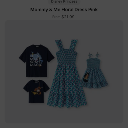
Disney Princess
Mommy & Me Floral Dress Pink
$21.99
From