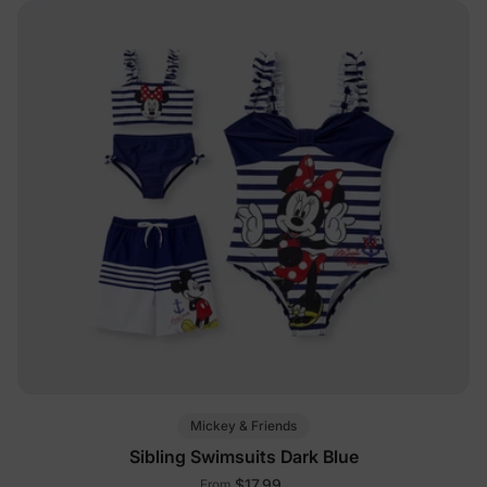
Mickey & Friends
Sibling Swimsuits Dark Blue
$17.99
From