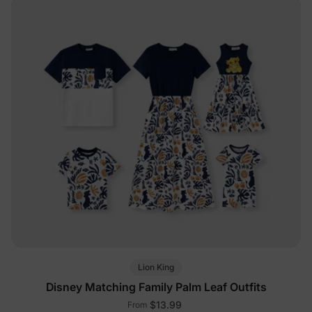
Lion King
Disney Matching Family Palm Leaf Outfits
$13.99
From