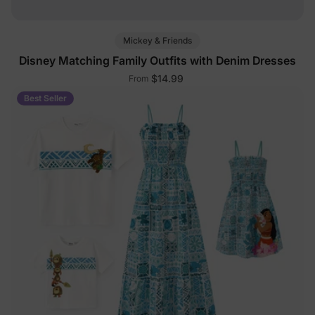
Mickey & Friends
Disney Matching Family Outfits with Denim Dresses
$14.99
From
Best Seller