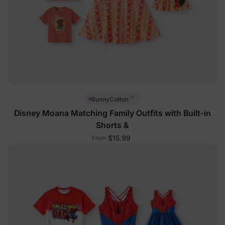
™
BunnyCotton
Disney Moana Matching Family Outfits with Built-in
Shorts &
$15.99
From