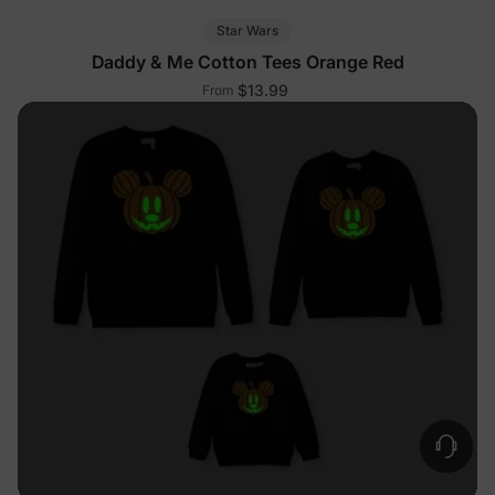
Star Wars
Daddy & Me Cotton Tees Orange Red
$13.99
From