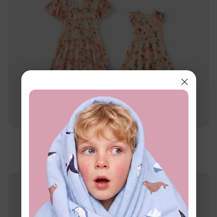
Disney Princess
Disney Moana Mommy & Me Dress Orange
$24.99
From