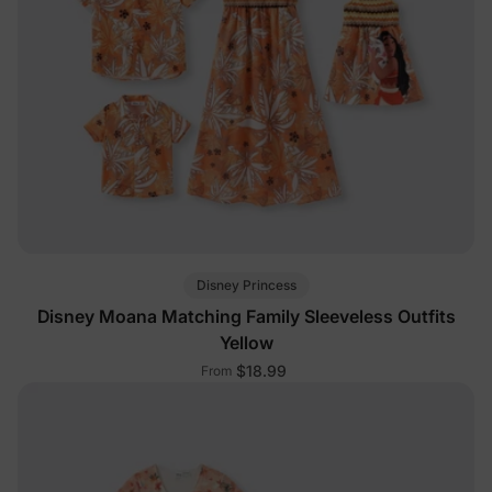
Disney Princess
Disney Moana Matching Family Sleeveless Outfits
Yellow
$18.99
From