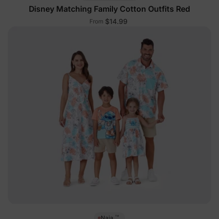
Disney Matching Family Cotton Outfits Red
$14.99
From
™
Naia