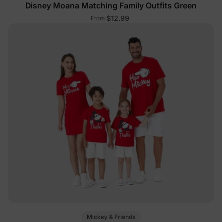
Disney Moana Matching Family Outfits Green
$12.99
From
Mickey & Friends