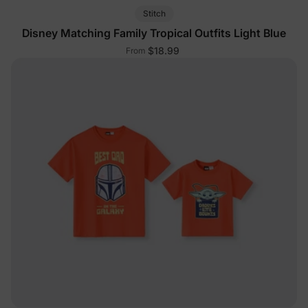
Stitch
Disney Matching Family Tropical Outfits Light Blue
$18.99
From