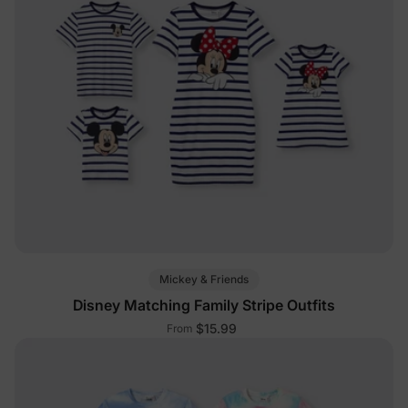
Mickey & Friends
Disney Matching Family Stripe Outfits
$15.99
From