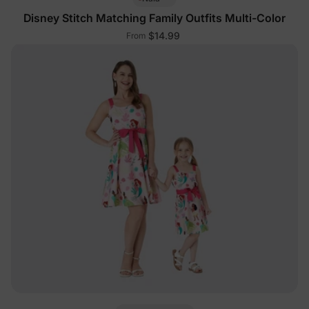
Disney Stitch Matching Family Outfits Multi-Color
$14.99
From