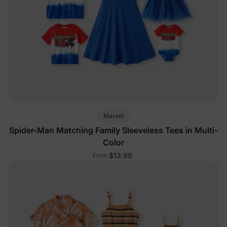
Marvel
Spider-Man Matching Family Sleeveless Tees in Multi-
Color
$13.99
From