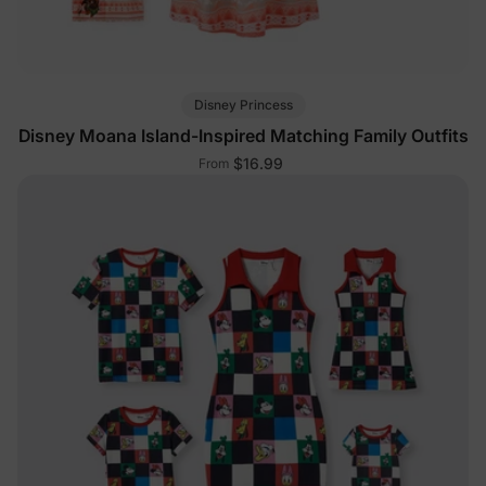
Disney Princess
Disney Moana Island-Inspired Matching Family Outfits
$16.99
From