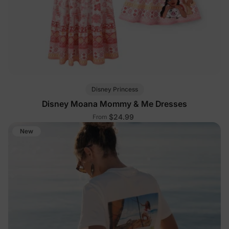
Disney Princess
Disney Moana Mommy & Me Dresses
$24.99
From
New