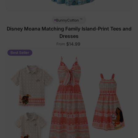
™
BunnyCotton
Disney Moana Matching Family Island-Print Tees and
Dresses
$14.99
From
Best Seller