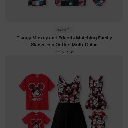
™
Naia
Disney Mickey and Friends Matching Family
Sleeveless Outfits Multi-Color
$12.99
From