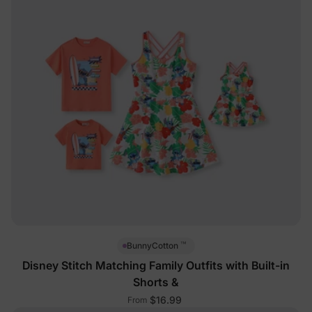
™
BunnyCotton
Disney Stitch Matching Family Outfits with Built-in
Shorts &
$16.99
From