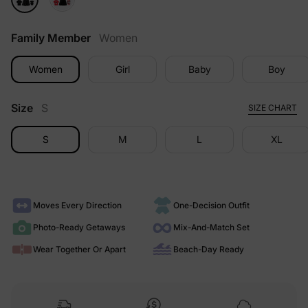
Family Member
Women
Women
Girl
Baby
Boy
Size
S
SIZE CHART
S
M
L
XL
Moves Every Direction
One-Decision Outfit
Photo-Ready Getaways
Mix-And-Match Set
Wear Together Or Apart
Beach-Day Ready