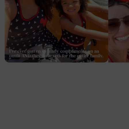
I’ve ever gotten so many compliments on an
outfit AND they have sets for the entire family.