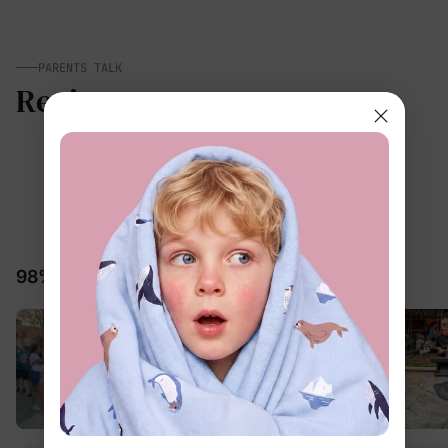
PARENTS TALK
Reviews
5.0
25 Reviews
98% would recommend these products