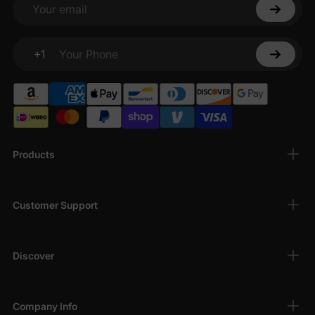
Your email
+1
Your Phone
Products
Customer Support
Discover
Company Info