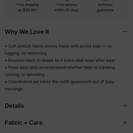
Free shipping
Free returns
Softness
on
$49.00+
within 30 days
guarantee
Why We Love It
• Soft stretch fabric moves freely with active kids — no
tugging, no restricting
• Bounces back to shape so it looks neat wear after wear
• Feels easy and unconstrained whether they're crawling,
running, or sprawling
• Coordinated set takes the outfit guesswork out of busy
mornings
Details
Fabric + Care