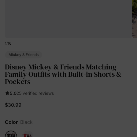
1
/
16
Mickey & Friends
Disney Mickey & Friends Matching
Family Outfits with Built-in Shorts &
Pockets
5.0
25 verified reviews
$30.99
Color
Black