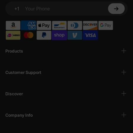
+1
Your Phone
Products
Customer Support
Discover
Company Info