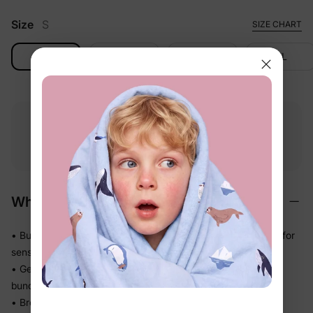
Size
S
SIZE CHART
S
M
L
XL
Free shipping
Free returns
Softness
on
$49.00+
within 30 days
guarantee
Why We Love It
• BunnyCotton™ fabric feels naturally soft — gentle enough for
sensitive skin all day long
• Gentle stretch moves with little bodies so nothing pulls or
bunches during play
• Breathable knit keeps air flowing on warm days — no