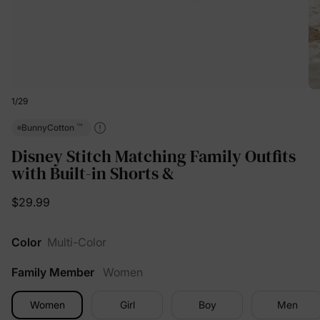
1
/
29
™
BunnyCotton
Disney Stitch Matching Family Outfits
with Built-in Shorts &
$29.99
Color
Multi-Color
Family Member
Women
Women
Girl
Boy
Men