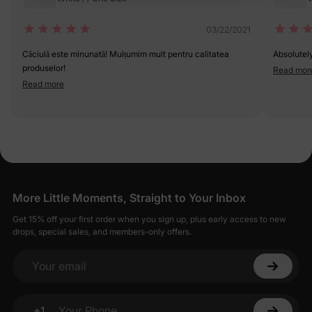
03/22/2021
Căciulă este minunată! Mulțumim mult pentru calitatea
Absolutel
produselor!
Read mor
Read more
More Little Moments, Straight to Your Inbox
Get 15% off your first order when you sign up, plus early access to new
drops, special sales, and members-only offers.
Your email
+1