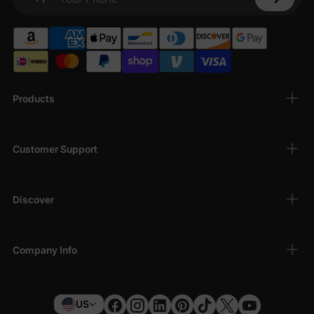
Your Phone
Products
Customer Support
Discover
Company Info
US