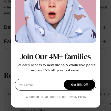
in the way
• Ready for school runs, outdoor play, and family photos without
any extra effort
Details
Fabric + Care
Join Our 4M+ families
Get early access to
new drops & exclusive perks
PARENTS TALK
— plus
15% off
your first order.
Reviews
4.8
(4762)
Get 15% Off
Your email
Lena C.
Verified Buyer
Neve S.
By signing up, you agree to our
Privacy Policy
Reviewing
White / / One Size
W