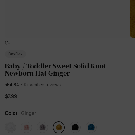
1
/
4
DayFlex
Baby / Toddler Sweet Solid Knot
Newborn Hat Ginger
4.8
4.7 K+ verified reviews
$7.99
Color
Ginger