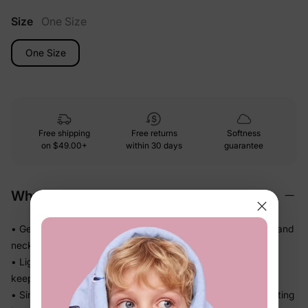
Size
One Size
One Size
Free shipping
Free returns
Softness
on
$49.00+
within 30 days
guarantee
Why We Love It
• Gentle soft-touch materials — kind on little heads, hands, and
necks all day
• Lightweight and easy to wear, so kids don't fuss about
keeping it on
• Simple, practical design that finishes the outfit without getting