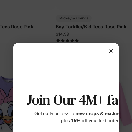
Mickey & Friends
 Tees Rose Pink
Boy Toddler/Kid Tees Rose Pink
$14.99
Join Our 4M+ fami
Get early access to
new drops & exclusive p
plus
15% off
your first order.