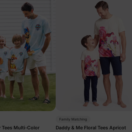
Family Matching
 Tees Multi-Color
Daddy & Me Floral Tees Apricot