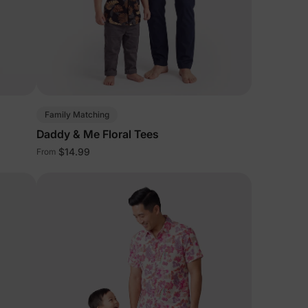
Family Matching
Daddy & Me Floral Tees
$14.99
From