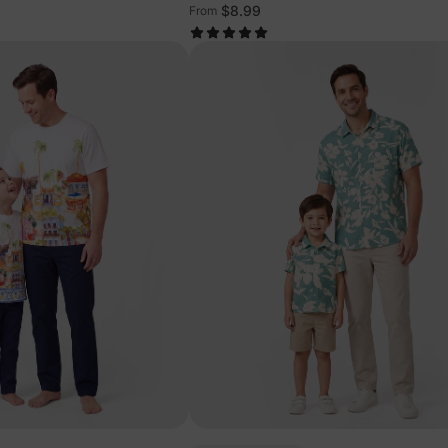
$8.99
From