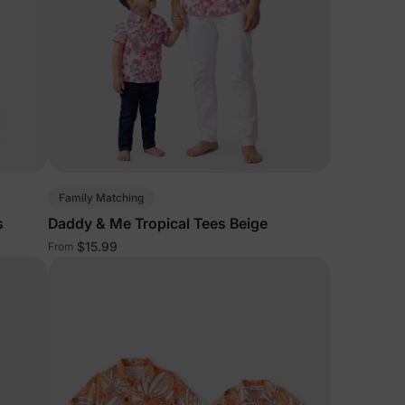
Family Matching
s
Daddy & Me Tropical Tees Beige
$15.99
From