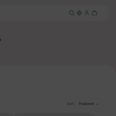
s
Sort:
Featured