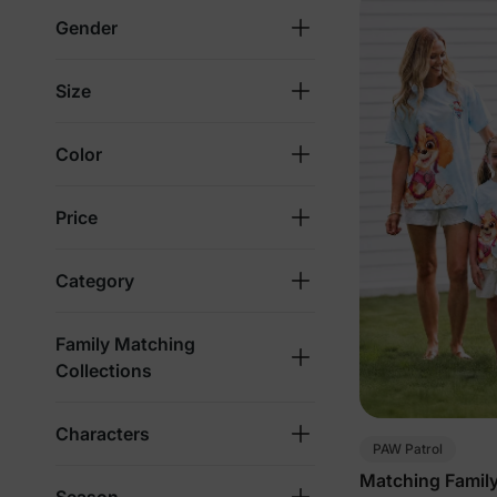
Gender
Size
Color
Price
Category
Family Matching
Collections
Characters
PAW Patrol
Matching Family