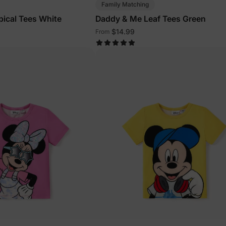
Family Matching
ical Tees White
Daddy & Me Leaf Tees Green
$14.99
From