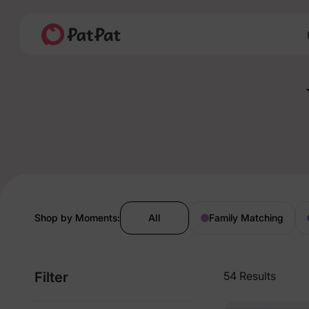
Shop by Moments:
All
Family Matching
Filter
54 Results