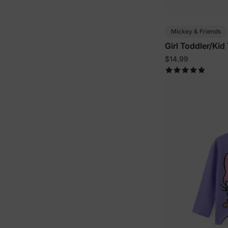
Mickey & Friends
Girl Toddler/Kid
$14.99