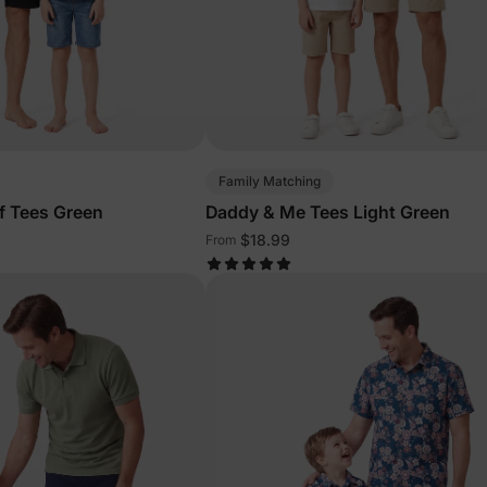
Family Matching
f Tees Green
Daddy & Me Tees Light Green
$18.99
From