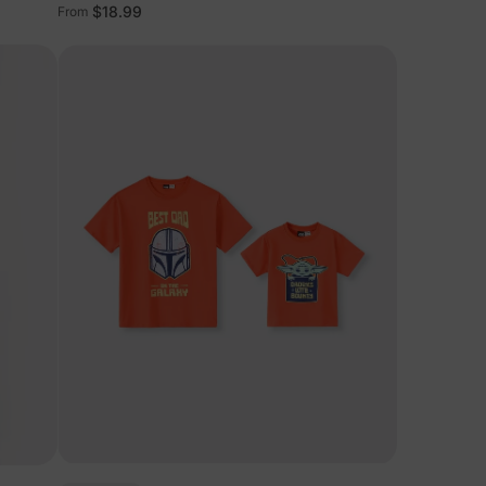
Tees
$18.99
From