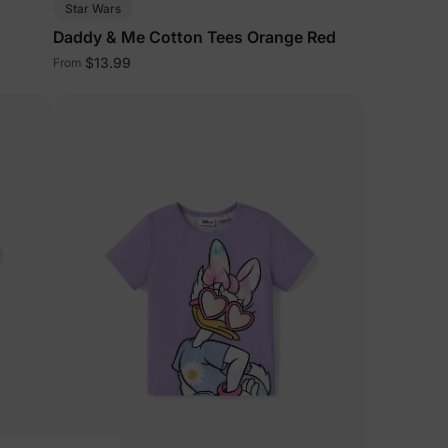
Star Wars
Daddy & Me Cotton Tees Orange Red
$13.99
From