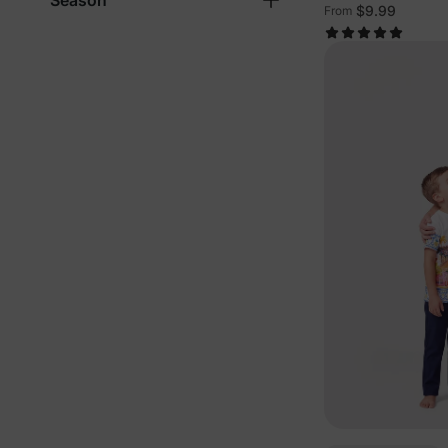
Season
$9.99
From