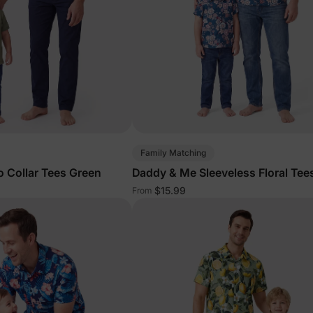
Family Matching
 Collar Tees Green
Daddy & Me Sleeveless Floral Tee
$15.99
From