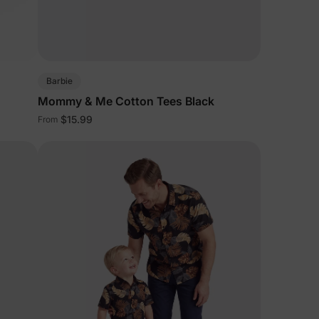
5% Off
y
Barbie
Mommy & Me Cotton Tees Black
$15.99
From