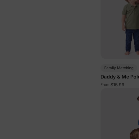
Family Matching
Daddy & Me Polo
$15.99
From