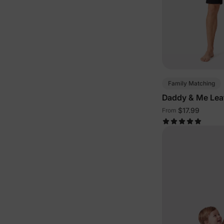
Family Matching
Daddy & Me Lea
$17.99
From