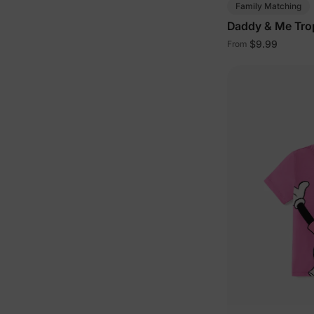
Family Matching
Daddy & Me Trop
$9.99
From