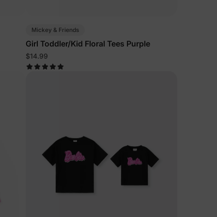
Mickey & Friends
Girl Toddler/Kid Floral Tees Purple
$14.99
lies
erks
—