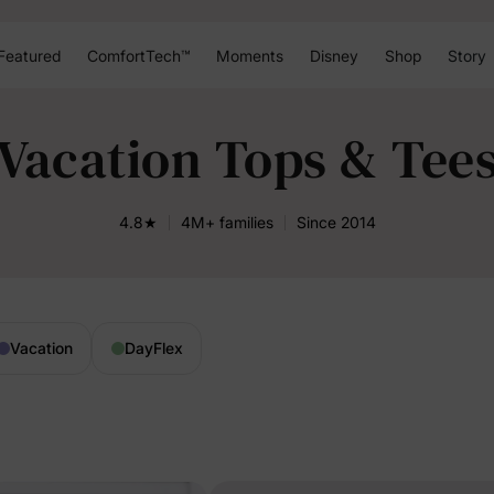
Featured
ComfortTech™
Moments
Disney
Shop
Story
Vacation Tops & Tee
4.8★
4M+ families
Since 2014
Vacation
DayFlex