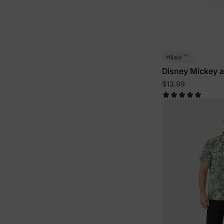
™
Naia
Disney Mickey a
Toddler/Kid Tee
$13.99