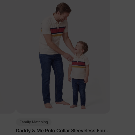
Family Matching
Daddy & Me Polo Collar Sleeveless Floral