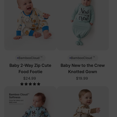
™
™
BambooCloud
BambooCloud
Baby 2-Way Zip Cute
Baby New to the Crew
Food Footie
Knotted Gown
$24.99
$19.99