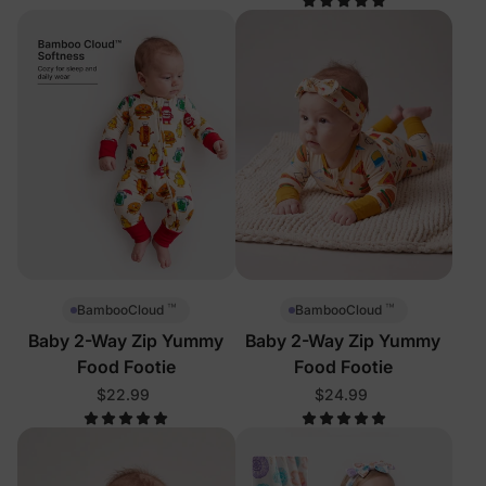
™
™
BambooCloud
BambooCloud
Baby 2-Way Zip Yummy
Baby 2-Way Zip Yummy
Food Footie
Food Footie
$22.99
$24.99