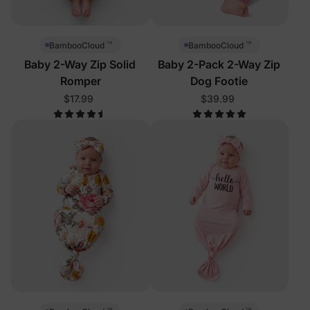
™
™
BambooCloud
BambooCloud
Baby 2-Way Zip Solid
Baby 2-Pack 2-Way Zip
Romper
Dog Footie
$17.99
$39.99