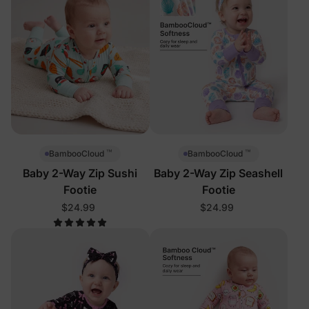
™
™
BambooCloud
BambooCloud
Baby 2-Way Zip Sushi
Baby 2-Way Zip Seashell
Footie
Footie
$24.99
$24.99