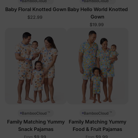
™
™
BambooCloud
BambooCloud
Baby Floral Knotted Gown
Baby Hello World Knotted
Gown
$22.99
$19.99
™
™
BambooCloud
BambooCloud
Family Matching Yummy
Family Matching Yummy
Snack Pajamas
Food & Fruit Pajamas
$9.99
$9.99
From
From