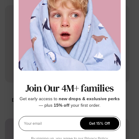
Join Our 4M+ families
™
™
BambooCloud
BambooCloud
Get early access to
new drops & exclusive perks
Baby Worth the Wait
Baby Floral Romper
— plus
15% off
your first order.
Knotted Gown
$18.99
$19.99
Get 15% Off
Your email
By signing up, you agree to our
Privacy Policy