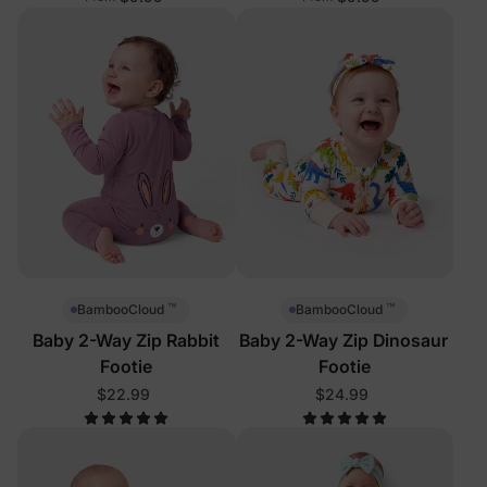
™
™
BambooCloud
BambooCloud
Baby 2-Way Zip Rabbit
Baby 2-Way Zip Dinosaur
Footie
Footie
$22.99
$24.99