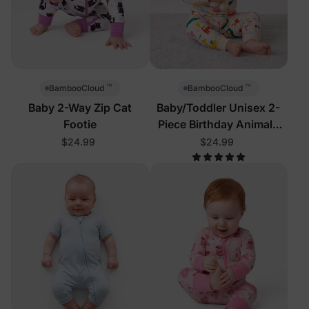
™
™
BambooCloud
BambooCloud
Baby 2-Way Zip Cat
Baby/Toddler Unisex 2-
Footie
Piece Birthday Animals
Pajamas
$24.99
$24.99