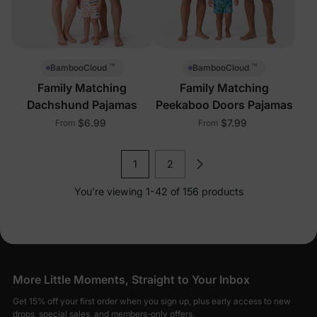
™
™
BambooCloud
BambooCloud
Family Matching
Family Matching
Dachshund Pajamas
Peekaboo Doors Pajamas
$6.99
$7.99
From
From
1
2
You’re viewing 1-42 of 156 products
More Little Moments, Straight to Your Inbox
Get 15% off your first order when you sign up, plus early access to new
drops, special sales, and members-only offers.