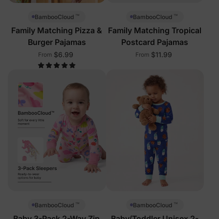
™
™
BambooCloud
BambooCloud
Family Matching Pizza &
Family Matching Tropical
Burger Pajamas
Postcard Pajamas
$6.99
$11.99
From
From
™
™
BambooCloud
BambooCloud
Baby 3-Pack 2-Way Zip
Baby/Toddler Unisex 2-