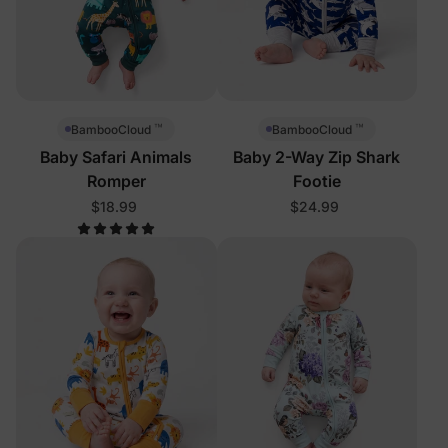
™
™
BambooCloud
BambooCloud
Baby Safari Animals
Baby 2-Way Zip Shark
Romper
Footie
$18.99
$24.99