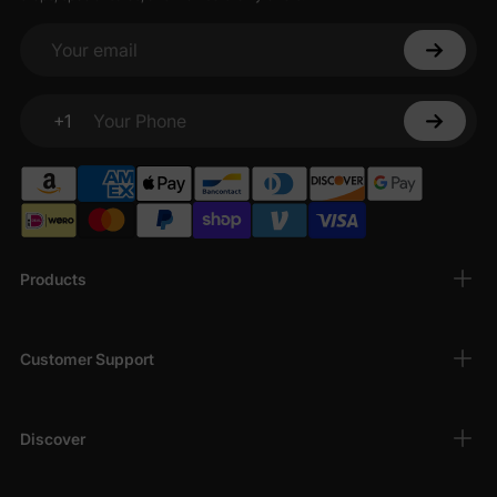
Your email
+1
Your Phone
Products
Customer Support
Discover