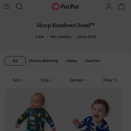
Sleep BambooCloud™️
4.8★
4M+ families
Since 2014
All
Family Matching
Sleep
DayFlex
Sort
Size
Gender
Filter