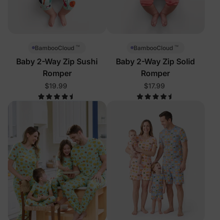
™
™
BambooCloud
BambooCloud
Baby 2-Way Zip Sushi
Baby 2-Way Zip Solid
Romper
Romper
$19.99
$17.99