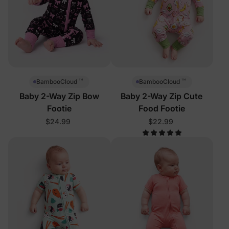
™
™
BambooCloud
BambooCloud
Baby 2-Way Zip Bow
Baby 2-Way Zip Cute
Footie
Food Footie
$24.99
$22.99