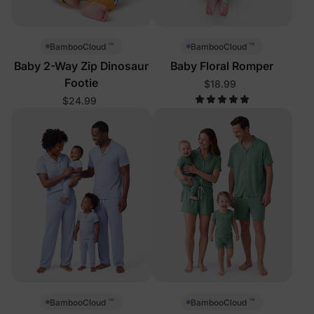
™
™
BambooCloud
BambooCloud
Baby 2-Way Zip Dinosaur
Baby Floral Romper
Footie
$18.99
$24.99
™
™
BambooCloud
BambooCloud