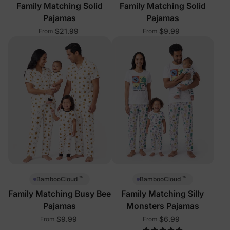
Family Matching Solid
Family Matching Solid
Pajamas
Pajamas
$21.99
$9.99
From
From
™
™
BambooCloud
BambooCloud
Family Matching Busy Bee
Family Matching Silly
Pajamas
Monsters Pajamas
$9.99
$6.99
From
From