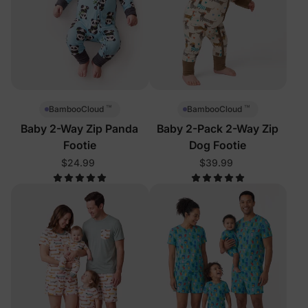
™
™
BambooCloud
BambooCloud
Baby 2-Way Zip Panda
Baby 2-Pack 2-Way Zip
Footie
Dog Footie
$24.99
$39.99