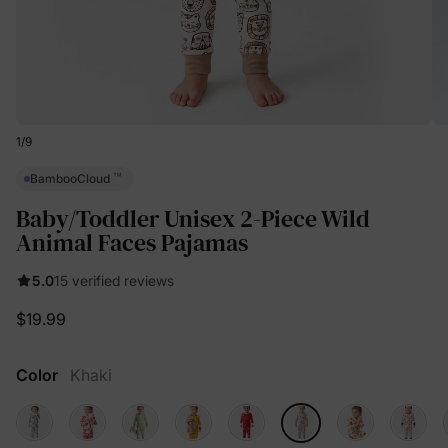
1
/
9
™
BambooCloud
Baby/Toddler Unisex 2-Piece Wild
Animal Faces Pajamas
5.0
15 verified reviews
$19.99
Color
Khaki