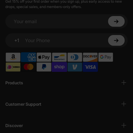
Get 15% off your first order when you sign up, plus early access to new
drops, special sales, and members-only offers.
Your email
+1
Your Phone
Products
Customer Support
Discover