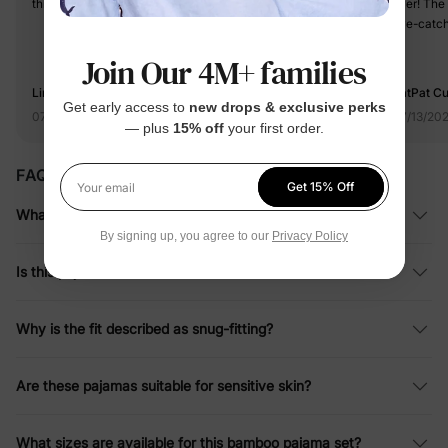
this cloth,recommend it!
ever! The 
eye-catchi
my baby to
Join Our 4M+ families
charm. I'm
without a
Linda
PatPat C
Get early access to
new drops & exclusive perks
07/12/2025
07/13/20
— plus
15% off
your first order.
FAQ
Get 15% Off
Your email
What material is this pajama set made from?
By signing up, you agree to our
Privacy Policy
Is this pajama set flame resistant?
Why is the fit described as snug-fitting?
Are these pajamas suitable for sensitive skin?
What sizes are available for this bamboo pajama set?