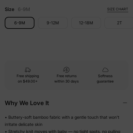
Size
6-9M
SIZE CHART
6-9M
9-12M
12-18M
2T
Free shipping
Free returns
Softness
on
$49.00+
within 30 days
guarantee
Why We Love It
• Buttery-soft bamboo fabric with a gentle touch that won't
irritate delicate skin
• Stretchy knit moves with baby — no tight spots, no pulling