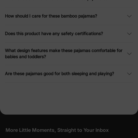
How should I care for these bamboo pajamas?
Does this product have any safety certifications?
What design features make these pajamas comfortable for
babies and toddlers?
Are these pajamas good for both sleeping and playing?
More Little Moments, Straight to Your Inbox