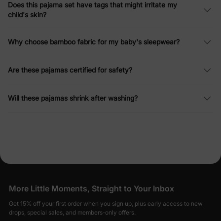
Does this pajama set have tags that might irritate my
child's skin?
Why choose bamboo fabric for my baby's sleepwear?
Are these pajamas certified for safety?
Will these pajamas shrink after washing?
More Little Moments, Straight to Your Inbox
Get 15% off your first order when you sign up, plus early access to new
drops, special sales, and members-only offers.