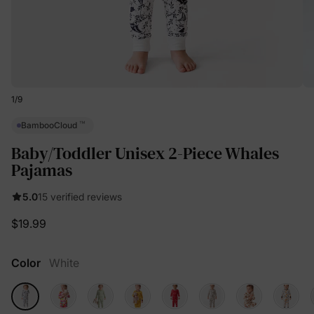
1
/
9
™
BambooCloud
Baby/Toddler Unisex 2-Piece Whales
Pajamas
5.0
15 verified reviews
$19.99
Color
White