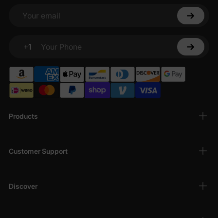
Your email
+1
Your Phone
Products
Customer Support
Discover