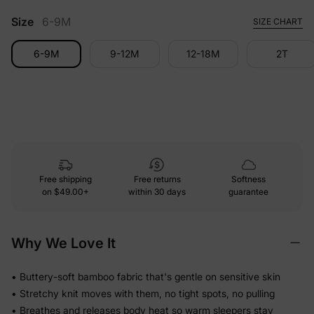
Size
6-9M
SIZE CHART
6-9M
9-12M
12-18M
2T
Free shipping
Free returns
Softness
on
$49.00+
within 30 days
guarantee
Why We Love It
• Buttery-soft bamboo fabric that's gentle on sensitive skin
• Stretchy knit moves with them, no tight spots, no pulling
• Breathes and releases body heat so warm sleepers stay