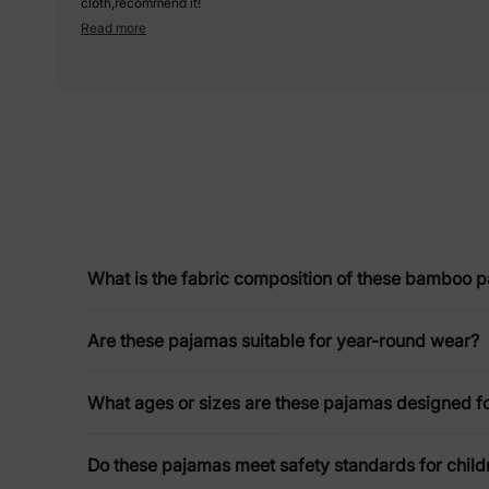
cloth,recommend it!
Read more
What is the fabric composition of these bamboo 
Are these pajamas suitable for year-round wear?
What ages or sizes are these pajamas designed f
Do these pajamas meet safety standards for chil