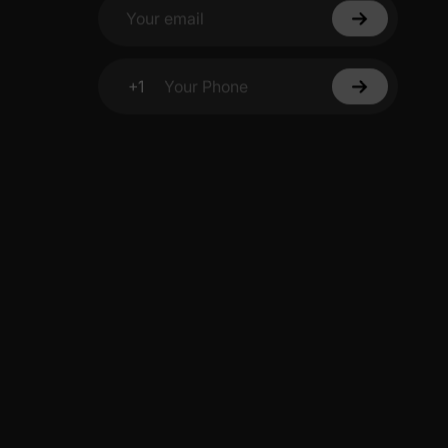
Your email
+1
Your Phone