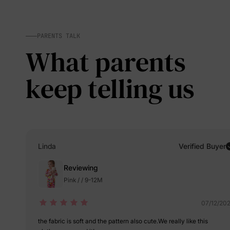
PARENTS TALK
What parents
keep telling us
Linda
Verified Buyer
Reviewing
Pink / / 9-12M
07/12/20
the fabric is soft and the pattern also cute.We really like this