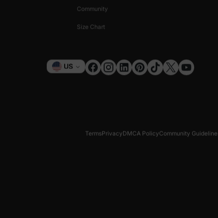
Community
Size Chart
Currency
US
Terms
Privacy
DMCA Policy
Community Guideline