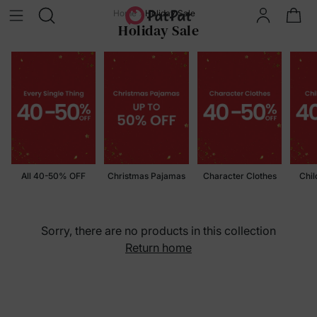
Home
Holiday Sale
Holiday Sale
All 40-50% OFF
Christmas Pajamas
Character Clothes
Chil
Sorry, there are no products in this collection
Return home