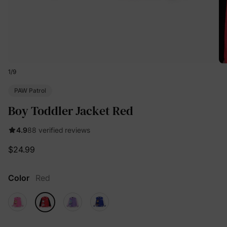
1
/
9
PAW Patrol
Boy Toddler Jacket Red
4.9
88 verified reviews
$24.99
Color
Red