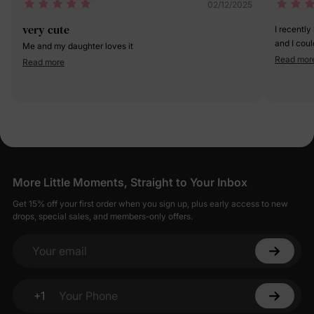
02/12/2025
very cute
I recently
and I coul
Me and my daughter loves it
was sooo e
Read mor
Read more
More Little Moments, Straight to Your Inbox
Get 15% off your first order when you sign up, plus early access to new
drops, special sales, and members-only offers.
Your email
+1
Your Phone