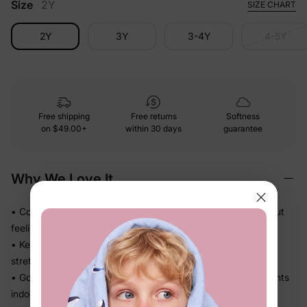
Size
2Y
SIZE CHART
2Y
3Y
3-4Y
4-5Y
Free shipping
Free returns
Softness
on
$49.00+
within 30 days
guarantee
Why We Love It
• Cozy midweight knit that adds just the right warmth without
feeling stiff
• Keeps its shape through active play — no sagging or
stretching out
• Goes on and off in seconds — great for in-between moments
indoors and out