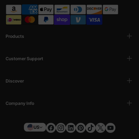
Products
Customer Support
Discover
Company Info
US