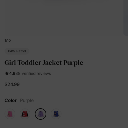
1
/
10
PAW Patrol
Girl Toddler Jacket Purple
4.9
88 verified reviews
$24.99
Color
Purple