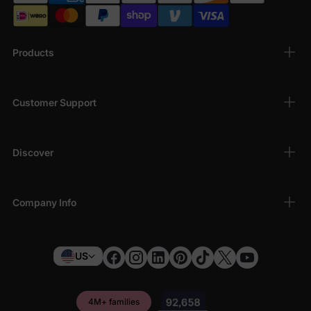
Products
Customer Support
Discover
Company Info
US
4M+ families