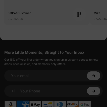
P
PatPat Customer
Mike
02/12/2025
07/27/20
More Little Moments, Straight to Your Inbox
Get 15% off your first order when you sign up, plus early access to new
drops, special sales, and members-only offers.
Your email
+1
Your Phone