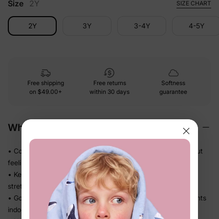
Size
2Y
SIZE CHART
2Y
3Y
3-4Y
4-5Y
Free shipping
Free returns
Softness
on
$49.00+
within 30 days
guarantee
Why We Love It
• Cozy midweight knit that adds just the right warmth without
feeling stiff
• Keeps its shape through active play — no sagging or
stretching out
• Goes on and off in seconds — great for in-between moments
indoors and out