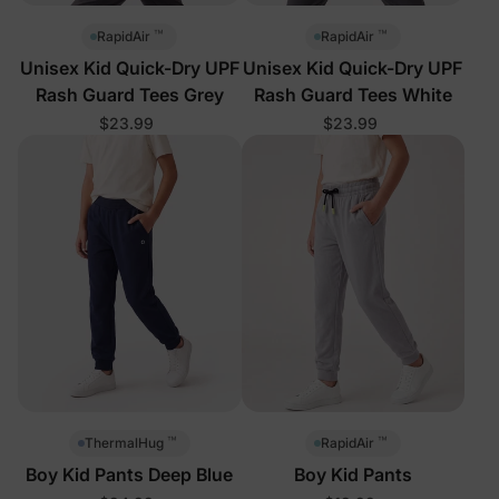
™
™
RapidAir
RapidAir
Unisex Kid Quick-Dry UPF
Unisex Kid Quick-Dry UPF
Rash Guard Tees Grey
Rash Guard Tees White
$23.99
$23.99
™
™
ThermalHug
RapidAir
Boy Kid Pants Deep Blue
Boy Kid Pants