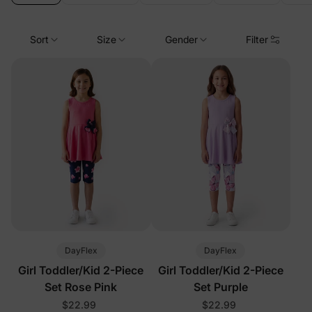
Sort
Size
Gender
Filter
DayFlex
DayFlex
Girl Toddler/Kid 2-Piece
Girl Toddler/Kid 2-Piece
Set Rose Pink
Set Purple
$22.99
$22.99