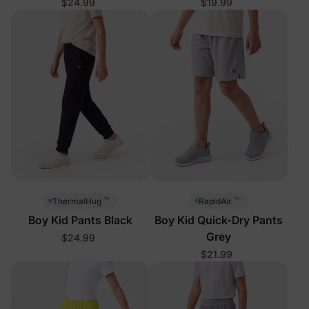
$24.99
$19.99
™
™
ThermalHug
RapidAir
Boy Kid Pants Black
Boy Kid Quick-Dry Pants
Grey
$24.99
$21.99