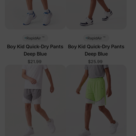
™
™
RapidAir
RapidAir
Boy Kid Quick-Dry Pants
Boy Kid Quick-Dry Pants
Deep Blue
Deep Blue
$21.99
$25.99