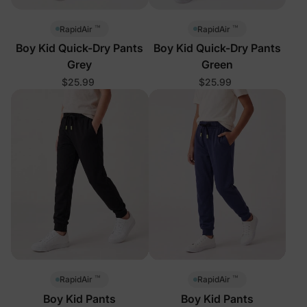
™
™
RapidAir
RapidAir
Boy Kid Quick-Dry Pants
Boy Kid Quick-Dry Pants
Grey
Green
$25.99
$25.99
™
™
RapidAir
RapidAir
Boy Kid Pants
Boy Kid Pants