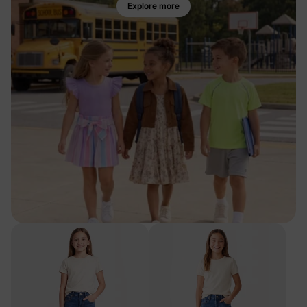
Explore more