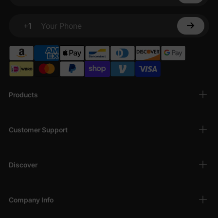
+1
Your Phone
Products
Customer Support
Discover
Company Info