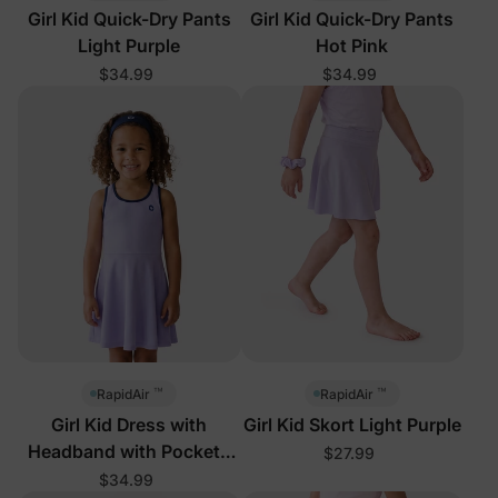
Girl Kid Quick-Dry Pants
Girl Kid Quick-Dry Pants
Light Purple
Hot Pink
$34.99
$34.99
™
™
RapidAir
RapidAir
Girl Kid Dress with
Girl Kid Skort Light Purple
Headband with Pockets
$27.99
Light Purple
$34.99