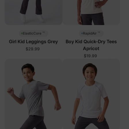
™
™
ElasticCore
RapidAir
Girl Kid Leggings Grey
Boy Kid Quick-Dry Tees
Apricot
$29.99
$19.99