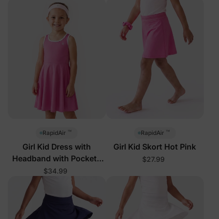
™
™
RapidAir
RapidAir
Girl Kid Dress with
Girl Kid Skort Hot Pink
Headband with Pockets
$27.99
Hot Pink
$34.99