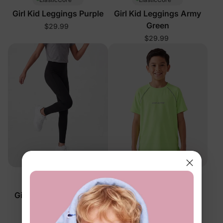
Girl Kid Leggings Purple
Girl Kid Leggings Army
Green
$29.99
$29.99
™
™
ElasticCore
RapidAir
Girl Kid Leggings Black
Boy Kid Quick-Dry Tees
Green
$29.99
$19.99