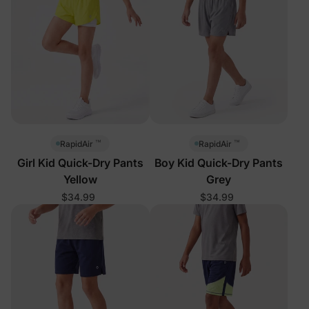
™
™
RapidAir
RapidAir
Girl Kid Quick-Dry Pants
Boy Kid Quick-Dry Pants
Yellow
Grey
$34.99
$34.99