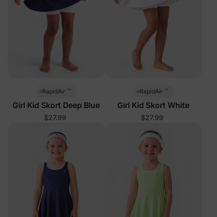
™
™
RapidAir
RapidAir
Girl Kid Skort Deep Blue
Girl Kid Skort White
$27.99
$27.99