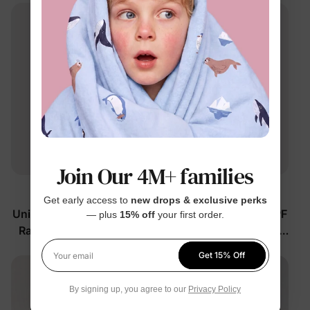
Join Our 4M+ families
™
™
RapidAir
RapidAir
Get early access to
new drops & exclusive perks
Unisex Kid Quick-Dry UPF
Unisex Kid Quick-Dry UPF
— plus
15% off
your first order.
Rash Guard Tees Green
Rash Guard Tees Deep
Blue
$23.99
$23.99
Get 15% Off
Your email
By signing up, you agree to our
Privacy Policy