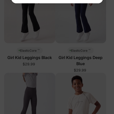
™
™
ElasticCore
ElasticCore
Girl Kid Leggings Black
Girl Kid Leggings Deep
Blue
$29.99
$29.99