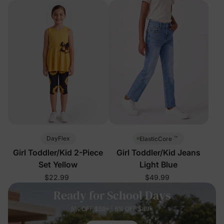
™
DayFlex
ElasticCore
Girl Toddler/Kid 2-Piece
Girl Toddler/Kid Jeans
Set Yellow
Light Blue
$22.99
$49.99
Ready for School Days
5% OFF $59+ | 8% OFF $89+