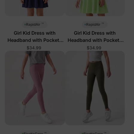
™
™
RapidAir
RapidAir
Girl Kid Dress with
Girl Kid Dress with
Headband with Pockets
Headband with Pockets
Deep Blue
Green
$34.99
$34.99
™
™
ElasticCore
ElasticCore