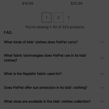
$19.99
$20.99
1
2
You’re viewing 1-42 of 323 products
FAQ
What kinds of kids' clothes does PatPat carry?
What fabric technologies does PatPat use in its kids'
clothes?
What is the RapidAir fabric used for?
Does PatPat offer sun protection in its kids' clothing?
What sizes are available in the kids' clothes collection?