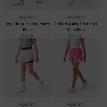
™
™
RapidAir
RapidAir
Boy Kid Quick-Dry Pants
Girl Kid Quick-Dry Pants
Black
Deep Blue
$34.99
$34.99
™
™
RapidAir
RapidAir