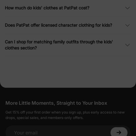
How much do kids' clothes at PatPat cost?
Does PatPat offer licensed character clothing for kids?
Can I shop for matching family outfits through the kids'
clothes section?
More Little Moments, Straight to Your Inbox
Get 15% off your first order when you sign up, plus early access to new
drops, special sales, and members-only offers.
Your email