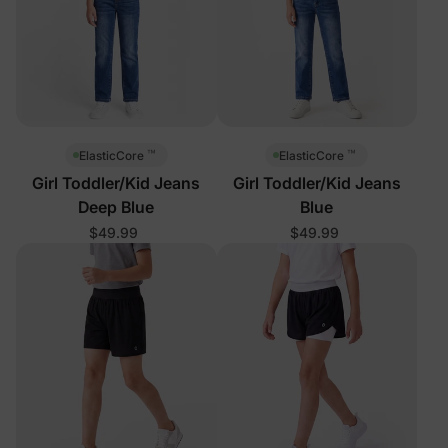
™
™
ElasticCore
ElasticCore
Girl Toddler/Kid Jeans
Girl Toddler/Kid Jeans
Deep Blue
Blue
$49.99
$49.99