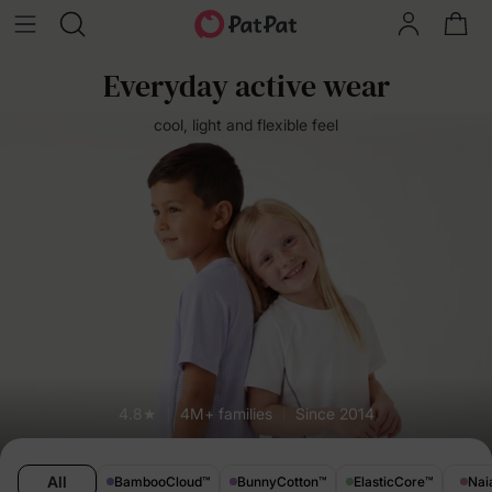
Everyday active wear
cool, light and flexible feel
4.8★
4M+ families
Since 2014
All
BambooCloud
™
BunnyCotton
™
ElasticCore
™
Nai