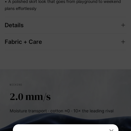
• A polished skirt look that goes from playground to weekend
plans effortlessly
Details
Fabric + Care