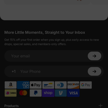
Everything
way the sk
anything) 
outings, b
quality sk
More Little Moments, Straight to Your Inbox
Get 15% off your first order when you sign up, plus early access to new
drops, special sales, and members-only offers.
Your email
+1
Your Phone
Products