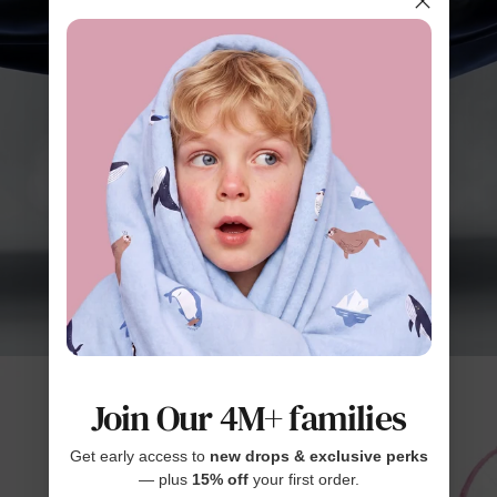
Join Our 4M+ families
Get early access to
new drops & exclusive perks
— plus
15% off
your first order.