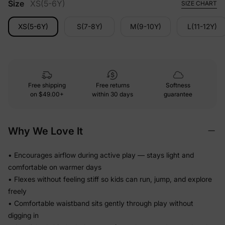
Size
XS(5-6Y)
SIZE CHART
XS(5-6Y)
S(7-8Y)
M(9-10Y)
L(11-12Y)
Free shipping
Free returns
Softness
on
$49.00+
within 30 days
guarantee
Why We Love It
• Encourages airflow during active play — stays light and
comfortable on warmer days
• Flexes without feeling stiff so kids can run, jump, and explore
freely
• Comfortable waistband sits gently through play without
digging in