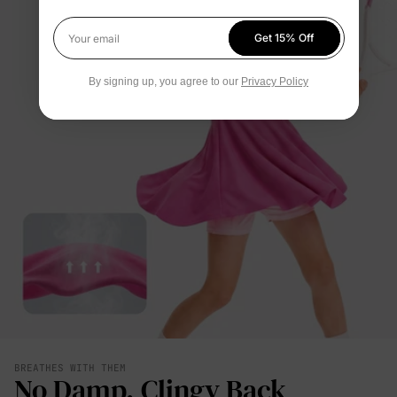
Get 15% Off
Your email
By signing up, you agree to our
Privacy Policy
BREATHES WITH THEM
No Damp, Clingy Back