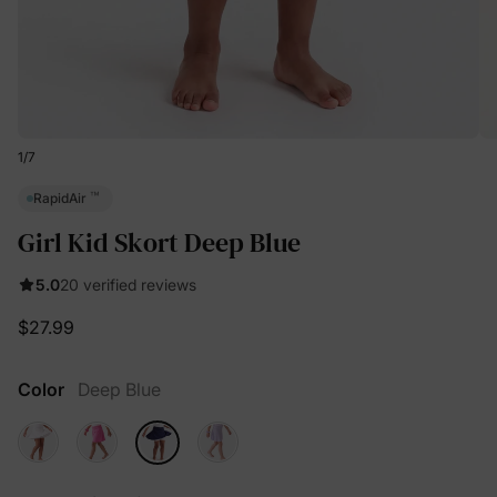
1
/
7
™
RapidAir
Girl Kid Skort Deep Blue
5.0
20 verified reviews
$27.99
Color
Deep Blue