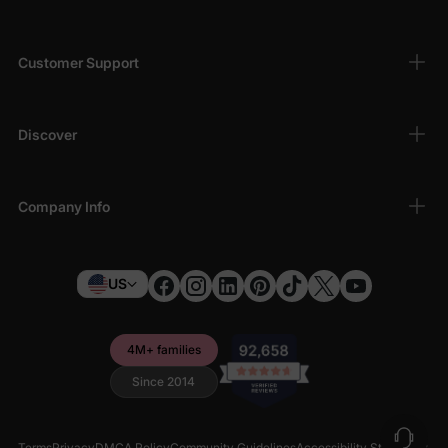
Customer Support
Discover
Company Info
US
4M+ families
Since 2014
Terms
Privacy
DMCA Policy
Community Guidelines
Accessibility Statement