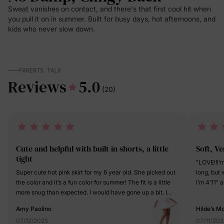
Sweat vanishes on contact, and there's that first cool hit when
you pull it on in summer. Built for busy days, hot afternoons, and
kids who never slow down.
PARENTS TALK
Reviews
5.0
(20)
Cute and helpful with built in shorts, a little
Soft, V
tight
"LOVE!!I’
Super cute hot pink skirt for my 6 year old. She picked out
long, but 
the color and it’s a fun color for summer! The fit is a little
I’m 4’11” 
more snug than expected. I would have gone up a bit. I
perfect fi
love the built in shorts too that help when playing. My
on a summ
Amy Paolino
Hilde’s 
daughter loves the skirt and says it’s comfy and cute.
miraculou
07/12/2025
07/11/202
Decent price too.
doesn’t bi