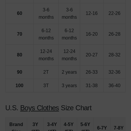
3-6
3-6
60
12-16
22-26
months
months
6-12
6-12
70
16-20
26-28
months
months
12-24
12-24
80
20-27
28-32
months
months
90
2T
2 years
26-33
32-36
100
3T
3 years
31-38
36-40
U.S.
Boys Clothes
Size Chart
Brand
3Y
3-4Y
4-5Y
5-6Y
6-7Y
7-8Y