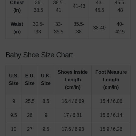
Chest
36-
38.5-
43-
45.5-
41-43
(in)
38.5
41
45.5
48
Waist
30.5-
33-
35.5-
40-
38-40
(in)
33
35.5
38
42.5
Baby Shoe Size Chart
Shoes Inside
Foot Measure
U.S.
E.U.
U.K.
Length
Length
Size
Size
Size
(cm/in)
(cm/in)
9
25.5
8.5
16.4 / 6.69
15.4 / 6.06
9.5
26
9
17 / 6.81
15.6 / 6.14
10
27
9.5
17.6 / 6.93
15.9 / 6.26