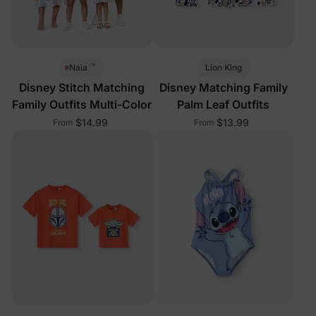
™
Lion King
Naia
Disney Stitch Matching
Disney Matching Family
Family Outfits Multi-Color
Palm Leaf Outfits
$14.99
$13.99
From
From