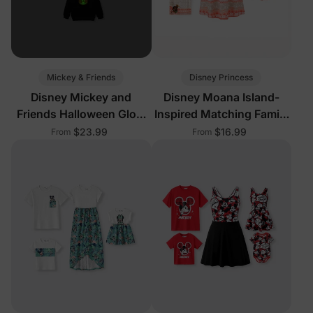
Mickey & Friends
Disney Princess
Disney Mickey and
Disney Moana Island-
Friends Halloween Glow
Inspired Matching Family
In The Dark Family
Outfits
$23.99
$16.99
From
From
Matching Pumpkin Print
Long-sleeve Tops Black