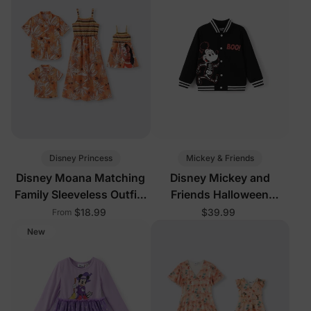
Disney Princess
Mickey & Friends
Disney Moana Matching
Disney Mickey and
Family Sleeveless Outfits
Friends Halloween
Yellow
Toddler/Kid Boy Mickey
$18.99
$39.99
From
Glow In The Dark Bomber
New
Jacket Black