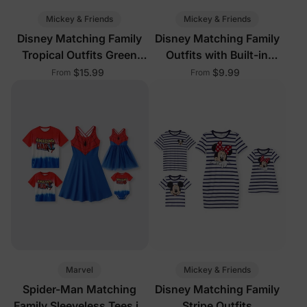
Mickey & Friends
Mickey & Friends
Disney Matching Family
Disney Matching Family
Tropical Outfits Green
Outfits with Built-in
White
Shorts & Pockets Red
$15.99
$9.99
From
From
Marvel
Mickey & Friends
Spider-Man Matching
Disney Matching Family
Family Sleeveless Tees in
Stripe Outfits