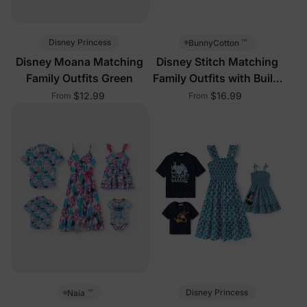
™
Disney Princess
BunnyCotton
Disney Moana Matching
Disney Stitch Matching
Family Outfits Green
Family Outfits with Built-
in Shorts &
$12.99
$16.99
From
From
™
Disney Princess
Naia