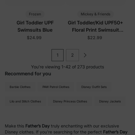
Frozen
Mickey & Friends
Girl Toddler UPF
Girl Toddler/Kid UPF50+
Swimsuits Blue
Floral Print Swimsuit
Black
$24.99
$22.99
1
2
You’re viewing 1-42 of 273 products
Recommend for you
Barbie Clothes
PAW Patrol Clothes
Disney Outfit Sets
Lilo and Stitch Clothes
Disney Princess Clothes
Disney Jackets
Make this
Father’s Day
truly enchanting with our exclusive
Disney clothes. If you're searching for the perfect
Father’s Day