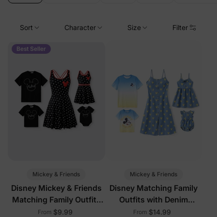
Sort
Character
Size
Filter
Best Seller
Mickey & Friends
Mickey & Friends
Disney Mickey & Friends
Disney Matching Family
Matching Family Outfits
Outfits with Denim
with Built-in Shorts &
Dresses
$9.99
$14.99
From
From