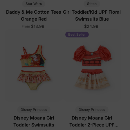
Star Wars
Stitch
Daddy & Me Cotton Tees
Girl Toddler/Kid UPF Floral
Orange Red
Swimsuits Blue
$13.99
$24.99
From
Best Seller
Disney Princess
Disney Princess
Disney Moana Girl
Disney Moana Girl
Toddler Swimsuits
Toddler 2-Piece UPF