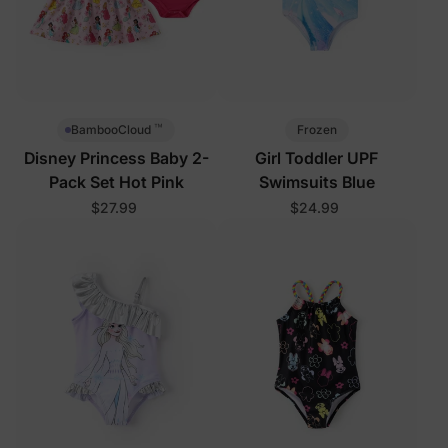
™
Frozen
BambooCloud
Disney Princess Baby 2-
Girl Toddler UPF
Pack Set Hot Pink
Swimsuits Blue
$27.99
$24.99