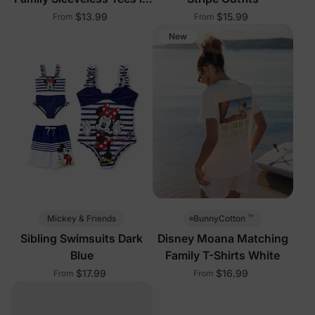
Multi-Color
$13.99
$15.99
From
From
New
™
Mickey & Friends
BunnyCotton
Sibling Swimsuits Dark
Disney Moana Matching
Blue
Family T-Shirts White
$17.99
$16.99
From
From