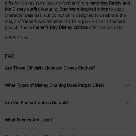
gifts
for Disney fans, look no further! From
matching Daddy and
Me Disney outfits
featuring
Star Wars-inspired shirts
to cozy
character pajamas, our collection is designed to celebrate the
magic of fatherhood. Whether it’s for a park visit or a themed
brunch, these
Father’s Day Disney clothes
offer the ultimate
way for dads and kids to coordinate in style.
SHOW MORE
Disney Outfits for Kids
FAQ
At PatPat, we bring Disney fun to life with a wide range of
clothing for kids and families. Whether you love iconic
Are These Officially Licensed Disney Clothes?
characters like
Mickey Mouse
,
Winnie the Pooh
,
Disney
Princesses
, or
Stitch
, we have something for everyone. From
everyday wear to special occasions, our collection of Disney
What Types of Disney Clothing Does Patpat Offer?
shirts, Disney dresses, and Disney sweatshirts is designed with
comfort and style in mind.
Are the Prints/Graphics Durable?
Disney
Princess Outfits
: Enchanting Styles
for Every Day
What Fabrics Are Used?
Your child can channel their favorite princess with PatPat’s
selection of
Disney Princess clothes
. From vibrant Disney