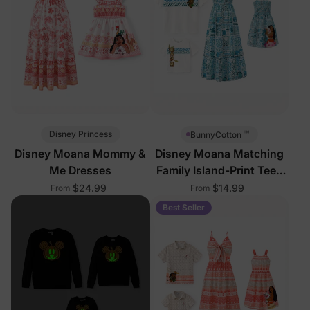
™
Disney Princess
BunnyCotton
Disney Moana Mommy &
Disney Moana Matching
Me Dresses
Family Island-Print Tees
and Dresses
$24.99
$14.99
From
From
Best Seller