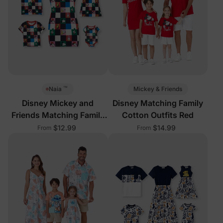
™
Mickey & Friends
Naia
Disney Mickey and
Disney Matching Family
Friends Matching Family
Cotton Outfits Red
Sleeveless Outfits Multi-
$12.99
$14.99
From
From
Color