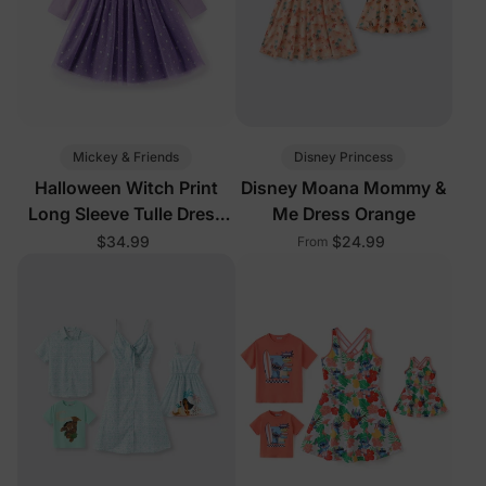
Mickey & Friends
Disney Princess
Halloween Witch Print
Disney Moana Mommy &
Long Sleeve Tulle Dress
Me Dress Orange
Purple
$34.99
$24.99
From