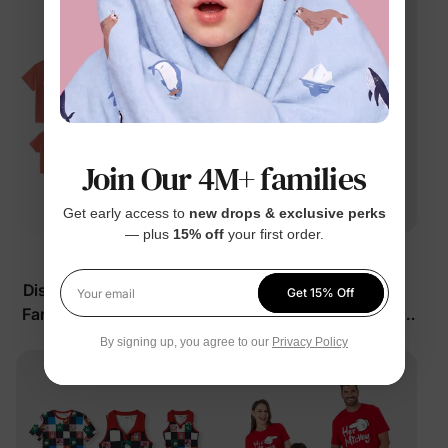
Join Our 4M+ families
Get early access to
new drops & exclusive perks
— plus
15% off
your first order.
™
™
BunnyCotton
Naia
Disney Moana Matching
Disney Mickey and
Get 15% Off
Your email
Family Outfits with Built-
Friends Matching Family
in Shorts &
Sleeveless Tees Multi-
$15.99
$15.99
From
From
By signing up, you agree to our
Privacy Policy
Color