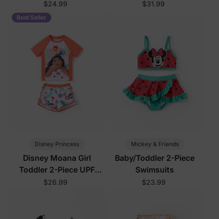
Swimsuits
$24.99
$31.99
Best Seller
Disney Princess
Mickey & Friends
Disney Moana Girl
Baby/Toddler 2-Piece
Toddler 2-Piece UPF
Swimsuits
Swimsuits Orange
$26.99
$23.99