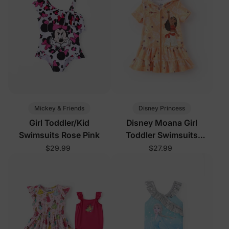
Mickey & Friends
Disney Princess
Girl Toddler/Kid
Disney Moana Girl
Swimsuits Rose Pink
Toddler Swimsuits
Orange
$29.99
$27.99