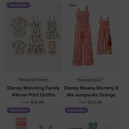
Pockets
Best Seller
New
™
Mickey & Friends
BunnyCotton
Disney Matching Family
Disney Moana Mommy &
Allover Print Outfits
Me Jumpsuits Orange
$14.99
$23.99
From
From
Best Seller
Best Seller