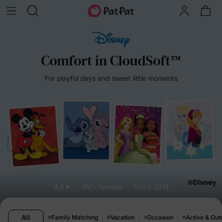
Comfort in CloudSoft™
For playful days and sweet little moments
4.8★
4M+ families
Since 2014
All
Family Matching
Vacation
Occasion
Active & Out