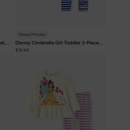
Disney Princess
Set
Disney Cinderella Girl Toddler 2-Piece
Set Deep Blue
$19.99