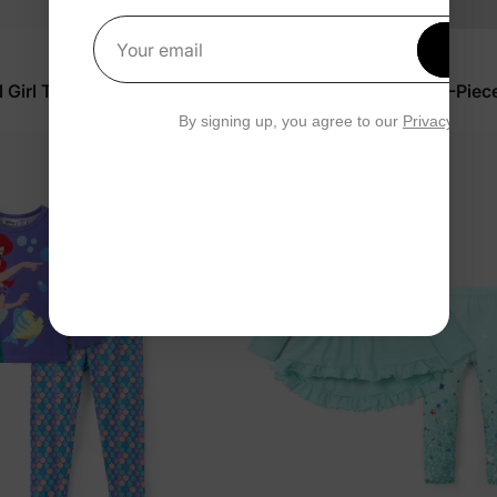
Get 1
Your email
Disney Princess
Girl Toddler Set Purple
Disney Moana Girl Toddler 2-Piec
White
$20.99
By signing up, you agree to our
Privacy Polic