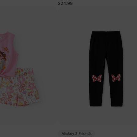
ss Set Orange
$24.99
Mickey & Friends