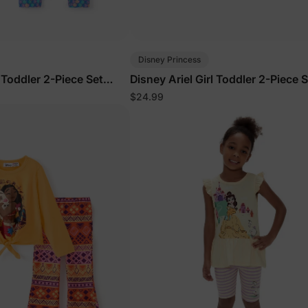
Disney Princess
l Toddler 2-Piece Set
Disney Ariel Girl Toddler 2-Piece S
Green
$24.99