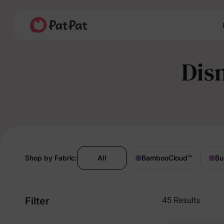
Dis
Shop by Fabric:
All
BambooCloud
™
Bu
Filter
45 Results