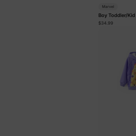
Marvel
Boy Toddler/Kid
$34.99