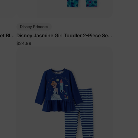
Disney Princess
et Blue
Disney Jasmine Girl Toddler 2-Piece Set
Turquoise
$24.99