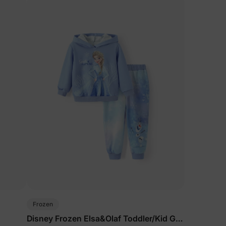
Frozen
Disney Frozen Elsa&Olaf Toddler/Kid Girl