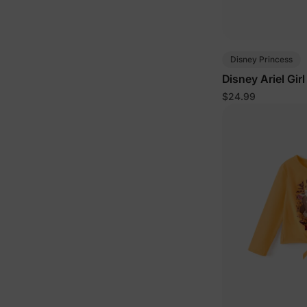
Disney Princess
Disney Ariel Gir
Purple
$24.99