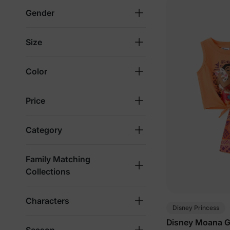
Gender
Size
Color
Price
Category
Family Matching
Collections
Characters
Disney Princess
Disney Moana Gi