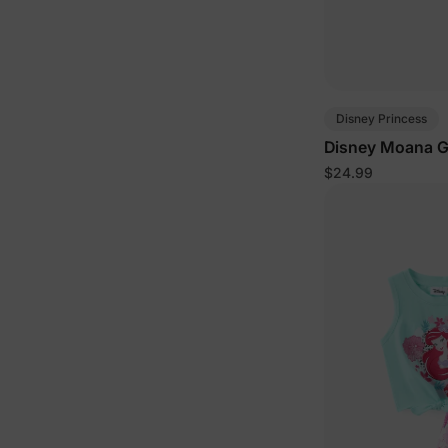
Disney Princess
Disney Moana Gi
Set Orange
$24.99