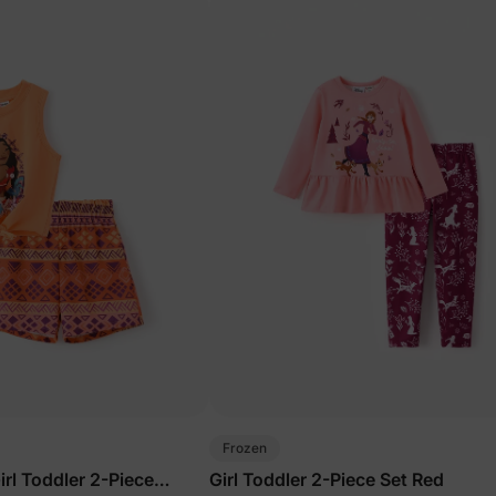
Frozen
rl Toddler 2-Piece
Girl Toddler 2-Piece Set Red