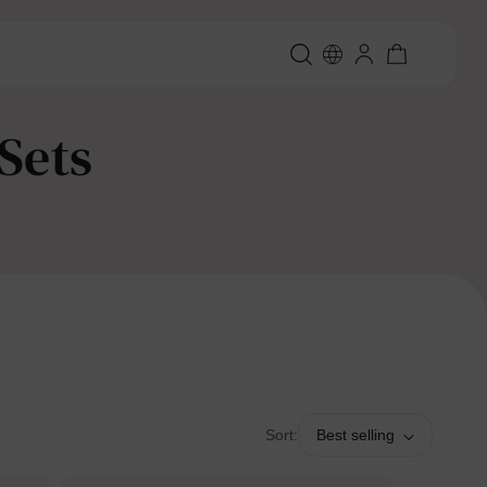
Sets
Sort:
Best selling