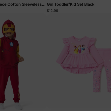
iece Cotton Sleeveless
Girl Toddler/Kid Set Black
$12.99