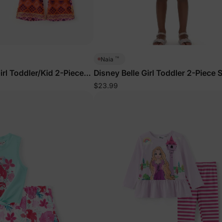
™
Naia
rl Toddler/Kid 2-Piece
Disney Belle Girl Toddler 2-Piece 
Yellow
$23.99