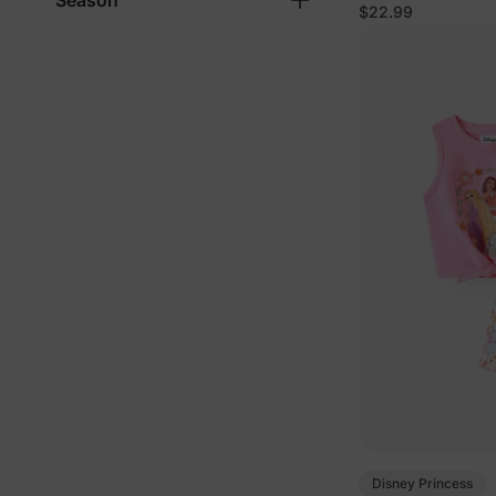
Season
Cotton Sleevele
$22.99
Disney Princess