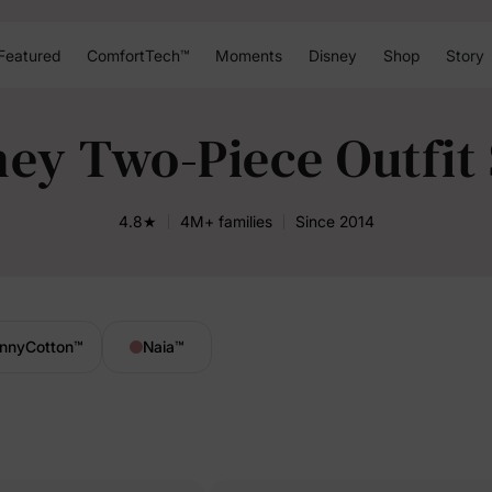
Featured
ComfortTech™
Moments
Disney
Shop
Story
ney Two-Piece Outfit 
4.8★
4M+ families
Since 2014
nnyCotton
™
Naia
™