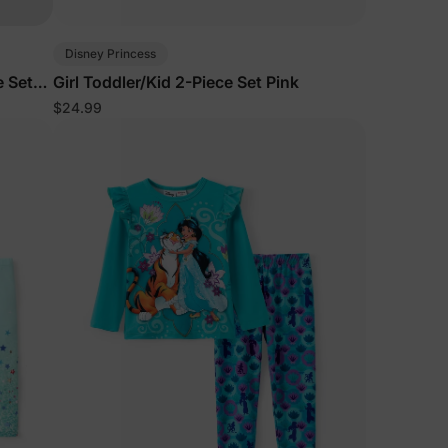
5% Off
Disney Princess
e Set
Girl Toddler/Kid 2-Piece Set Pink
$24.99
y