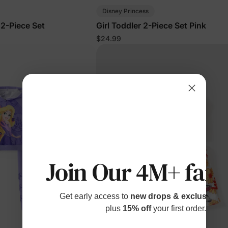
Disney Princess
 2-Piece Set
Girl Toddler 2-Piece Set Pink
$24.99
Join Our 4M+ fami
Get early access to
new drops & exclusive p
plus
15% off
your first order.