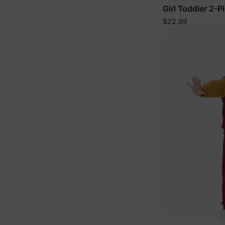
Girl Toddler 2-P
Floral Set Pink
$22.99