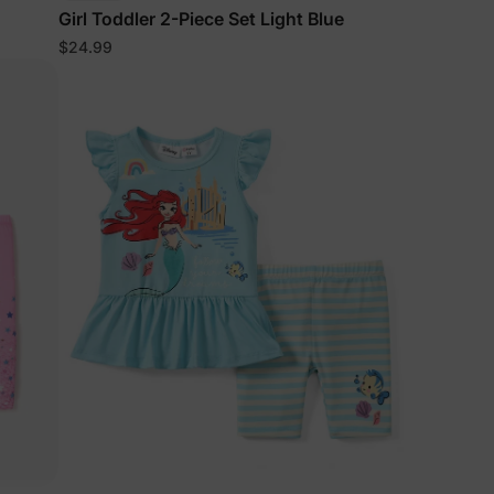
Girl Toddler 2-Piece Set Light Blue
$24.99