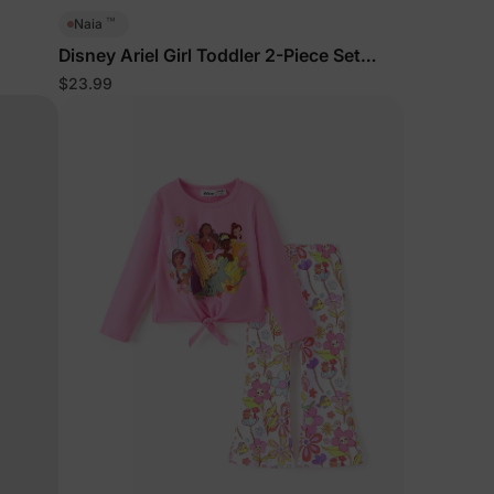
™
Naia
Disney Ariel Girl Toddler 2-Piece Set
BlueGreen
$23.99
lies
erks
—