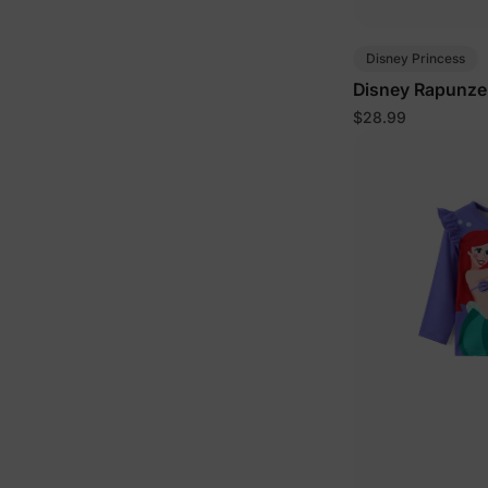
Disney Princess
Disney Rapunzel 
$28.99