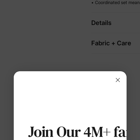
• Coordinated set mean
Details
Fabric + Care
Join Our 4M+ fami