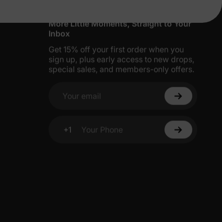
More Little Moments, Straight to Your
Inbox
Get 15% off your first order when you
sign up, plus early access to new drops,
special sales, and members-only offers.
Your email
+1
Your Phone