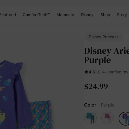
Featured
ComfortTech™
Moments
Disney
Shop
Story
Disney Princess
Disney Arie
Purple
4.6
1.0 K+ verified re
$24.99
Color
Purple