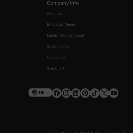
Company Info
About Us
Broadcast Media
Family Threads Report
Sustainability
Community
Size Chart
Currency
US