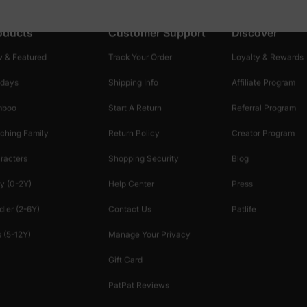
oducts
Customer Support
Discover
 & Featured
Track Your Order
Loyalty & Rewards
idays
Shipping Info
Affiliate Program
mboo
Start A Return
Referral Program
ching Family
Return Policy
Creator Program
racters
Shopping Security
Blog
y (0-2Y)
Help Center
Press
dler (2-6Y)
Contact Us
Patlife
 (5-12Y)
Manage Your Privacy
Gift Card
PatPat Reviews