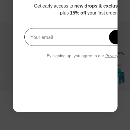
Get early access to
new drops & exclusive p
plus
15% off
your first order.
Get 1
Your email
très beau et bon produit
la qualité du tissus est très très douce, pas trop épais ni trop mince,
By signing up, you agree to our
Privacy Polic
grandeur parfaite de 4ans pour ma fille de 3 ans et demi, même
après lavage le motif, couleur et qualité toujours pareil, coup de
coeur 💕
Alyson P.
10/16/2023