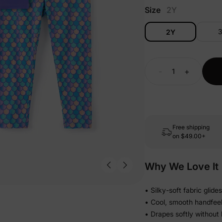
Size
2Y
2Y
-
+
Free shipping
on
$49.00+
Why We Love It
• Silky-soft fabric glid
• Cool, smooth handfeel 
• Drapes softly without 