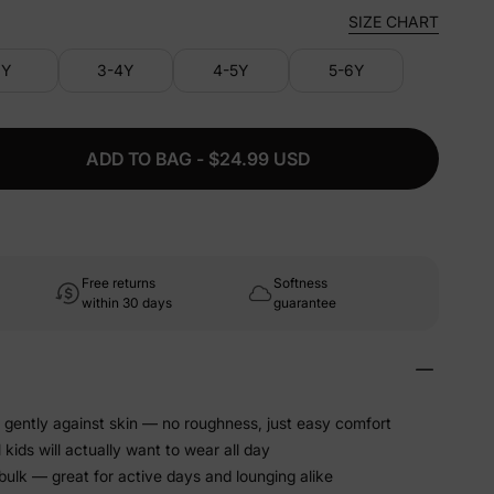
SIZE CHART
3Y
3-4Y
4-5Y
5-6Y
ADD TO BAG - $24.99 USD
Free returns
Softness
within 30 days
guarantee
es gently against skin — no roughness, just easy comfort
kids will actually want to wear all day
bulk — great for active days and lounging alike