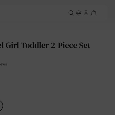
l Girl Toddler 2-Piece Set
views