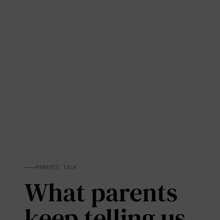
PARENTS TALK
What parents
keep telling us