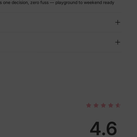
s one decision, zero fuss — playground to weekend ready
4.6
lies