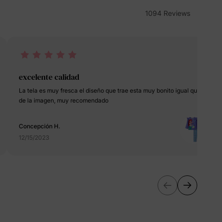
erks
—
1094 Reviews
5% Off
excelente calidad
La tela es muy fresca el diseño que trae esta muy bonito igual que al
y
de la imagen, muy recomendado
Concepción H.
12/15/2023