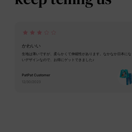
かわいい
生地は薄いですが、柔らかくて伸縮性があります。なかなか日本にな
いデザインなので、お得にゲットできました♪
PatPat Customer
12/30/2023