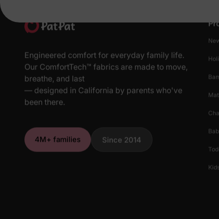
Pr
New
Engineered comfort for everyday family life.
Hol
Our ComfortTech™ fabrics are made to move,
Ba
breathe, and last
— designed in California by parents who've
Mat
been there.
Cha
Bab
4M+ families
Since 2014
Tod
Kids