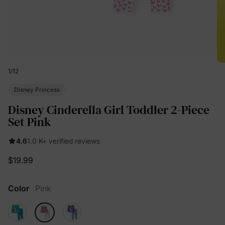
1
/
12
Disney Princess
Disney Cinderella Girl Toddler 2-Piece
Set Pink
4.6
1.0 K+ verified reviews
$19.99
Color
Pink