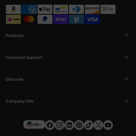
Products
Customer Support
Discover
Company Info
US