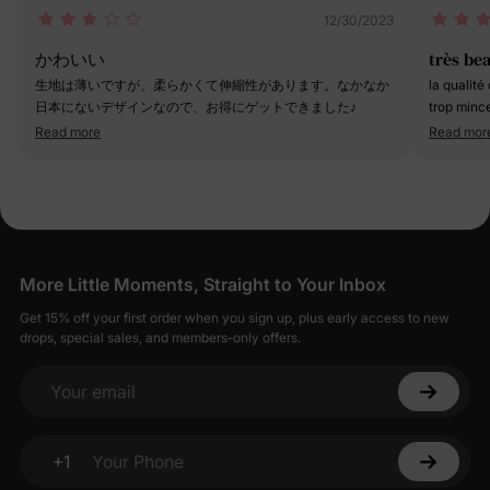
12/30/2023
かわいい
très be
生地は薄いですが、柔らかくて伸縮性があります。なかなか
la qualité
日本にないデザインなので、お得にゲットできました♪
trop mince
ans et dem
Read more
Read mor
toujours p
More Little Moments, Straight to Your Inbox
Get 15% off your first order when you sign up, plus early access to new
drops, special sales, and members-only offers.
Your email
+1
Your Phone