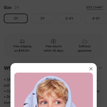
Size
2Y
SIZE CHART
2Y
3Y
3-4Y
4-5Y
Free shipping
Free returns
Softness
on
$49.00+
within 30 days
guarantee
Why We Love It
• Silky-soft fabric glides gently against skin — no roughness,
just easy comfort
• Cool, smooth handfeel kids will actually want to wear all day
• Drapes softly without bulk — great for active days and
lounging alike