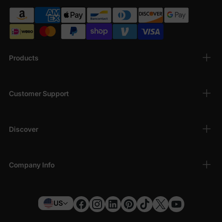
Products
Customer Support
Discover
Company Info
US