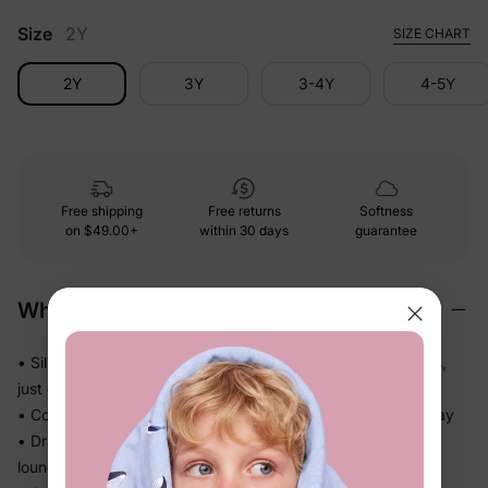
Size
2Y
SIZE CHART
2Y
3Y
3-4Y
4-5Y
Free shipping
Free returns
Softness
on
$49.00+
within 30 days
guarantee
Why We Love It
• Silky-soft fabric glides gently against skin — no roughness,
just easy comfort
• Cool, smooth handfeel kids will actually want to wear all day
• Drapes softly without bulk — great for active days and
lounging alike