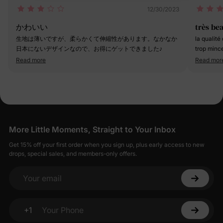
12/30/2023
かわいい
très be
生地は薄いですが、柔らかくて伸縮性があります。なかなか
la qualité
日本にないデザインなので、お得にゲットできました♪
trop mince
ans et dem
Read more
Read mor
toujours p
More Little Moments, Straight to Your Inbox
Get 15% off your first order when you sign up, plus early access to new
drops, special sales, and members-only offers.
Your email
+1
Your Phone