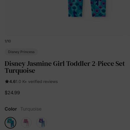
1
/
10
Disney Princess
Disney Jasmine Girl Toddler 2-Piece Set
Turquoise
4.6
1.0 K+ verified reviews
$24.99
Color
Turquoise