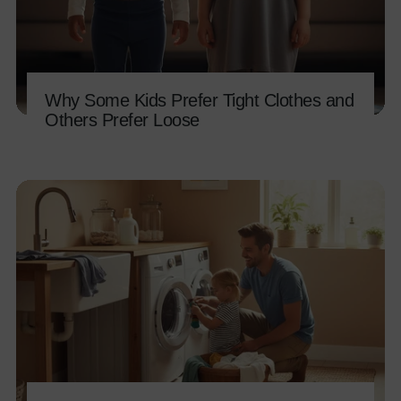
Why Some Kids Prefer Tight Clothes and
Others Prefer Loose