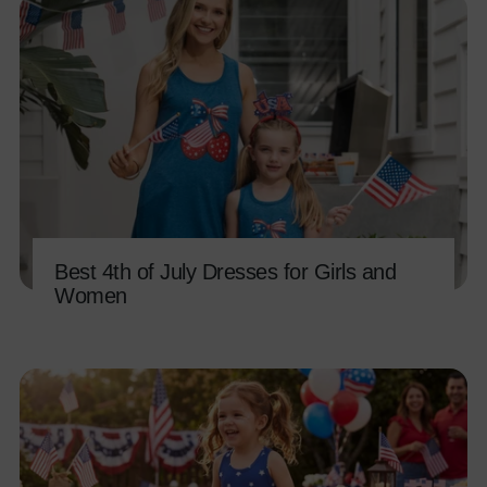
Best 4th of July Dresses for Girls and
Women