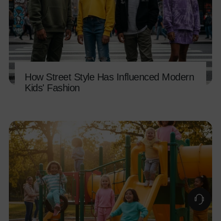
How Street Style Has Influenced Modern
Kids' Fashion