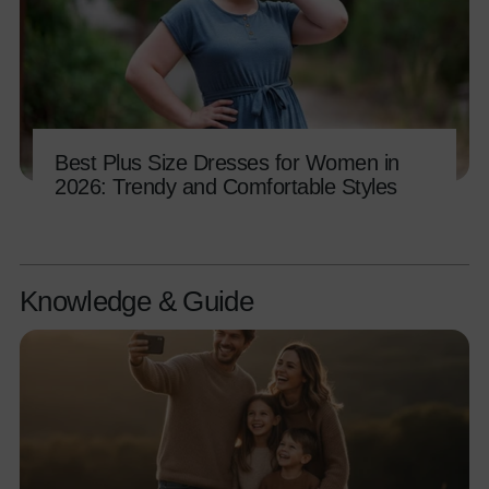
Best Plus Size Dresses for Women in
2026: Trendy and Comfortable Styles
Knowledge & Guide