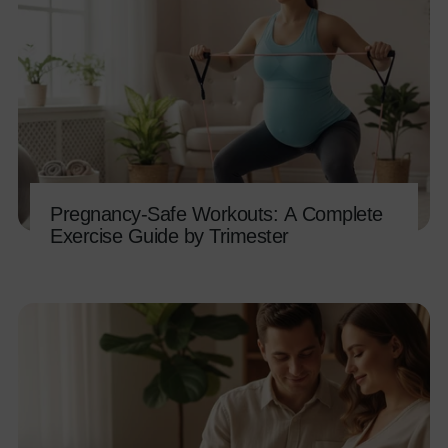
Pregnancy-Safe Workouts: A Complete
Exercise Guide by Trimester