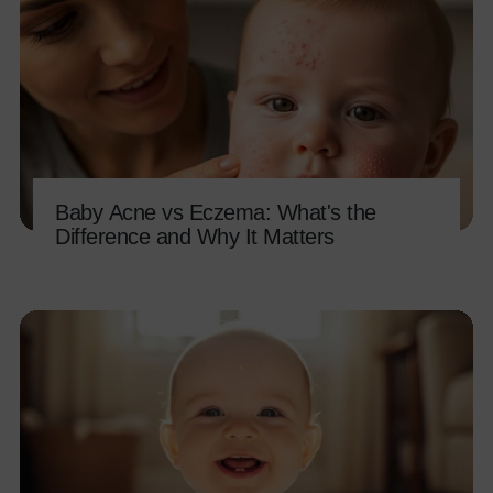
Baby Acne vs Eczema: What's the
Difference and Why It Matters