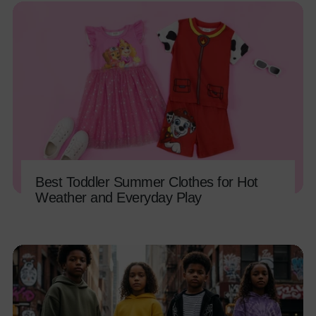
Best Toddler Summer Clothes for Hot
Weather and Everyday Play