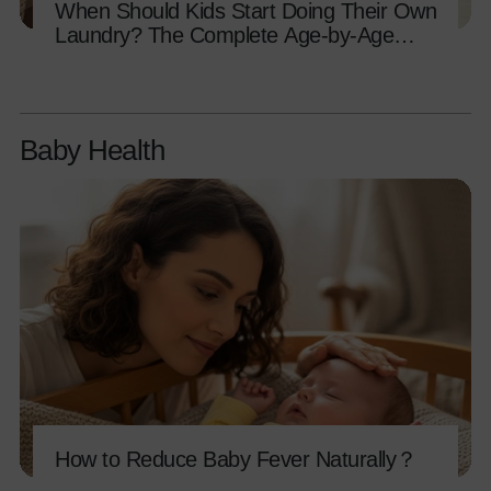
When Should Kids Start Doing Their Own
Laundry? The Complete Age-by-Age
Guide
Baby Health
How to Reduce Baby Fever Naturally？