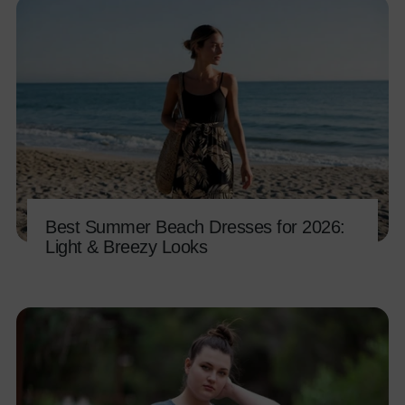
Best Summer Beach Dresses for 2026:
Light & Breezy Looks