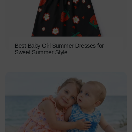
Best Baby Girl Summer Dresses for
Sweet Summer Style