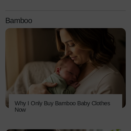
Bamboo
Why I Only Buy Bamboo Baby Clothes
Now