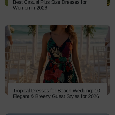
Best Casual Plus Size Dresses for
Women in 2026
Tropical Dresses for Beach Wedding: 10
Elegant & Breezy Guest Styles for 2026