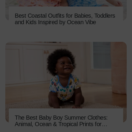
Best Coastal Outfits for Babies, Toddlers
and Kids Inspired by Ocean Vibe
The Best Baby Boy Summer Clothes:
Animal, Ocean & Tropical Prints for
Every Adventure