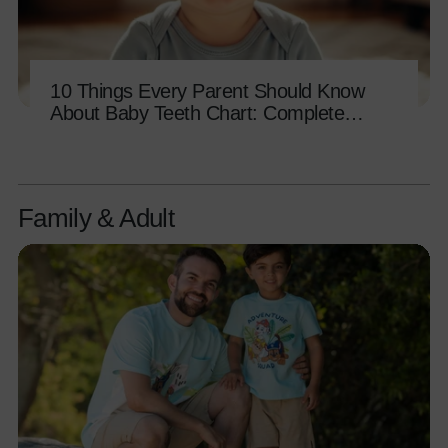
10 Things Every Parent Should Know
About Baby Teeth Chart: Complete
Eruption Guide
Family & Adult