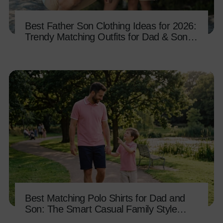
Best Father Son Clothing Ideas for 2026:
Trendy Matching Outfits for Dad & Son
Bonding
Best Matching Polo Shirts for Dad and
Son: The Smart Casual Family Style
Guide