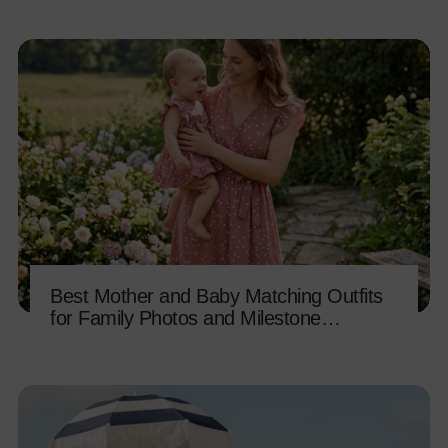
Best Mother and Baby Matching Outfits
for Family Photos and Milestone
Memories