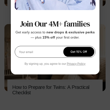
How to Create a Pregnancy
Announcement Video
Join Our 4M+ families
Get early access to
new drops & exclusive perks
— plus
15% off
your first order.
Get 15% Off
Your email
By signing up, you agree to our
Privacy Policy
How to Prepare for Twins: A Practical
Checklist