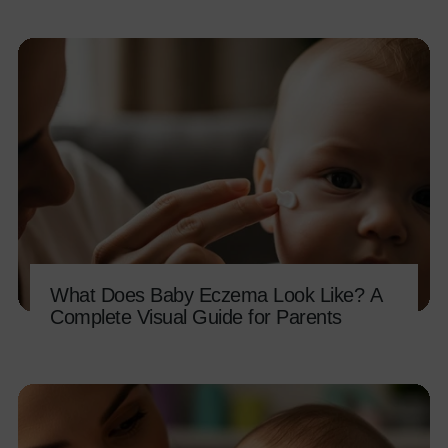
What Does Baby Eczema Look Like? A
Complete Visual Guide for Parents