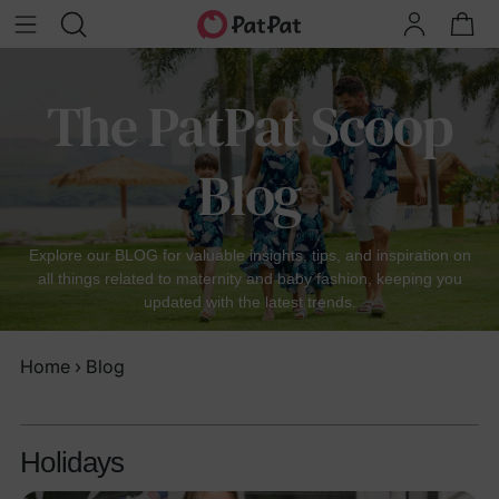
The PatPat Scoop
Blog
Explore our BLOG for valuable insights, tips, and inspiration on
all things related to maternity and baby fashion, keeping you
updated with the latest trends.
Home
›
Blog
Holidays