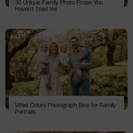
30 Unique Family Photo Poses You
Haven't Tried Yet
What Colors Photograph Best for Family
Portraits