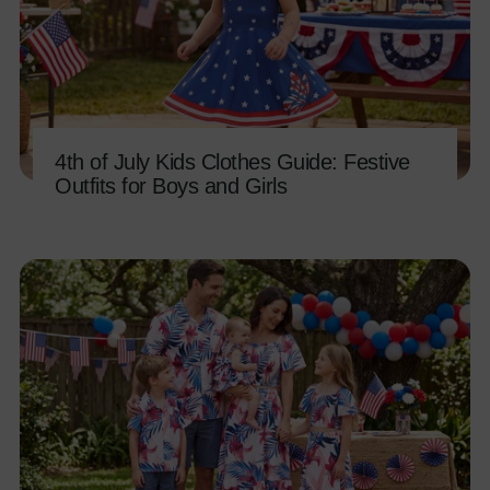
4th of July Kids Clothes Guide: Festive
Outfits for Boys and Girls