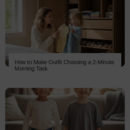
How to Make Outfit Choosing a 2-Minute
Morning Task