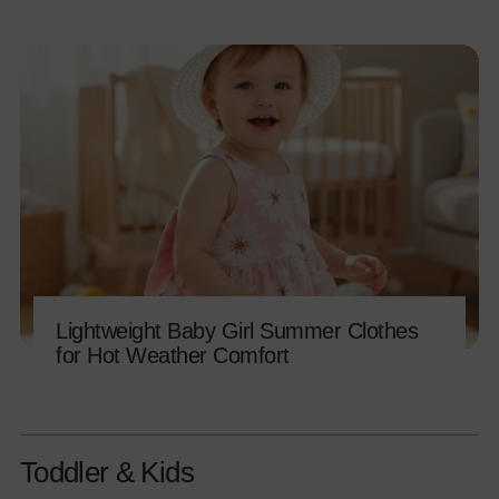
Lightweight Baby Girl Summer Clothes
for Hot Weather Comfort
Toddler & Kids