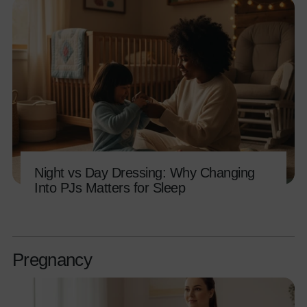
Night vs Day Dressing: Why Changing
Into PJs Matters for Sleep
Pregnancy