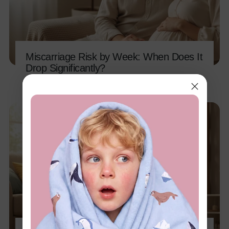
Miscarriage Risk by Week: When Does It
Drop Significantly?