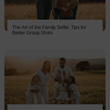
The Art of the Family Selfie: Tips for
Better Group Shots