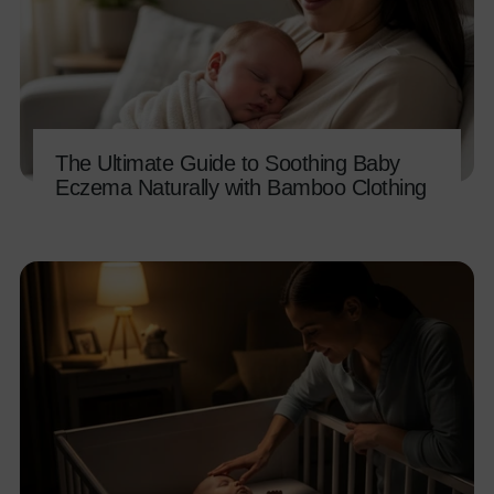
The Ultimate Guide to Soothing Baby
Eczema Naturally with Bamboo Clothing