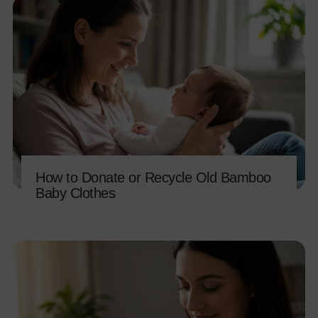
How to Donate or Recycle Old Bamboo
Baby Clothes