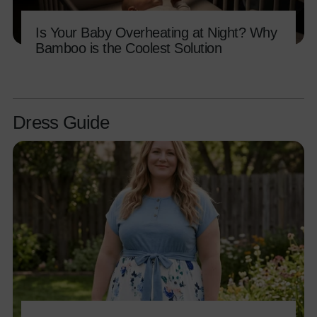
Is Your Baby Overheating at Night? Why
Bamboo is the Coolest Solution
Dress Guide