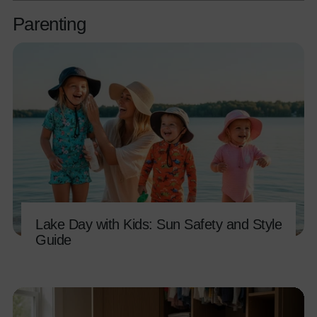
Parenting
Lake Day with Kids: Sun Safety and Style
Guide