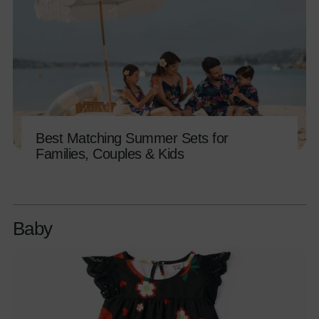
Best Matching Summer Sets for
Families, Couples & Kids
Baby