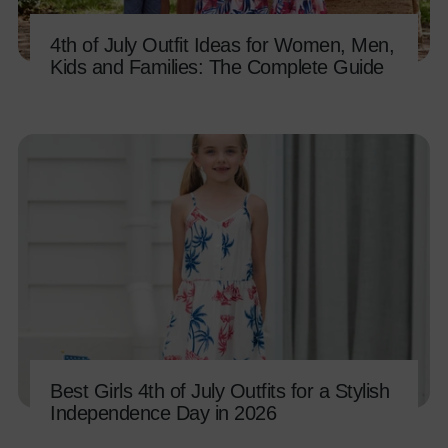
4th of July Outfit Ideas for Women, Men,
Kids and Families: The Complete Guide
Best Girls 4th of July Outfits for a Stylish
Independence Day in 2026