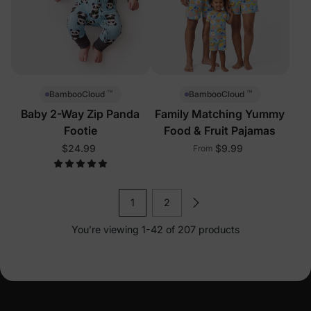
™
™
BambooCloud
BambooCloud
Baby 2-Way Zip Panda
Family Matching Yummy
Footie
Food & Fruit Pajamas
$24.99
$9.99
From
1
2
You’re viewing 1-42 of 207 products