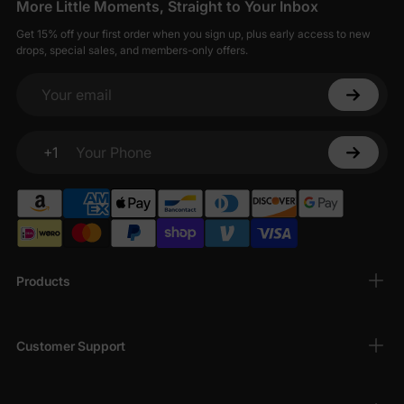
More Little Moments, Straight to Your Inbox
Get 15% off your first order when you sign up, plus early access to new
drops, special sales, and members-only offers.
Your email
+1
Your Phone
Products
Customer Support