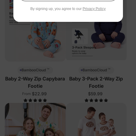
By signing up, you agree to our
Privacy Policy
™
™
BambooCloud
BambooCloud
Baby 2-Way Zip Capybara
Baby 3-Pack 2-Way Zip
Footie
Footie
$22.99
$59.99
From