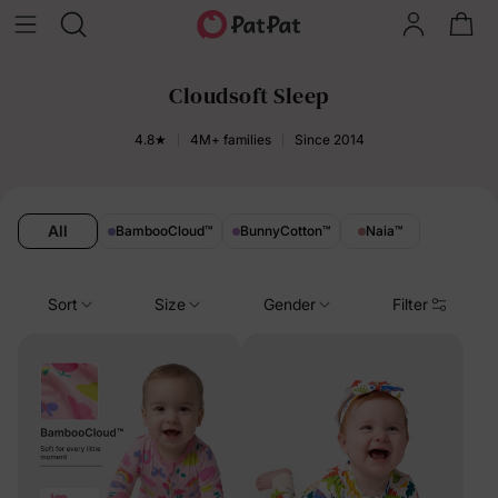
Cloudsoft Sleep
4.8★
4M+ families
Since 2014
All
BambooCloud
™
BunnyCotton
™
Naia
™
Sort
Size
Gender
Filter