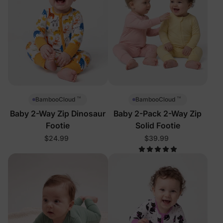
™
™
BambooCloud
BambooCloud
Baby 2-Way Zip Dinosaur
Baby 2-Pack 2-Way Zip
Footie
Solid Footie
$24.99
$39.99