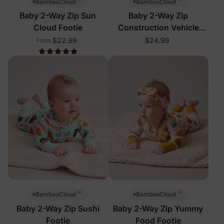
™
™
BambooCloud
BambooCloud
Baby 2-Way Zip Sun
Baby 2-Way Zip
Cloud Footie
Construction Vehicle
Footie
$22.99
$24.99
From
™
™
BambooCloud
BambooCloud
Baby 2-Way Zip Sushi
Baby 2-Way Zip Yummy
Footie
Food Footie