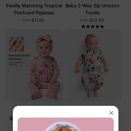
Family Matching Tropical
Baby 2-Way Zip Unicorn
Postcard Pajamas
Footie
$11.99
$22.99
From
From
™
™
BambooCloud
BambooCloud
Baby 2-Way Zip Floral
Baby 2-Way Zip Sushi
Footie
Romper