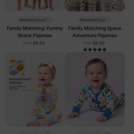
™
™
BambooCloud
BambooCloud
Family Matching Yummy
Family Matching Space
Snack Pajamas
Adventure Pajamas
$9.99
$6.99
From
From