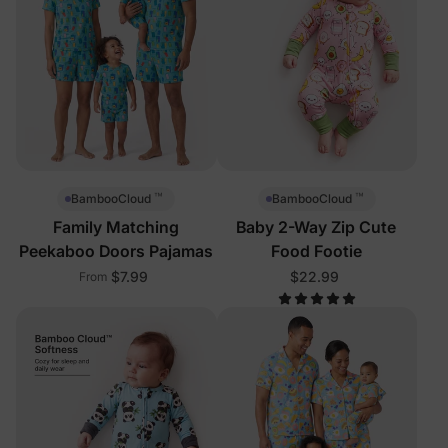
™
™
BambooCloud
BambooCloud
Family Matching
Baby 2-Way Zip Cute
Peekaboo Doors Pajamas
Food Footie
$7.99
$22.99
From