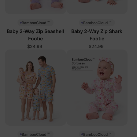
™
™
BambooCloud
BambooCloud
Baby 2-Way Zip Seashell
Baby 2-Way Zip Shark
Footie
Footie
$24.99
$24.99
™
™
BambooCloud
BambooCloud