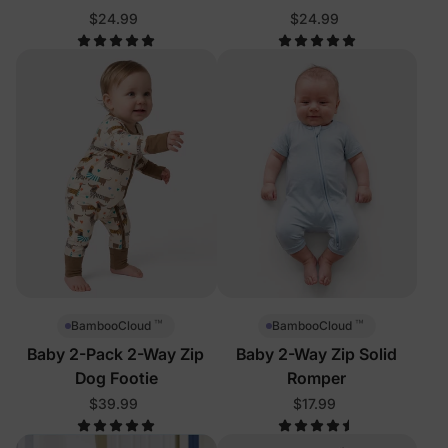
$24.99
$24.99
™
™
BambooCloud
BambooCloud
Baby 2-Pack 2-Way Zip
Baby 2-Way Zip Solid
Dog Footie
Romper
$39.99
$17.99