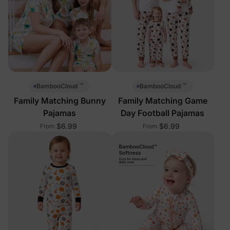
™
™
BambooCloud
BambooCloud
Family Matching Bunny
Family Matching Game
Pajamas
Day Football Pajamas
$6.99
$6.99
From
From