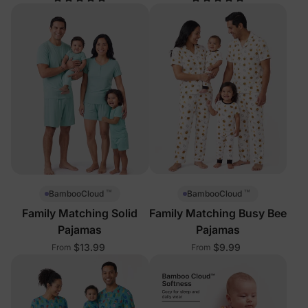
™
™
BambooCloud
BambooCloud
Family Matching Solid
Family Matching Busy Bee
Pajamas
Pajamas
$13.99
$9.99
From
From