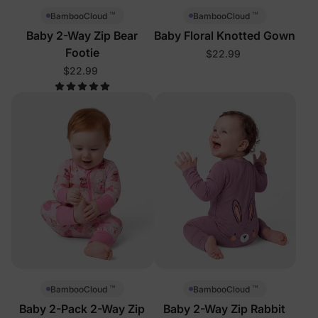
™
™
BambooCloud
BambooCloud
Baby 2-Way Zip Bear
Baby Floral Knotted Gown
Footie
$22.99
$22.99
™
™
BambooCloud
BambooCloud
Baby 2-Pack 2-Way Zip
Baby 2-Way Zip Rabbit