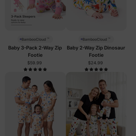
™
™
BambooCloud
BambooCloud
Baby 3-Pack 2-Way Zip
Baby 2-Way Zip Dinosaur
Footie
Footie
$59.99
$24.99