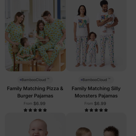
™
™
BambooCloud
BambooCloud
Family Matching Pizza &
Family Matching Silly
Burger Pajamas
Monsters Pajamas
$6.99
$6.99
From
From