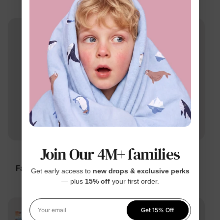
$22.99
$19.99
From
Join Our 4M+ families
™
™
BambooCloud
BambooCloud
Family Matching Solid
Family Matching
Get early access to
new drops & exclusive perks
Pajamas
Dachshund Pajamas
— plus
15% off
your first order.
$9.99
$6.99
From
From
Get 15% Off
Your email