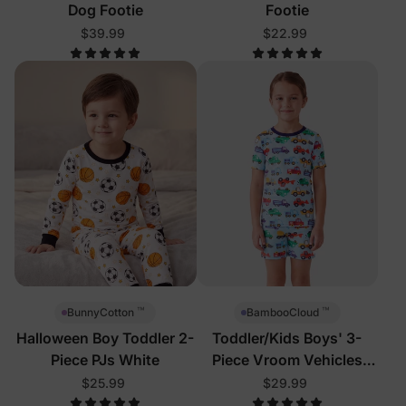
Dog Footie
Footie
$39.99
$22.99
™
™
BunnyCotton
BambooCloud
Halloween Boy Toddler 2-
Toddler/Kids Boys' 3-
Piece PJs White
Piece Vroom Vehicles
Pajamas
$25.99
$29.99