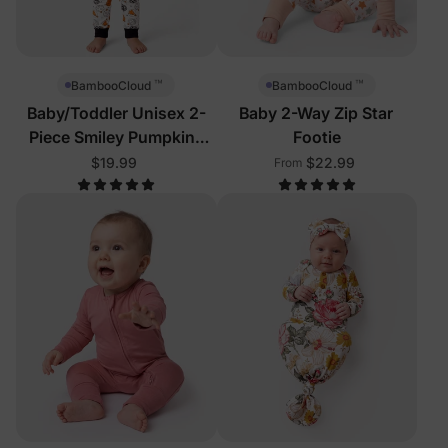
™
™
BambooCloud
BambooCloud
Baby/Toddler Unisex 2-
Baby 2-Way Zip Star
Piece Smiley Pumpkins
Footie
Pajamas
$19.99
$22.99
From