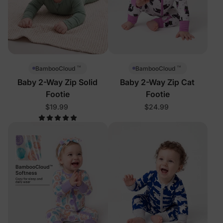
™
™
BambooCloud
BambooCloud
Baby 2-Way Zip Solid
Baby 2-Way Zip Cat
Footie
Footie
$19.99
$24.99