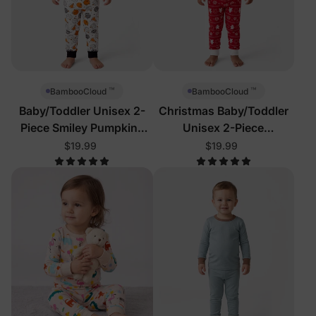
™
™
BambooCloud
BambooCloud
Baby/Toddler Unisex 2-
Christmas Baby/Toddler
Piece Smiley Pumpkins
Unisex 2-Piece
Pajamas
Gingerbread Reindeer
$19.99
$19.99
Pajamas