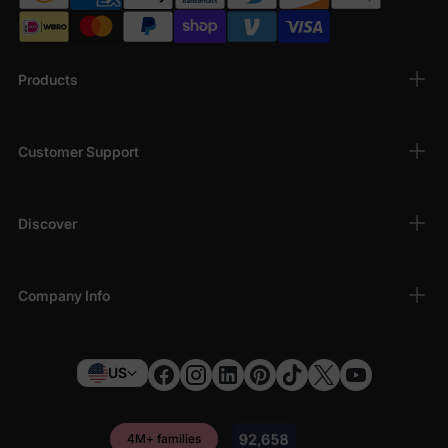
Products
Customer Support
Discover
Company Info
US
4M+ families