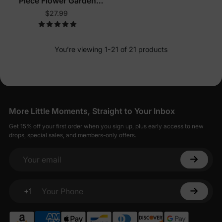
Piece Flower Garden
Pajamas
$27.99
You’re viewing 1-21 of 21 products
More Little Moments, Straight to Your Inbox
Get 15% off your first order when you sign up, plus early access to new
drops, special sales, and members-only offers.
Your email
+1
Your Phone