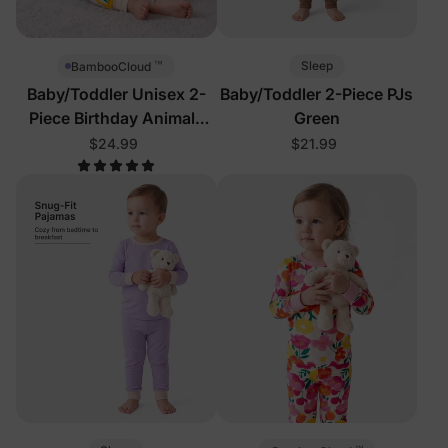
™
Sleep
BambooCloud
Baby/Toddler Unisex 2-
Baby/Toddler 2-Piece PJs
Piece Birthday Animals
Green
Pajamas
$24.99
$21.99