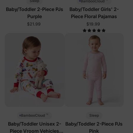
™
Sleep
BambooCloud
Baby/Toddler 2-Piece PJs
Baby/Toddler Girls' 2-
Purple
Piece Floral Pajamas
$21.99
$19.99
™
Sleep
BambooCloud
Baby/Toddler Unisex 2-
Baby/Toddler 2-Piece PJs
Piece Vroom Vehicles
Pink