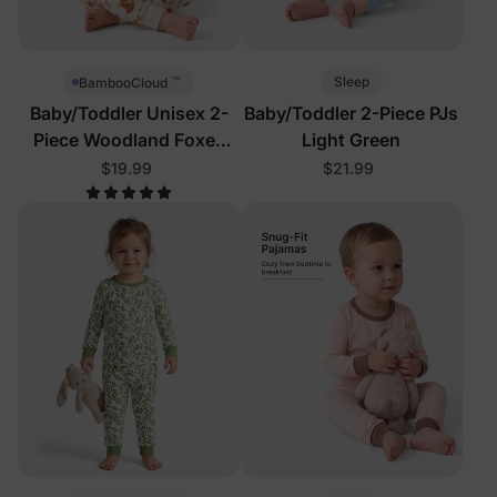
™
Sleep
BambooCloud
Baby/Toddler Unisex 2-
Baby/Toddler 2-Piece PJs
Piece Woodland Foxes
Light Green
Pajamas
$19.99
$21.99