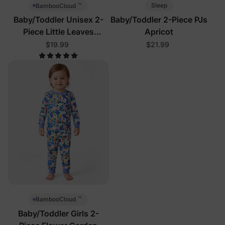
™
Sleep
BambooCloud
Baby/Toddler Unisex 2-
Baby/Toddler 2-Piece PJs
Piece Little Leaves
Apricot
Pajamas
$19.99
$21.99
™
BambooCloud
Baby/Toddler Girls 2-