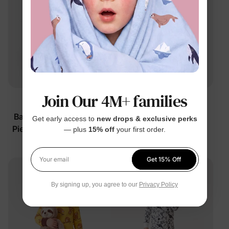
Join Our 4M+ families
™
™
BambooCloud
BambooCloud
Baby/Toddler Unisex 2-
Baby/Toddler Girls' 2-
Get early access to
new drops & exclusive perks
Piece Wild Animal Faces
Piece Capybaras &
— plus
15% off
your first order.
Pajamas
Flowers Pajamas
$19.99
$19.99
Get 15% Off
Your email
By signing up, you agree to our
Privacy Policy