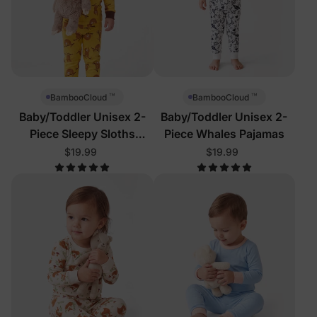
™
™
BambooCloud
BambooCloud
Baby/Toddler Unisex 2-
Baby/Toddler Unisex 2-
Piece Sleepy Sloths
Piece Whales Pajamas
Pajamas
$19.99
$19.99