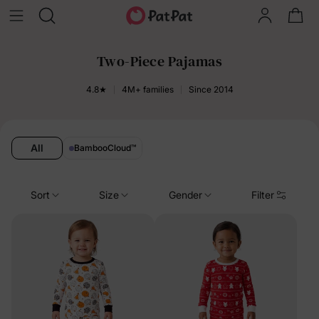
Two-Piece Pajamas
4.8★
4M+ families
Since 2014
All
BambooCloud
™
Sort
Size
Gender
Filter