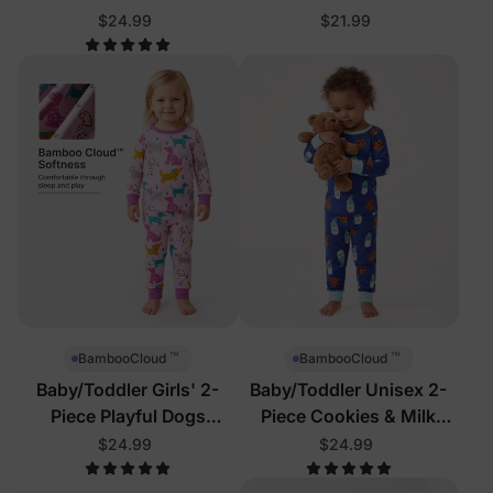
Pajamas
$24.99
$21.99
™
™
BambooCloud
BambooCloud
Baby/Toddler Girls' 2-
Baby/Toddler Unisex 2-
Piece Playful Dogs
Piece Cookies & Milk
Pajamas
Pajamas
$24.99
$24.99