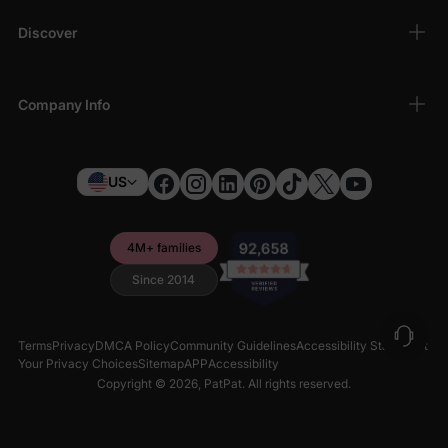
Discover
Company Info
US
4M+ families
Since 2014
Terms
Privacy
DMCA Policy
Community Guidelines
Accessibility Statement
Your Privacy Choices
Sitemap
APP
Accessibility
Copyright © 2026,
PatPat
. All rights reserved.