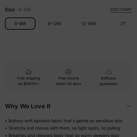
Size
6-9M
SIZE CHART
6-9M
9-12M
12-18M
2T
Free shipping
Free returns
Softness
on
$49.00+
within 30 days
guarantee
Why We Love It
• Buttery-soft bamboo fabric that's gentle on sensitive skin
• Stretchy knit moves with them, no tight spots, no pulling
• Breathes and releases body heat so warm sleepers stay