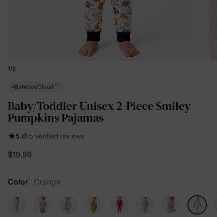
1
/
8
™
BambooCloud
Baby/Toddler Unisex 2-Piece Smiley
Pumpkins Pajamas
5.0
15 verified reviews
$19.99
Color
Orange