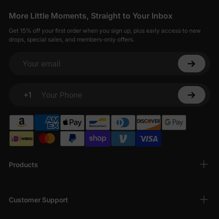
More Little Moments, Straight to Your Inbox
Get 15% off your first order when you sign up, plus early access to new
drops, special sales, and members-only offers.
Your email
+1
Your Phone
Products
Customer Support