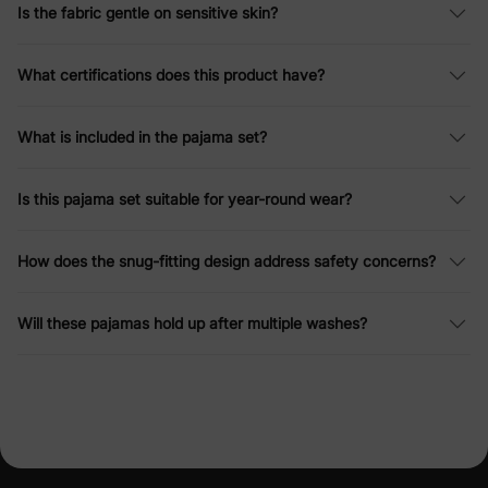
Is the fabric gentle on sensitive skin?
What certifications does this product have?
What is included in the pajama set?
Is this pajama set suitable for year-round wear?
How does the snug-fitting design address safety concerns?
Will these pajamas hold up after multiple washes?