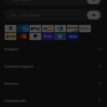
Your email
+1
Your Phone
Products
Customer Support
Discover
Company Info