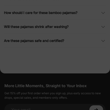
How should I care for these bamboo pajamas?
Will these pajamas shrink after washing?
Are these pajamas safe and certified?
More Little Moments, Straight to Your Inbox
Get 15% off your first order when you sign up, plus early access to new
drops, special sales, and members-only offers.