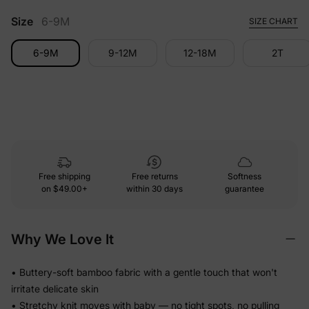
Size
6-9M
SIZE CHART
6-9M
9-12M
12-18M
2T
Free shipping
Free returns
Softness
on
$49.00+
within 30 days
guarantee
Why We Love It
• Buttery-soft bamboo fabric with a gentle touch that won't
irritate delicate skin
• Stretchy knit moves with baby — no tight spots, no pulling