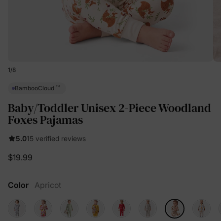
1
/
8
™
BambooCloud
Baby/Toddler Unisex 2-Piece Woodland
Foxes Pajamas
5.0
15 verified reviews
$19.99
Color
Apricot