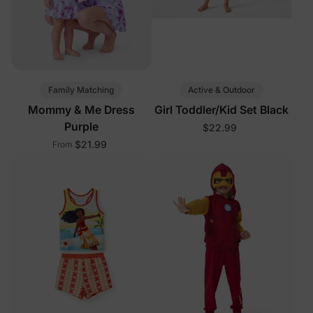
Family Matching
Active & Outdoor
Mommy & Me Dress
Girl Toddler/Kid Set Black
Purple
$22.99
$21.99
From