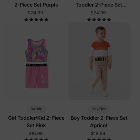
2-Piece Set Purple
Toddler 2-Piece Set
Turquoise
$24.99
$24.99
Barbie
DayFlex
Girl Toddler/Kid 2-Piece
Boy Toddler 2-Piece Set
Set Pink
Apricot
$16.99
$19.99