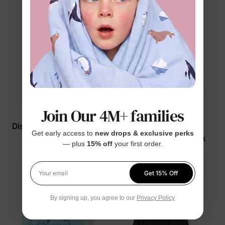
Join Our 4M+ families
Disney Princess
Disney Princess
Disney Belle Girl Toddler
Disney Cinderella Girl
Get early access to
new drops & exclusive perks
2-Piece Set Stripe
Toddler 2-Piece Set Pink
— plus
15% off
your first order.
$24.99
$19.99
Get 15% Off
Your email
By signing up, you agree to our
Privacy Policy