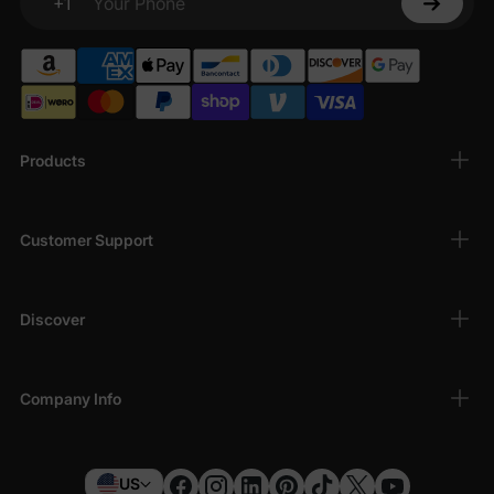
+1
Your Phone
Products
Customer Support
Discover
Company Info
US