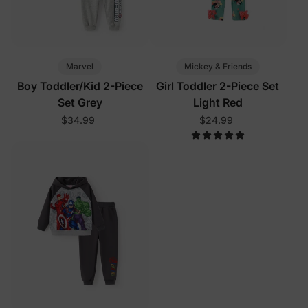
Marvel
Mickey & Friends
Boy Toddler/Kid 2-Piece
Girl Toddler 2-Piece Set
Set Grey
Light Red
$34.99
$24.99