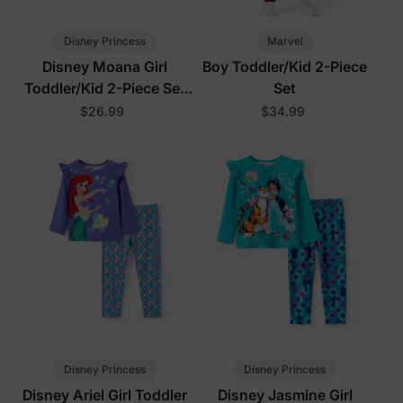
Disney Princess
Marvel
Disney Moana Girl
Boy Toddler/Kid 2-Piece
Toddler/Kid 2-Piece Set
Set
Orange
$26.99
$34.99
Disney Princess
Disney Princess
Disney Ariel Girl Toddler
Disney Jasmine Girl