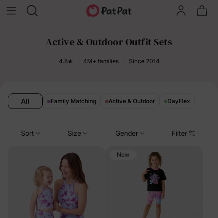
Active & Outdoor Outfit Sets
4.8★
4M+ families
Since 2014
All
Family Matching
Active & Outdoor
DayFlex
Sort
Size
Gender
Filter
New