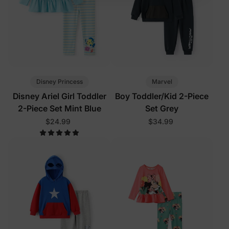
Disney Princess
Marvel
Disney Ariel Girl Toddler
Boy Toddler/Kid 2-Piece
2-Piece Set Mint Blue
Set Grey
$24.99
$34.99