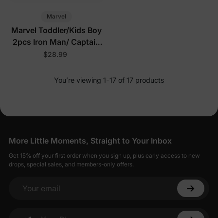
Marvel
Marvel Toddler/Kids Boy
2pcs Iron Man/ Captain
America/ Green Hulk
$28.99
Ribbed Cuffs Hooded
Sweatshirt and
You’re viewing 1-17 of 17 products
Sweatpants Set Grey
More Little Moments, Straight to Your Inbox
Get 15% off your first order when you sign up, plus early access to new
drops, special sales, and members-only offers.
Your email